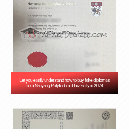
Let you easily understand how to buy fake diplomas
from Nanyang Polytechnic University in 2024.