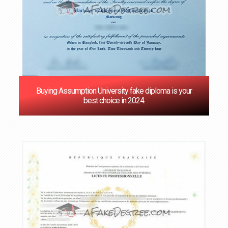
Buying Assumption University fake diploma is your
best choice in 2024.