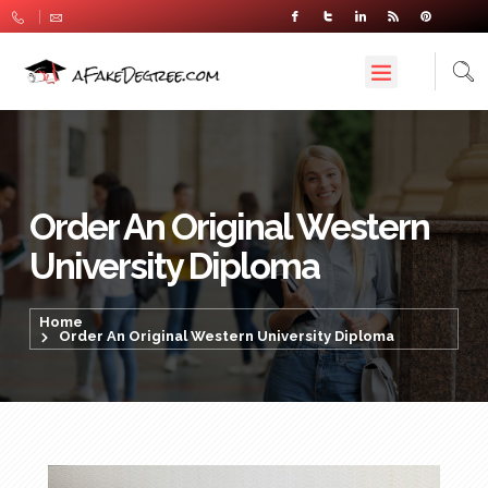
Order An Original Western
University Diploma
Home
Order An Original Western University Diploma