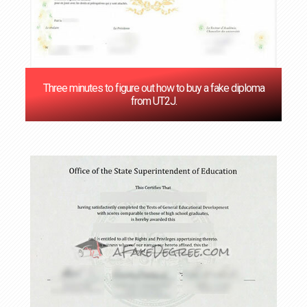
Three minutes to figure out how to buy a fake diploma
from UT2J.