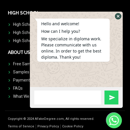
HIGH SCHOOL
Hello and welcome!
High School Diplomas
How can I help you?
High School Transcript
We specialize in diploma work.
High School Diplomas & Transcript
Please communicate with us
online. In order to get the best
ABOUT US
diploma. Thank you!
Free Sample Request
Samples
Payment
FAQs
What We Don't Print
Copyright © 2024 AFakeDegree.com, All rights reserved.
Terms of Service
Privacy Policy
Cookie Policy