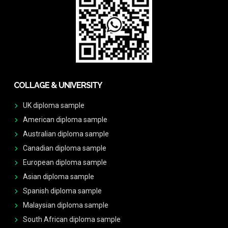
COLLAGE & UNIVERSITY
UK diploma sample
American diploma sample
Australian diploma sample
Canadian diploma sample
European diploma sample
Asian diploma sample
Spanish diploma sample
Malaysian diploma sample
South African diploma sample