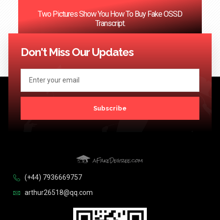
Two Pictures Show You How To Buy Fake OSSD
Transcript.
<< Previous
1
…
121
122
123
124
Next >>
Don't Miss Our Updates
Subscribe
(+44) 7936669757
arthur26518@qq.com