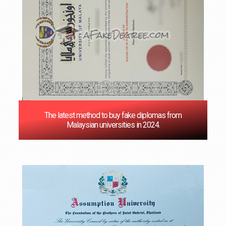
The latest method to buy fake diplomas from
Malaysian universities in 2024.