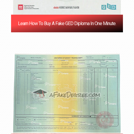
Learn How To Buy A Fake GED Diploma In One Minute.