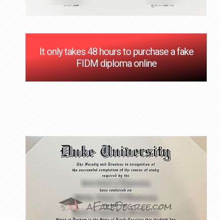
It only takes 48 hours to purchase a fake
FIDM diploma online