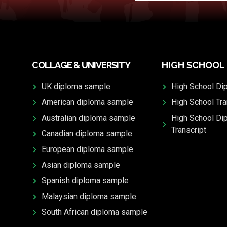
COLLAGE & UNIVERSITY
HIGH SCHOOL
UK diploma sample
High School Di
American diploma sample
High School Tra
Australian diploma sample
High School Di
Transcript
Canadian diploma sample
European diploma sample
Asian diploma sample
Spanish diploma sample
Malaysian diploma sample
South African diploma sample