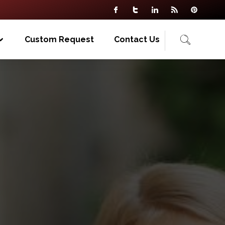
Custom Request
Contact Us