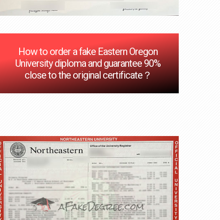
How to order a fake Eastern Oregon
University diploma and guarantee 90%
close to the original certificate？