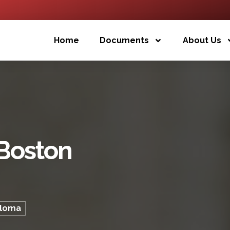
Home
Documents
About Us
 Boston
ploma