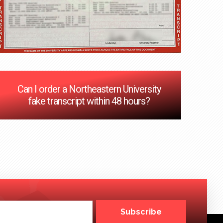
Can I order a Northeastern University
fake transcript within 48 hours?
Subscribe