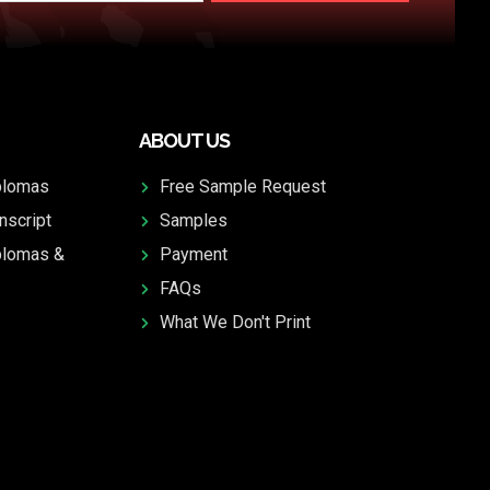
ABOUT US
plomas
Free Sample Request
nscript
Samples
plomas &
Payment
FAQs
What We Don't Print