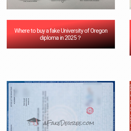
Where to buy a fake University of Oregon
diploma in 2025？