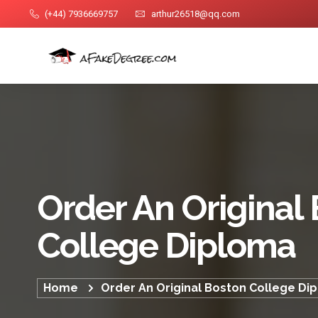
(+44) 7936669757
arthur26518@qq.com
Order An Original
College Diploma
Home
Order An Original Boston College Di