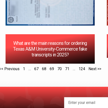
What are the main reasons for ordering
Texas A&M University-Commerce fake
transcripts in 2025?
<< Previous
1
…
67
68
69
70
71
…
124
Next >>