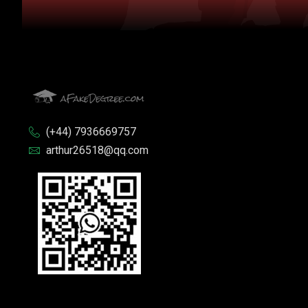
(+44) 7936669757
arthur26518@qq.com