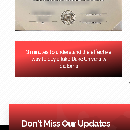
3 minutes to understand the effective
way to buy a fake Duke University
diploma
Don't Miss Our Updates