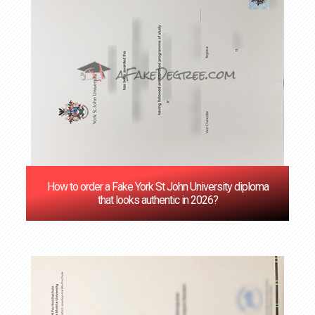
How to order a Fake York St John University diploma
that looks authentic in 2026?