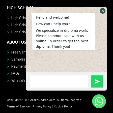
HIGH SCHOOL
Hello and welcome!
High School Diplomas
How can I help you?
High School Transcript
We specialize in diploma work.
High School Diplomas & Transcript
Please communicate with us
online. In order to get the best
ABOUT US
diploma. Thank you!
Free Sample Request
Samples
Payment
FAQs
What We Don't Print
Copyright © 2024 AFakeDegree.com, All rights reserved.
Terms of Service
Privacy Policy
Cookie Policy