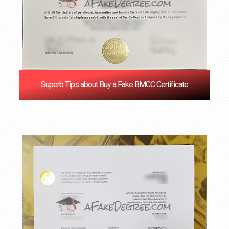
Superb Tips about Buy a Fake BMCC Certificate