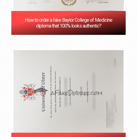
How to order a fake Baylor College of Medicine
diploma that 100% looks authentic?