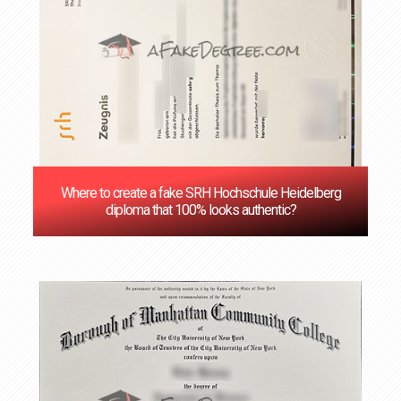
Where to create a fake SRH Hochschule Heidelberg
diploma that 100% looks authentic?