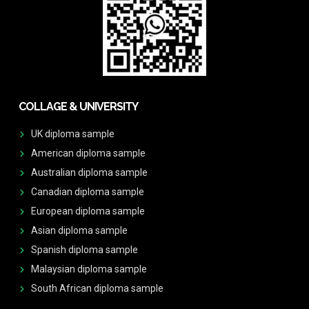
COLLAGE & UNIVERSITY
UK diploma sample
American diploma sample
Australian diploma sample
Canadian diploma sample
European diploma sample
Asian diploma sample
Spanish diploma sample
Malaysian diploma sample
South African diploma sample