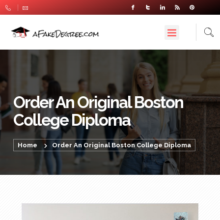
Order An Original Boston
College Diploma
Home
Order An Original Boston College Diploma