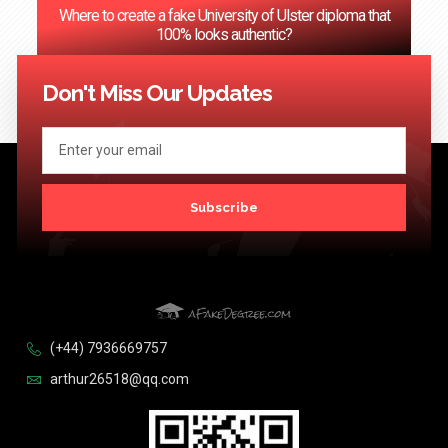
Where to create a fake University of Ulster diploma that
100% looks authentic?
<< Previous
1
2
3
…
124
Next >>
Don't Miss Our Updates
Subscribe
(+44) 7936669757
arthur26518@qq.com