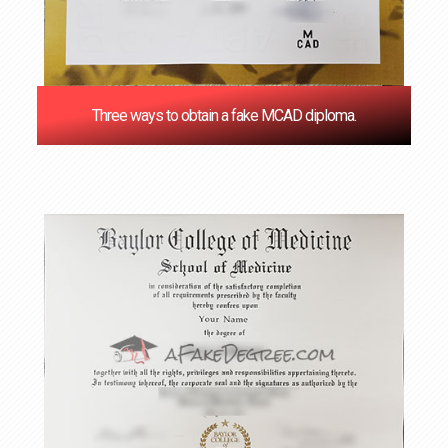
Three ways to obtain a fake MCAD diploma.