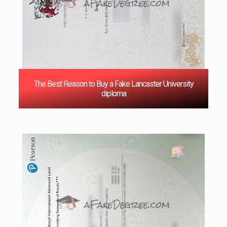
The Best Reason to Buy a Fake Lancaster University
diploma