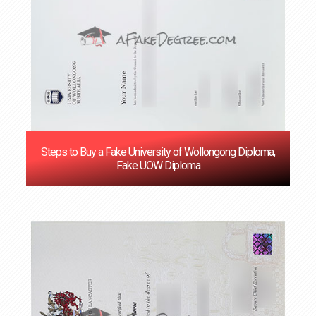
Steps to Buy a Fake University of Wollongong Diploma,
Fake UOW Diploma