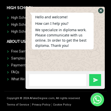
HIGH SCHOOL
Hello and welcome!
High School Diplomas
How can I help you?
High School Transcript
We specialize in diploma work.
High School Diplomas & Transcript
Please communicate with us
online. In order to get the best
ABOUT US
diploma. Thank you!
Free Sample Request
Samples
Payment
FAQs
What We Don't Print
Copyright © 2024 AFakeDegree.com, All rights reserved.
Terms of Service
Privacy Policy
Cookie Policy