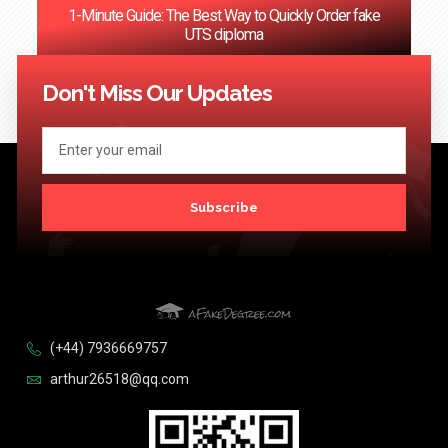
1-Minute Guide: The Best Way to Quickly Order fake
UTS diploma
<< Previous
1
2
3
4
5
6
…
124
Next >>
Don't Miss Our Updates
Subscribe
(+44) 7936669757
arthur26518@qq.com