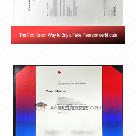
The Fool-proof Way to Buy a Fake Pearson certificate