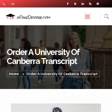
Order A University Of
Canberra Transcript
Home
Order A University Of Canberra Transcript