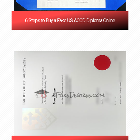
6 Steps to Buy a Fake US ACCD Diploma Online