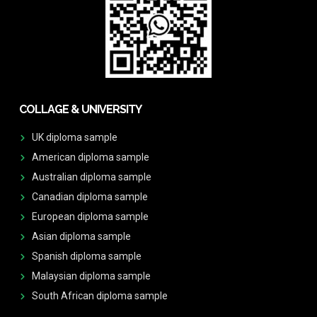
COLLAGE & UNIVERSITY
UK diploma sample
American diploma sample
Australian diploma sample
Canadian diploma sample
European diploma sample
Asian diploma sample
Spanish diploma sample
Malaysian diploma sample
South African diploma sample