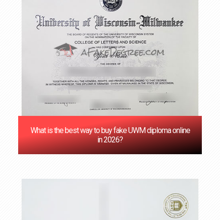
‌What is the best way to buy fake UWM diploma online
in 2026?