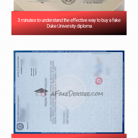
3 minutes to understand the effective way to buy a fake
Duke University diploma