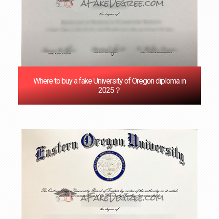
Where to buy a fake University of Oregon diploma in
2025？