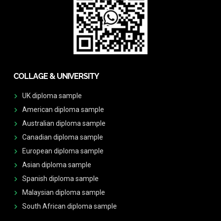
COLLAGE & UNIVERSITY
UK diploma sample
American diploma sample
Australian diploma sample
Canadian diploma sample
European diploma sample
Asian diploma sample
Spanish diploma sample
Malaysian diploma sample
South African diploma sample