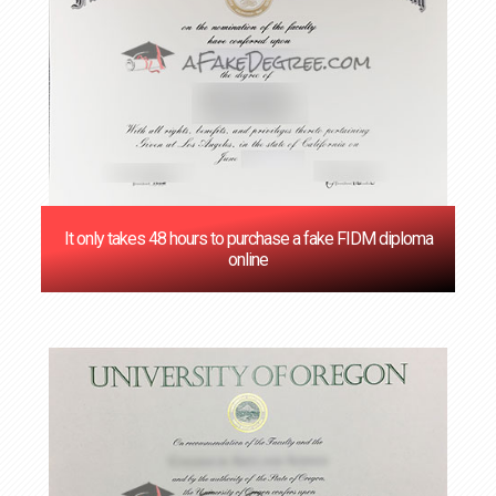
It only takes 48 hours to purchase a fake FIDM diploma
online