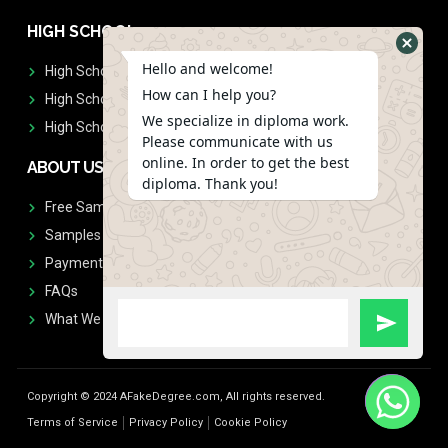
HIGH SCHOOL
Hello and welcome!
High School Diplomas
How can I help you?
High School Transcript
We specialize in diploma work.
High School Diplomas & Transcript
Please communicate with us
online. In order to get the best
ABOUT US
diploma. Thank you!
Free Sample Request
Samples
Payment
FAQs
What We Don't Print
Copyright © 2024 AFakeDegree.com, All rights reserved.
Terms of Service
Privacy Policy
Cookie Policy