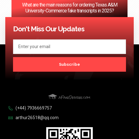
What are the main reasons for ordering Texas A&M
University-Commerce fake transcripts in 2025?
<< Previous
1
…
67
68
69
70
71
…
124
Next >>
Don't Miss Our Updates
Subscribe
(+44) 7936669757
arthur26518@qq.com