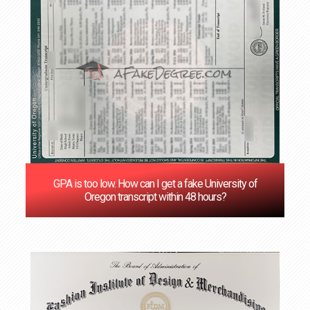
GPA is too low. How can I get a fake University of
Oregon transcript within 48 hours?