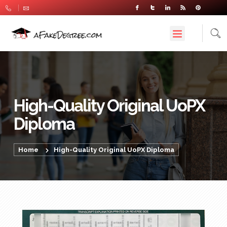
High-Quality Original UoPX
Diploma
Home
High-Quality Original UoPX Diploma