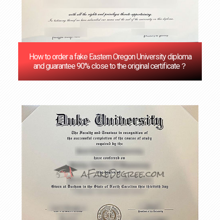
How to order a fake Eastern Oregon University diploma
and guarantee 90% close to the original certificate？