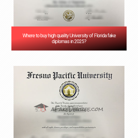
Where to buy high quality University of Florida fake
diplomas in 2025?