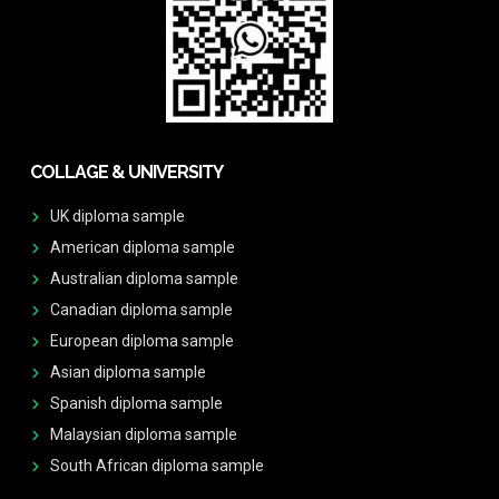
COLLAGE & UNIVERSITY
UK diploma sample
American diploma sample
Australian diploma sample
Canadian diploma sample
European diploma sample
Asian diploma sample
Spanish diploma sample
Malaysian diploma sample
South African diploma sample