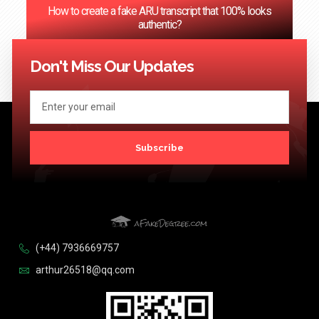
How to create a fake ARU transcript that 100% looks
authentic?
<< Previous
1
…
66
67
68
69
70
…
124
Next >>
Don't Miss Our Updates
Subscribe
(+44) 7936669757
arthur26518@qq.com