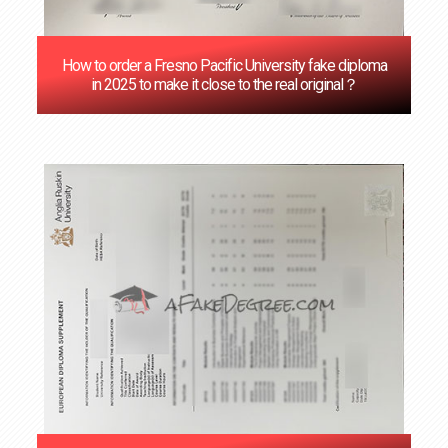
How to order a Fresno Pacific University fake diploma
in 2025 to make it close to the real original？