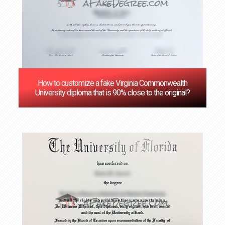
How to customize a fake Virginia Commonwealth
University diploma that is 90% close to the original?