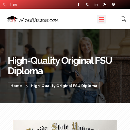
High-Quality Original FSU
Diploma
Home
High-Quality Original FSU Diploma