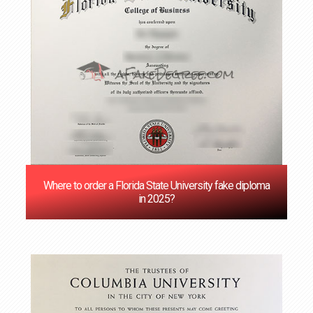
Where to order a Florida State University fake diploma
in 2025?