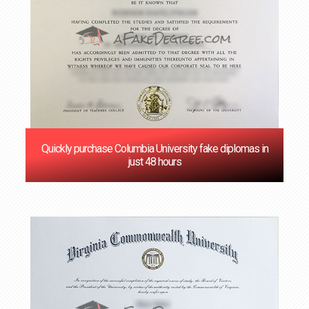
Quickly purchase Columbia University fake diplomas in
just 48 hours