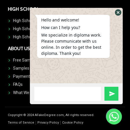
HIGH SCHOOL
Hello and welcome!
High School Diplomas
How can I help you?
High School Transcript
We specialize in diploma work.
High School Diplomas & Transcript
Please communicate with us
online. In order to get the best
ABOUT US
diploma. Thank you!
Free Sample Request
Samples
Payment
FAQs
What We Don't Print
Copyright © 2024 AFakeDegree.com, All rights reserved.
Terms of Service
Privacy Policy
Cookie Policy