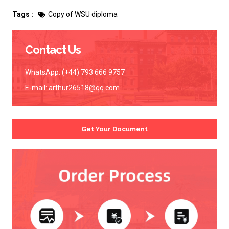
Tags :
Copy of WSU diploma
Contact Us
WhatsApp: (+44) 793 666 9757
E-mail:
arthur26518@qq.com
Get Your Document