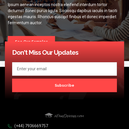
Ipsum aenean inceptos nostra eleifend interdum tortor
dictumst donec purus ligula. Sociosqu dapibus iaculis in taciti
egestas mauris. Rhoncus suscipit finibus et donec imperdiet
fermentum auctor.
See Our Samples
Don't Miss Our Updates
Subscribe
(+44) 7936669757