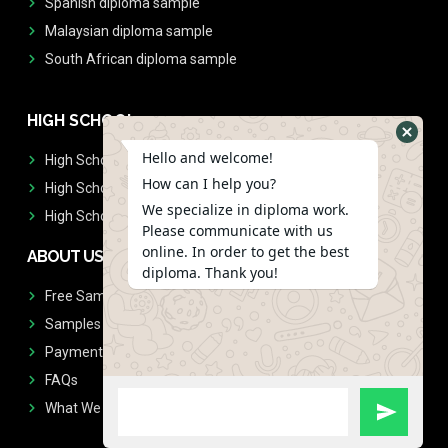
Spanish diploma sample
Malaysian diploma sample
South African diploma sample
HIGH SCHOOL
Hello and welcome!
High School Diplomas
How can I help you?
High School Transcript
We specialize in diploma work.
High School Diplomas & Transcript
Please communicate with us
online. In order to get the best
ABOUT US
diploma. Thank you!
Free Sample Request
Samples
Payment
FAQs
What We Don't Print