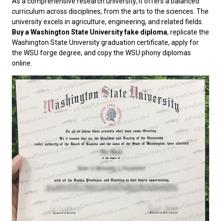
As a comprehensive research university, it offers a balanced
curriculum across disciplines, from the arts to the sciences. The
university excels in agriculture, engineering, and related fields.
Buy a Washington State University fake diploma
, replicate the
Washington State University graduation certificate, apply for
the WSU forge degree, and copy the WSU phony diplomas
online.