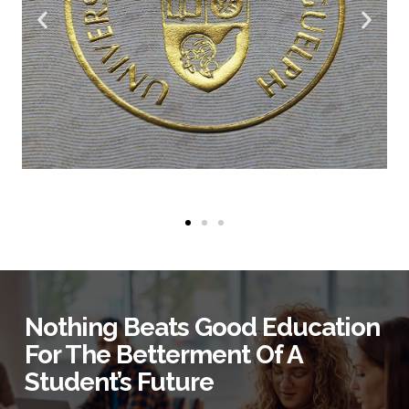
Nothing Beats Good Education
For The Betterment Of A
Student’s Future