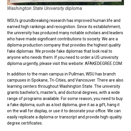
Washington State University diploma
WSU’s groundbreaking research has improved human life and
earned high rankings and recognition. Since its establishment,
the university has produced many notable scholars and leaders
who have made significant contributions to society. We are a
diploma production company that provides the highest quality
fake diplomas. We provide fake diplomas that look real to
anyone who needs them. If you need to
order a US university
diploma
urgently, please visit this website: AFAKEDEGREE.COM.
In addition to the main campus in Pullman, WSU has branch
campuses in Spokane, Tri-Cities, and Vancouver. There are also
learning centers throughout Washington State. The university
grants bachelor’s, master’s, and doctoral degrees, with a wide
range of programs available. For some reason, you need to
buy
a fake diploma
, such as a lost diploma, give it as a gift, hang it
on the wall for display, or use it to decorate your office. We can
easily replicate a diploma or transcript and provide high-quality
degree certificates.