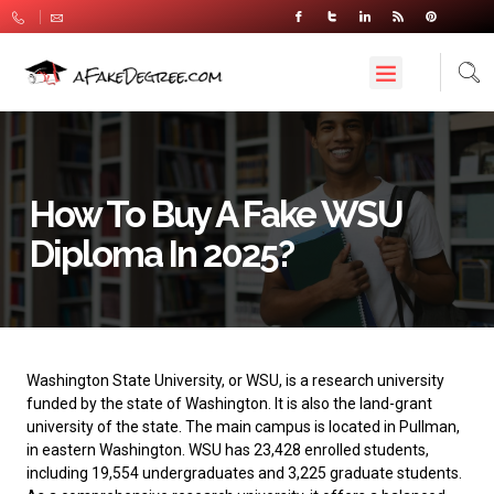
How To Buy A Fake WSU
Diploma In 2025?
Washington State University
, or WSU, is a research university
funded by the state of Washington. It is also the land-grant
university of the state. The main campus is located in Pullman,
in eastern Washington. WSU has 23,428 enrolled students,
including 19,554 undergraduates and 3,225 graduate students.