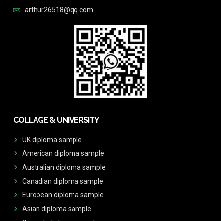
arthur26518@qq.com
COLLAGE & UNIVERSITY
UK diploma sample
American diploma sample
Australian diploma sample
Canadian diploma sample
European diploma sample
Asian diploma sample