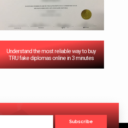
Understand the most reliable way to buy
TRU fake diplomas online in 3 minutes
Subscribe