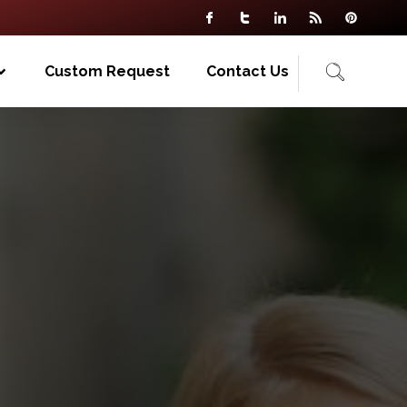
Custom Request
Contact Us