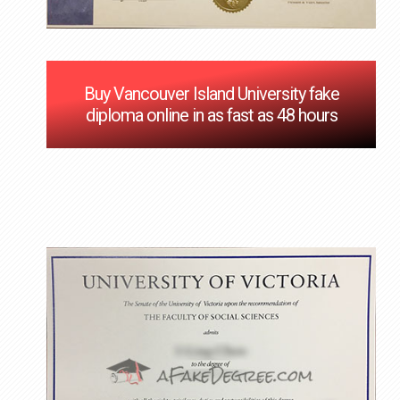
Buy Vancouver Island University fake
diploma online in as fast as 48 hours