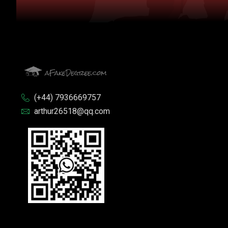
(+44) 7936669757
arthur26518@qq.com