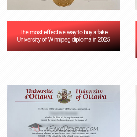
The most effective way to buy a fake
University of Winnipeg diploma in 2025