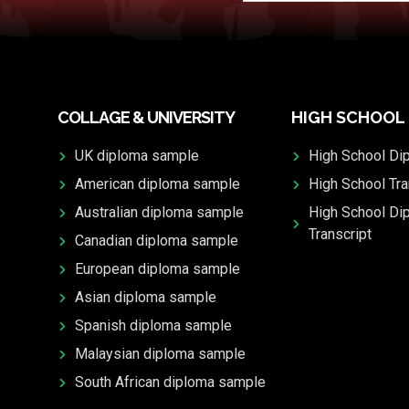
COLLAGE & UNIVERSITY
HIGH SCHOOL
UK diploma sample
High School Di
American diploma sample
High School Tra
Australian diploma sample
High School Di
Transcript
Canadian diploma sample
European diploma sample
Asian diploma sample
Spanish diploma sample
Malaysian diploma sample
South African diploma sample