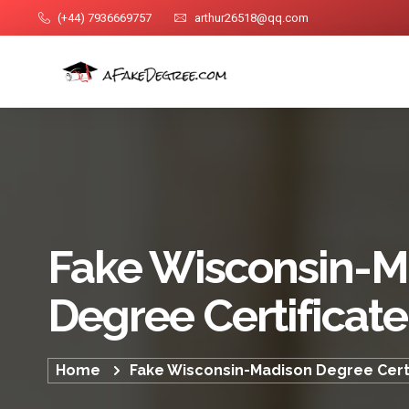
(+44) 7936669757
arthur26518@qq.com
Fake Wisconsin-M
Degree Certificate
Home
Fake Wisconsin-Madison Degree Certi