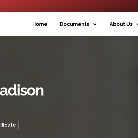
Home
Documents
About Us
adison
ficate