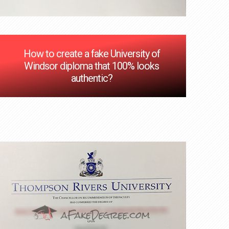
How to create a fake University of
Windsor diploma that 100% looks
authentic?