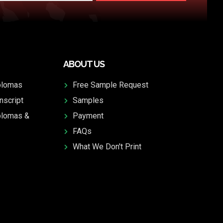
ABOUT US
plomas
Free Sample Request
nscript
Samples
plomas &
Payment
FAQs
What We Don't Print