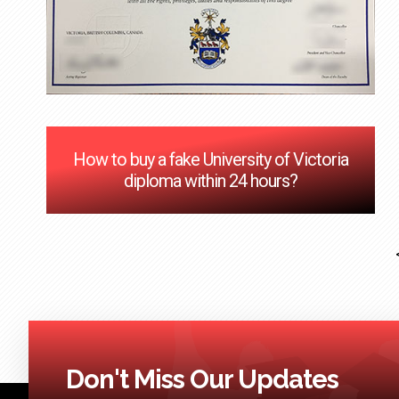
How to buy a fake University of Victoria
diploma within 24 hours?
Don't Miss Our Updates