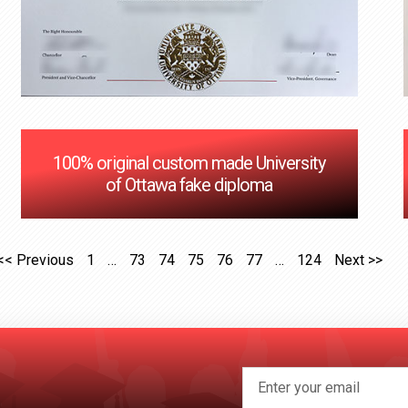
100% original custom made University
of Ottawa fake diploma
<< Previous
1
…
73
74
75
76
77
…
124
Next >>