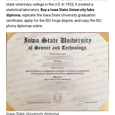
state veterinary college in the U.S. In 1933, it created a
statistical laboratory.
Buy a Iowa State University fake
diploma
, replicate the Iowa State University graduation
certificate, apply for the ISU forge degree, and copy the ISU
phony diplomas online.
Iowa State University diploma