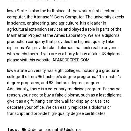
Iowa State is also the birthplace of the world’s first electronic
computer, the Atanasoff-Berry Computer. The university excels
in science, engineering, and agriculture. It is a leader in
agricultural extension services and played a role in parts of the
Manhattan Project at the Ames Laboratory. We are a diploma
production company that provides the highest quality fake
diplomas. We provide fake diplomas that look real to anyone
who needs them. If you are in a hurry to
buy a fake US diploma
,
please visit this website: AFAKEDEGREE.COM.
Iowa State University has eight colleges, including a graduate
college. It offers 96 bachelor’s degree programs, 115 master’s
degree programs, and 83 doctoral degree programs.
Additionally, there is a veterinary medicine program. For some
reason, you need to
buy a fake diploma
, such as a lost diploma,
give it as a gift, hang it on the wall for display, or use it to
decorate your office. We can easily replicate a diploma or
transcript and provide high-quality degree certificates.
Tags :
Order an original ISU diploma