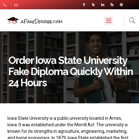
Order Iowa State University
Fake Diploma Quickly Within
24 Hours
Iowa State University
is a public university located in Ames,
Iowa. It was established under the Morrill Act. The university is
known for its strengths in agriculture, engineering, marketing,
and home economics. In 1879, Iowa State established the first