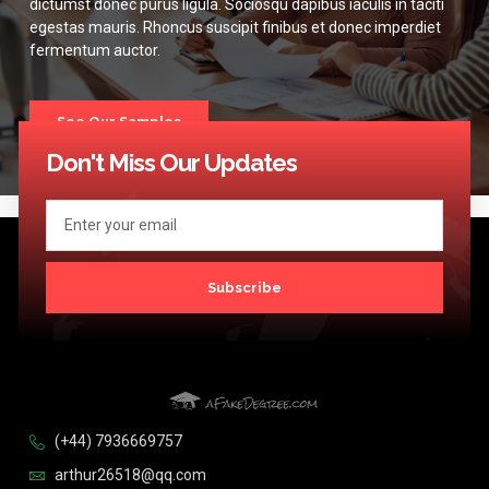
dictumst donec purus ligula. Sociosqu dapibus iaculis in taciti
egestas mauris. Rhoncus suscipit finibus et donec imperdiet
fermentum auctor.
See Our Samples
Don't Miss Our Updates
Subscribe
(+44) 7936669757
arthur26518@qq.com