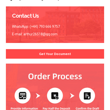
Contact Us
WhatsApp: (+44) 793 666 9757
E-mail:
arthur26518@qq.com
Get Your Document