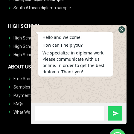
South African diploma sample
HIGH SCHOOL
Hello and welcome!
High School Diplomas
How can I help you?
High School Transcript
We specialize in diploma work.
High School Diplomas & Transcript
Please communicate with us
online. In order to get the best
ABOUT US
diploma. Thank you!
Free Sample Request
Samples
Payment
FAQs
What We Don't Print