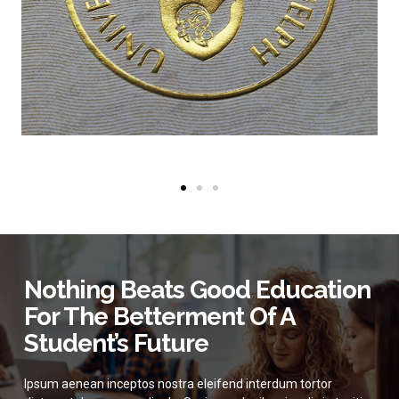
Nothing Beats Good Education
For The Betterment Of A
Student’s Future
Ipsum aenean inceptos nostra eleifend interdum tortor