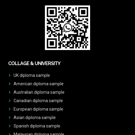
COLLAGE & UNIVERSITY
UK diploma sample
American diploma sample
Australian diploma sample
Canadian diploma sample
European diploma sample
Asian diploma sample
Spanish diploma sample
Malaysian diploma sample