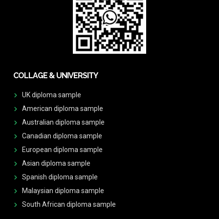
COLLAGE & UNIVERSITY
UK diploma sample
American diploma sample
Australian diploma sample
Canadian diploma sample
European diploma sample
Asian diploma sample
Spanish diploma sample
Malaysian diploma sample
South African diploma sample