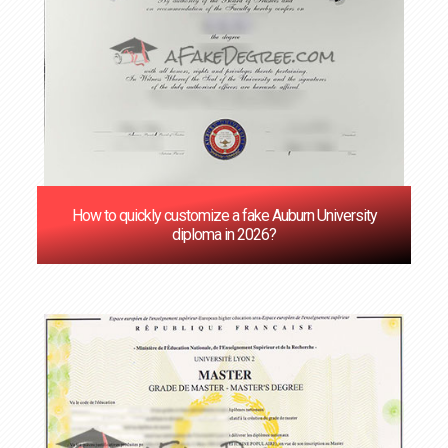
How to quickly customize a fake Auburn University
diploma in 2026?