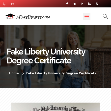
Fake Liberty University
Degree Certificate
Home
Fake Liberty University Degree Certificate