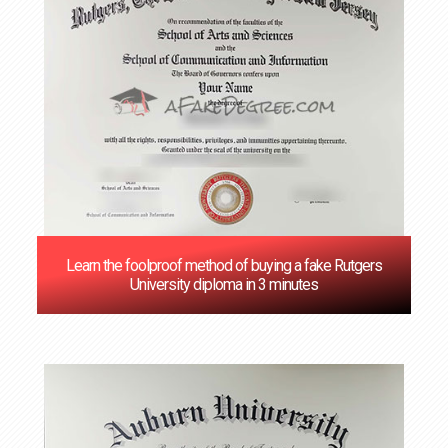
Learn the foolproof method of buying a fake Rutgers
University diploma in 3 minutes