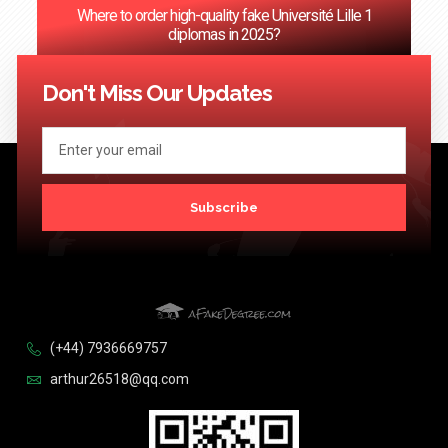
Where to order high-quality fake Université Lille 1
diplomas in 2025?
<< Previous
1
…
27
28
29
30
31
…
124
Next >>
Don't Miss Our Updates
Subscribe
(+44) 7936669757
arthur26518@qq.com