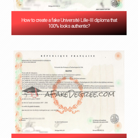
How to create a fake Université Lille-III diploma that
100% looks authentic?