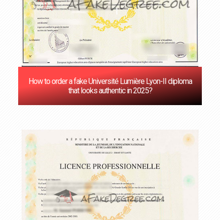
How to order a fake Université Lumière Lyon-II diploma
that looks authentic in 2025?