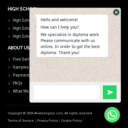
HIGH SCHOOL
Hello and welcome!
High School Diplomas
How can I help you?
High School Transcript
We specialize in diploma work.
High School Diplomas & Transcript
Please communicate with us
online. In order to get the best
ABOUT US
diploma. Thank you!
Free Sample Request
Samples
Payment
FAQs
What We Don't Print
Copyright © 2024 AFakeDegree.com, All rights reserved.
Terms of Service
Privacy Policy
Cookie Policy