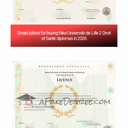
Smart advice for buying fake Université de Lille 2 Droit
et Santé diplomas in 2026