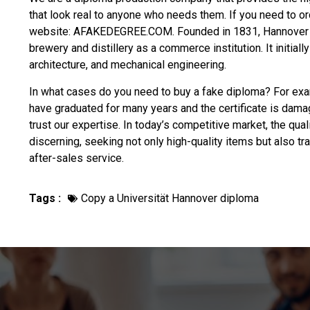
that look real to anyone who needs them. If you need to o
website: AFAKEDEGREE.COM. Founded in 1831, Hannover Un
brewery and distillery as a commerce institution. It initial
architecture, and mechanical engineering.
In what cases do you need to
buy a fake diploma
? For exam
have graduated for many years and the certificate is dama
trust our expertise. In today’s competitive market, the qua
discerning, seeking not only high-quality items but also t
after-sales service.
Tags :
Copy a Universität Hannover diploma