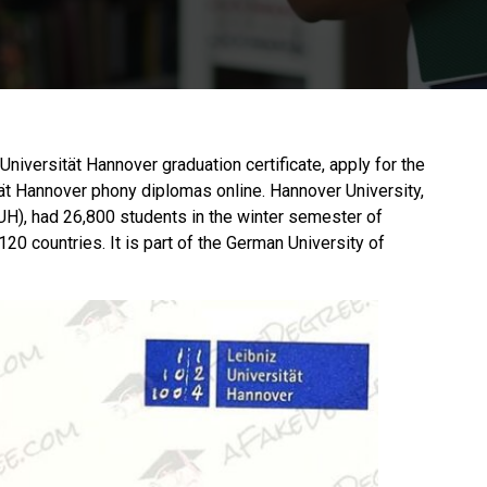
e Universität Hannover graduation certificate, apply for the
ät Hannover phony diplomas online. Hannover University,
H), had 26,800 students in the winter semester of
20 countries. It is part of the German University of