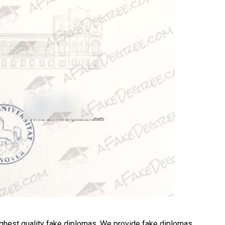
ghest quality fake diplomas. We provide fake diplomas