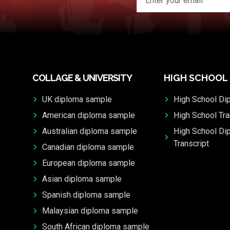
COLLAGE & UNIVERSITY
HIGH SCHOOL
UK diploma sample
High School Di
American diploma sample
High School Tra
Australian diploma sample
High School Di
Transcript
Canadian diploma sample
European diploma sample
Asian diploma sample
Spanish diploma sample
Malaysian diploma sample
South African diploma sample