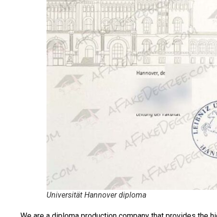
Universität Hannover diploma
We are a diploma production company that provides the hi