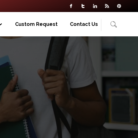
Custom Request
Contact Us