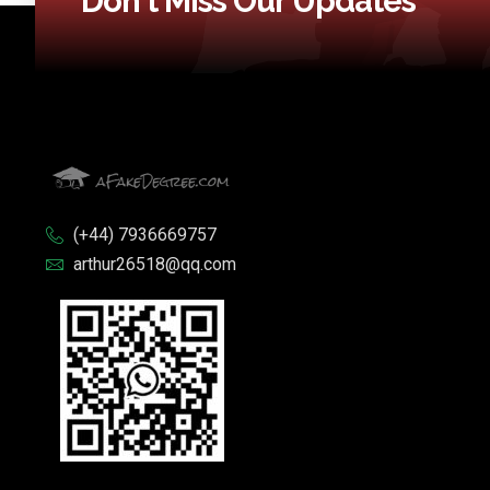
Don't Miss Our Updates
(+44) 7936669757
arthur26518@qq.com