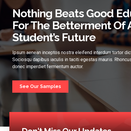
Nothing Beats Good Ed
For The Betterment Of 
Student’s Future
Ipsum aenean inceptos nostra eleifend interdum tortor dic
Sociosqu dapibus iaculis in taciti egestas mauris. Rhoncus
donec imperdiet fermentum auctor.
See Our Samples