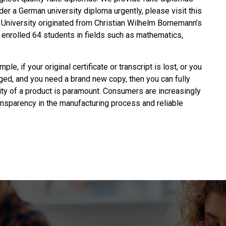
rder a
German university diploma
urgently, please visit this
iversity originated from Christian Wilhelm Bornemann’s
ly enrolled 64 students in fields such as mathematics,
ple, if your original certificate or transcript is lost, or you
ged, and you need a brand new copy, then you can fully
lity of a product is paramount. Consumers are increasingly
ransparency in the manufacturing process and reliable