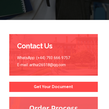
Contact Us
WhatsApp: (+44) 793 666 9757
E-mail:
arthur26518@qq.com
Get Your Document