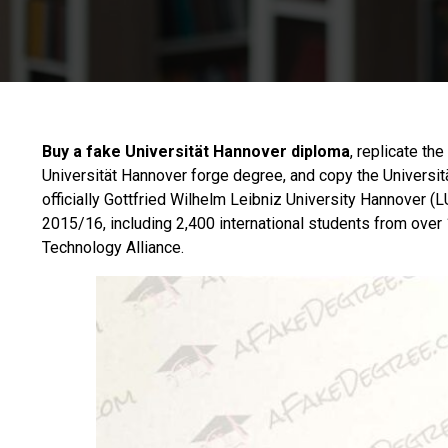
Buy a fake Universität Hannover diploma
, replicate th
Universität Hannover forge degree, and copy the Universit
officially Gottfried Wilhelm
Leibniz University Hannover
(LU
2015/16, including 2,400 international students from over 1
Technology Alliance.