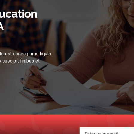
ucation
A
tumst donec purus ligula.
 suscipit finibus et