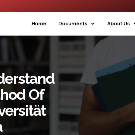
Home
Documents
About Us
derstand
thod Of
ersität
a