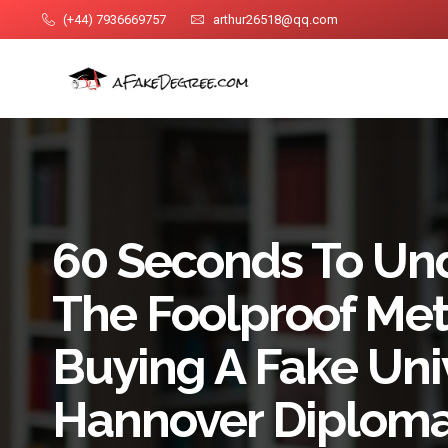
(+44) 7936669757
arthur26518@qq.com
60 Seconds To Un
The Foolproof Me
Buying A Fake Univ
Hannover Diplom