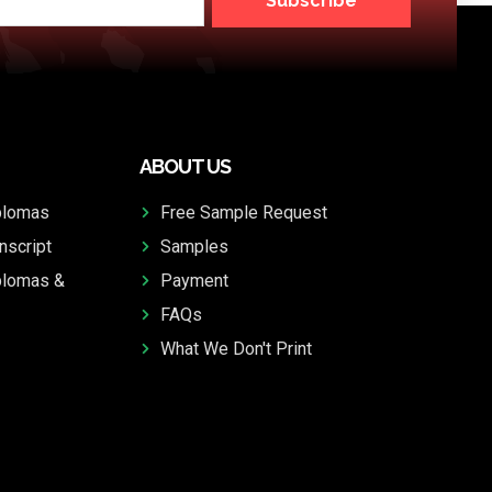
Subscribe
ABOUT US
plomas
Free Sample Request
nscript
Samples
plomas &
Payment
FAQs
What We Don't Print