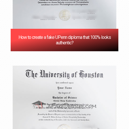
How to create a fake UPenn diploma that 100% looks
authentic?