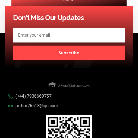
<< Previous
1
…
89
90
91
92
93
…
124
Next >>
Don't Miss Our Updates
Subscribe
(+44) 7936669757
arthur26518@qq.com