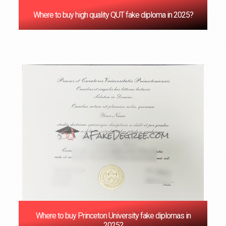
Where to buy high quality QUT fake diploma in 2025?
Where to buy Princeton University fake diplomas in
2025?