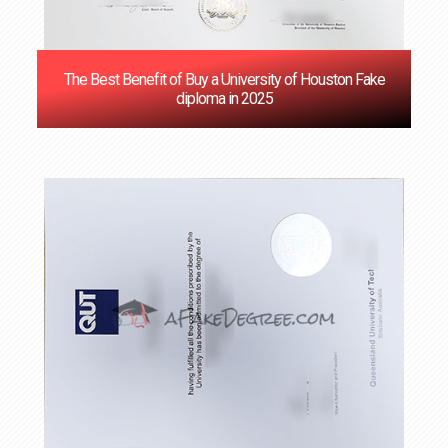
The Best Benefit of Buy a University of Houston Fake
diploma in 2025