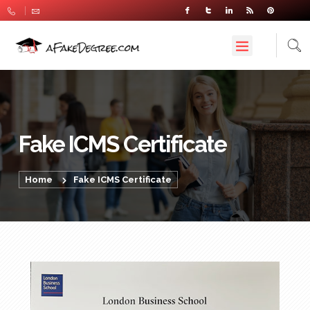
Fake ICMS Certificate
Home
Fake ICMS Certificate