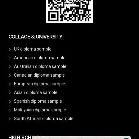
COLLAGE & UNIVERSITY
UK diploma sample
American diploma sample
Australian diploma sample
Canadian diploma sample
European diploma sample
Asian diploma sample
Spanish diploma sample
Malaysian diploma sample
South African diploma sample
HIGH SCHOOL