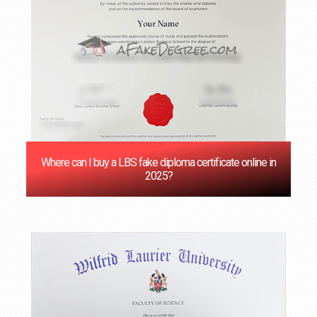
Where can I buy a LBS fake diploma certificate online in
2025?