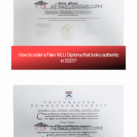
How to order a Fake WLU Diploma that looks authentic
in 2025?