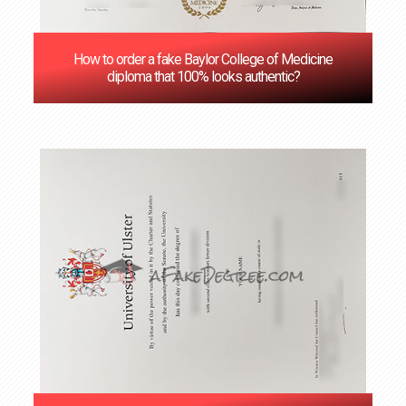
How to order a fake Baylor College of Medicine
diploma that 100% looks authentic?