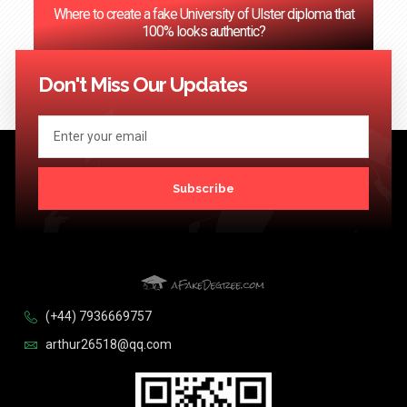
Where to create a fake University of Ulster diploma that
100% looks authentic?
<< Previous
1
2
3
…
124
Next >>
Don't Miss Our Updates
Subscribe
(+44) 7936669757
arthur26518@qq.com