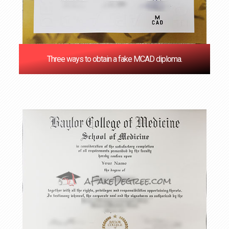
Three ways to obtain a fake MCAD diploma.