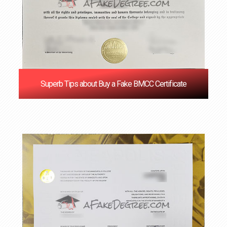
Superb Tips about Buy a Fake BMCC Certificate