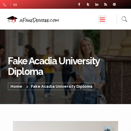
Fake Acadia University
Diploma
Home
Fake Acadia University Diploma