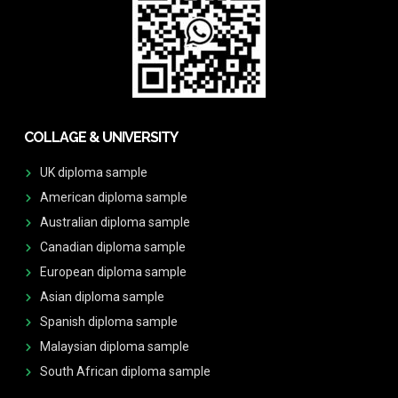
COLLAGE & UNIVERSITY
UK diploma sample
American diploma sample
Australian diploma sample
Canadian diploma sample
European diploma sample
Asian diploma sample
Spanish diploma sample
Malaysian diploma sample
South African diploma sample