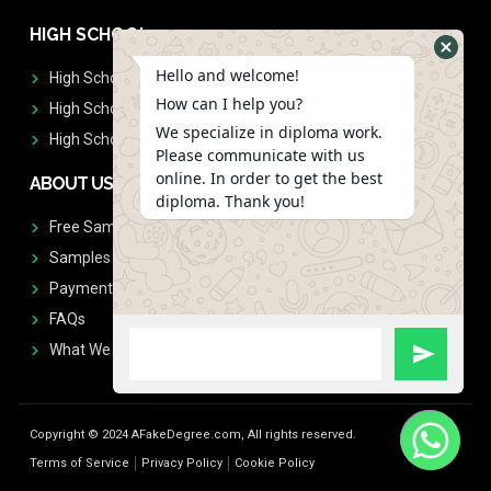
HIGH SCHOOL
Hello and welcome!
High School Diplomas
How can I help you?
High School Transcript
We specialize in diploma work.
High School Diplomas & Transcript
Please communicate with us
online. In order to get the best
ABOUT US
diploma. Thank you!
Free Sample Request
Samples
Payment
FAQs
What We Don't Print
Copyright © 2024 AFakeDegree.com, All rights reserved.
Terms of Service
Privacy Policy
Cookie Policy