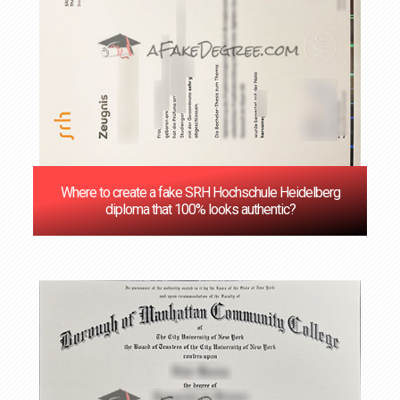
Where to create a fake SRH Hochschule Heidelberg
diploma that 100% looks authentic?