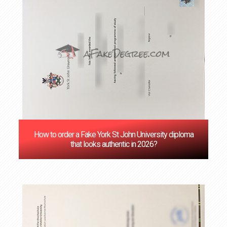
How to order a Fake York St John University diploma
that looks authentic in 2026?