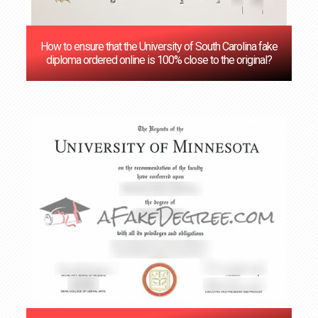
How to ensure that the University of South Carolina fake
diploma ordered online is 100% close to the original?