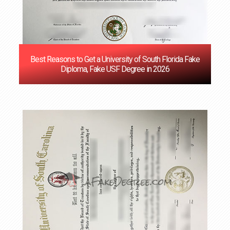
Best Reasons to Get a University of South Florida Fake
Diploma, Fake USF Degree in 2026