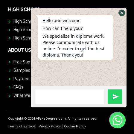
HIGH SCHOOL
Hello and welcome!
High School Diplomas
How can I help you?
High School Transcript
We specialize in diploma work.
High School Diplomas & Transcript
Please communicate with us
online. In order to get the best
ABOUT US
diploma. Thank you!
Free Sample Request
Samples
Payment
FAQs
What We Don't Print
Copyright © 2024 AFakeDegree.com, All rights reserved.
Terms of Service
Privacy Policy
Cookie Policy