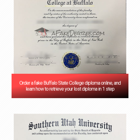
Order a fake Buffalo State College diploma online, and
learn how to retrieve your lost diploma in 1 step