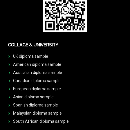
COLLAGE & UNIVERSITY
UK diploma sample
American diploma sample
Australian diploma sample
Canadian diploma sample
European diploma sample
Asian diploma sample
Spanish diploma sample
Malaysian diploma sample
South African diploma sample