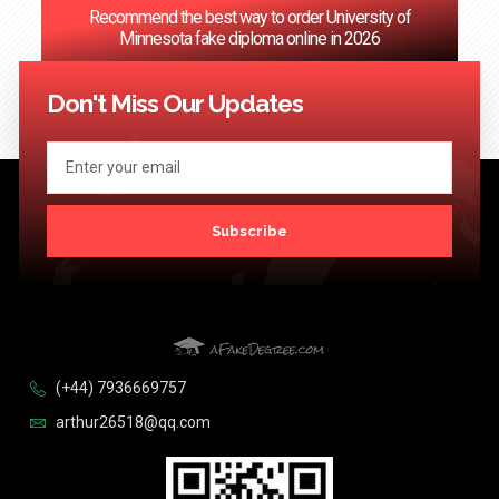
Recommend the best way to order University of
Minnesota fake diploma online in 2026
<< Previous
1
…
53
54
55
56
57
…
124
Next >>
Don't Miss Our Updates
Subscribe
(+44) 7936669757
arthur26518@qq.com