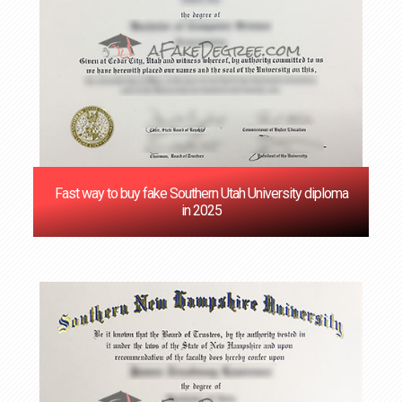
Fast way to buy fake Southern Utah University diploma
in 2025