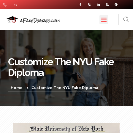
Customize The NYU Fake
Diploma
Home
Customize The NYU Fake Diploma