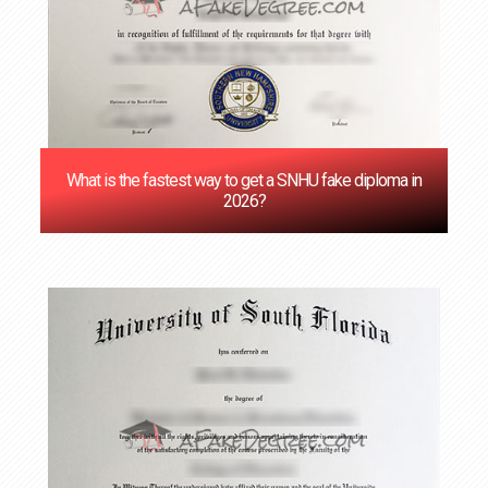
What is the fastest way to get a SNHU fake diploma in
2026?