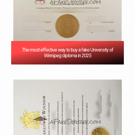
The most effective way to buy a fake University of
Winnipeg diploma in 2025