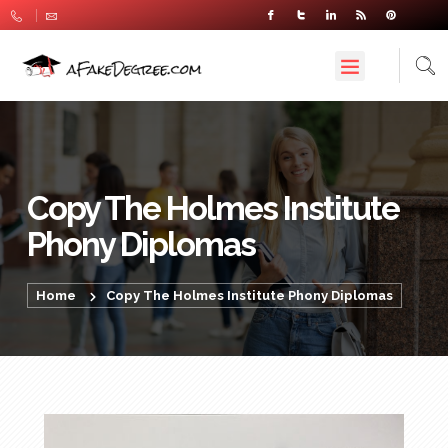
Copy The Holmes Institute
Phony Diplomas
Home
Copy The Holmes Institute Phony Diplomas