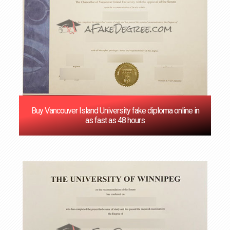
Buy Vancouver Island University fake diploma online in
as fast as 48 hours