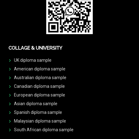
COLLAGE & UNIVERSITY
UK diploma sample
American diploma sample
Australian diploma sample
Canadian diploma sample
European diploma sample
Asian diploma sample
Spanish diploma sample
Malaysian diploma sample
South African diploma sample