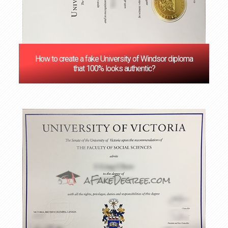
How to create a fake University of Windsor diploma
that 100% looks authentic?