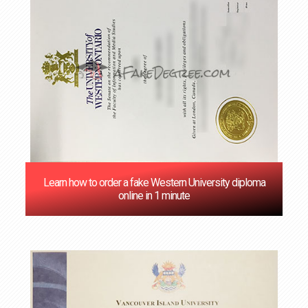
Learn how to order a fake Western University diploma
online in 1 minute