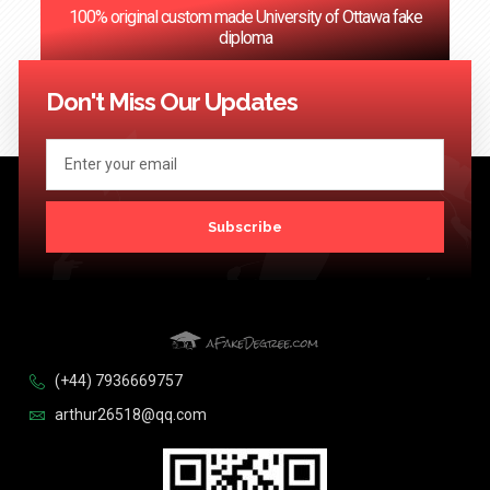
100% original custom made University of Ottawa fake
diploma
<< Previous
1
…
73
74
75
76
77
…
124
Next >>
Don't Miss Our Updates
Subscribe
(+44) 7936669757
arthur26518@qq.com