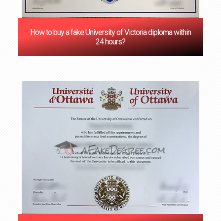
How to buy a fake University of Victoria diploma within
24 hours?