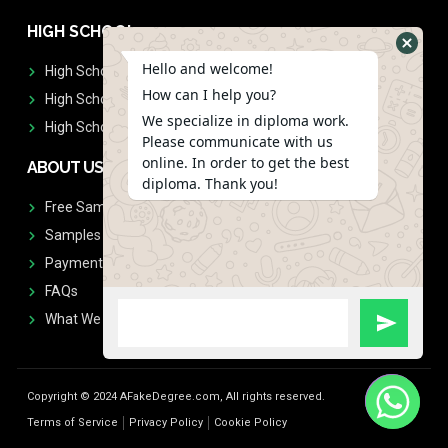
HIGH SCHOOL
Hello and welcome!
High School Diplomas
How can I help you?
High School Transcript
We specialize in diploma work.
High School Diplomas & Transcript
Please communicate with us
online. In order to get the best
ABOUT US
diploma. Thank you!
Free Sample Request
Samples
Payment
FAQs
What We Don't Print
Copyright © 2024 AFakeDegree.com, All rights reserved.
Terms of Service
Privacy Policy
Cookie Policy