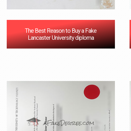
The Best Reason to Buy a Fake
Lancaster University diploma