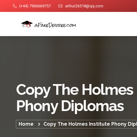
(+44) 7936669757
arthur26518@qq.com
Copy The Holmes I
Phony Diplomas
Home
Copy The Holmes Institute Phony Di