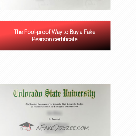
The Fool-proof Way to Buy a Fake
Pearson certificate