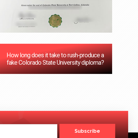
How long does it take to rush-produce a
fake Colorado State University diploma?
Subscribe