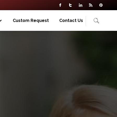
Custom Request
Contact Us