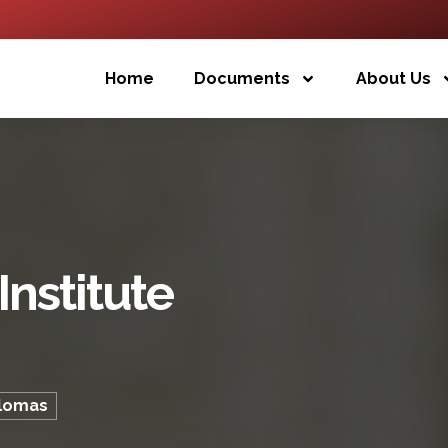
Home
Documents
About Us
nstitute
plomas