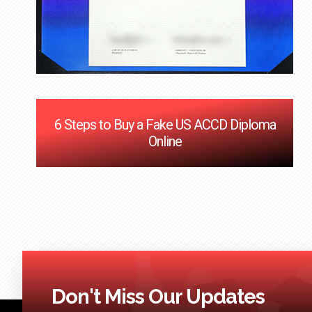
6 Steps to Buy a Fake US ACCD Diploma
Online
Don't Miss Our Updates