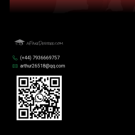
(+44) 7936669757
arthur26518@qq.com