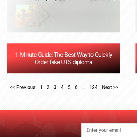
1-Minute Guide: The Best Way to Quickly
Order fake UTS diploma
<< Previous
1
2
3
4
5
6
…
124
Next >>