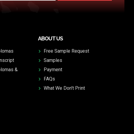
ABOUT US
plomas
Free Sample Request
nscript
Samples
plomas &
Payment
FAQs
What We Don't Print