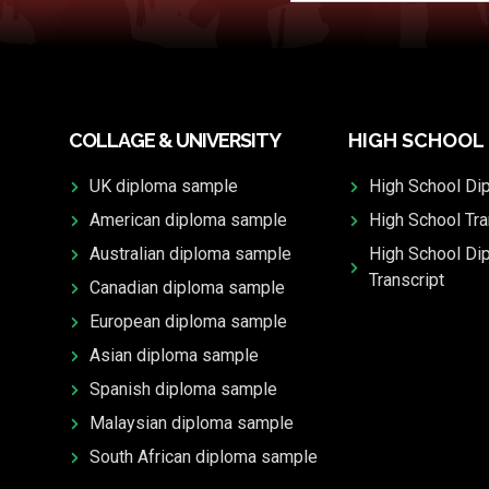
COLLAGE & UNIVERSITY
HIGH SCHOOL
UK diploma sample
High School Di
American diploma sample
High School Tra
Australian diploma sample
High School Di
Transcript
Canadian diploma sample
European diploma sample
Asian diploma sample
Spanish diploma sample
Malaysian diploma sample
South African diploma sample