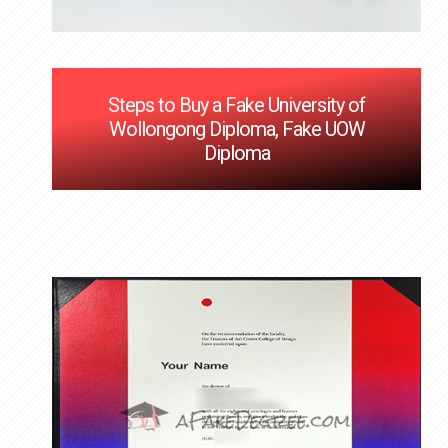
Steps to Buy a Fake University of
Wollongong Diploma, Fake UOW
Diploma