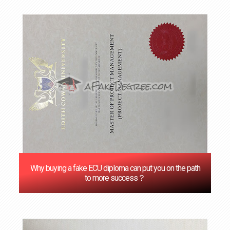
Why buying a fake ECU diploma can put you on the path
to more success？