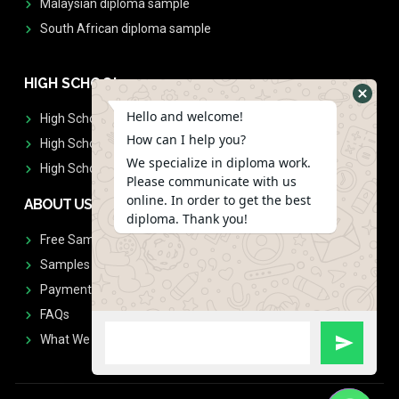
Malaysian diploma sample
South African diploma sample
HIGH SCHOOL
Hello and welcome!
High School Diplomas
How can I help you?
High School Transcript
We specialize in diploma work.
High School Diplomas & Transcript
Please communicate with us
online. In order to get the best
ABOUT US
diploma. Thank you!
Free Sample Request
Samples
Payment
FAQs
What We Don't Print