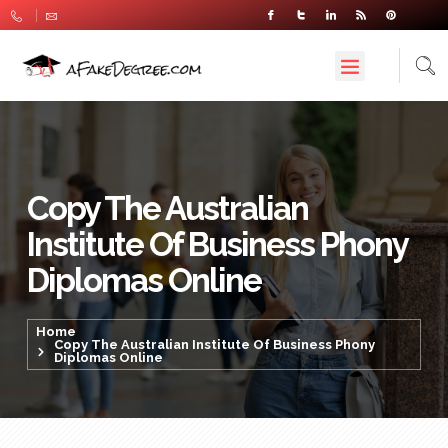
Copy The Australian
Institute Of Business Phony
Diplomas Online
Home
Copy The Australian Institute Of Business Phony
Diplomas Online