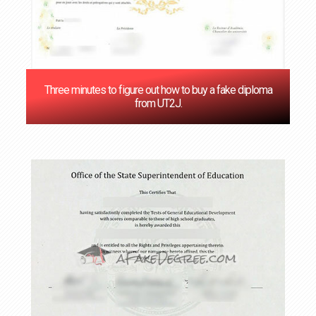
Three minutes to figure out how to buy a fake diploma
from UT2J.