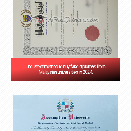
The latest method to buy fake diplomas from
Malaysian universities in 2024.