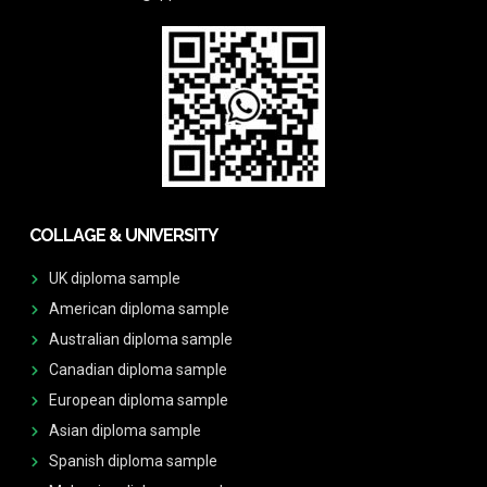
COLLAGE & UNIVERSITY
UK diploma sample
American diploma sample
Australian diploma sample
Canadian diploma sample
European diploma sample
Asian diploma sample
Spanish diploma sample