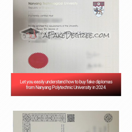
Let you easily understand how to buy fake diplomas
from Nanyang Polytechnic University in 2024.