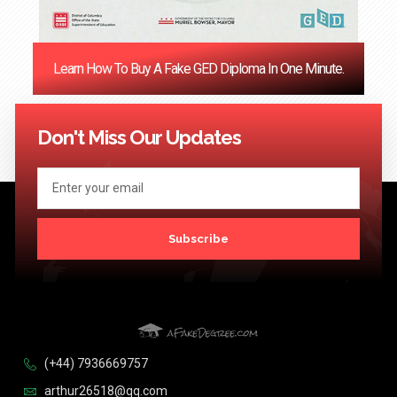
Learn How To Buy A Fake GED Diploma In One Minute.
<< Previous
1
…
121
122
123
124
Next >>
Don't Miss Our Updates
Subscribe
(+44) 7936669757
arthur26518@qq.com