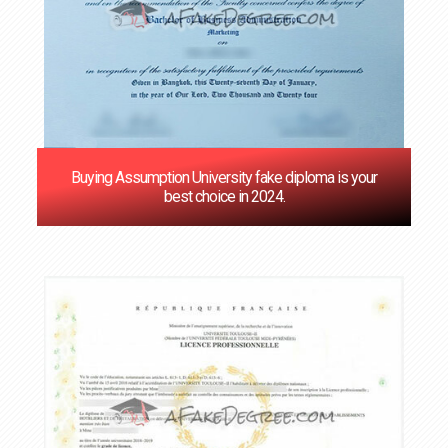
Buying Assumption University fake diploma is your
best choice in 2024.