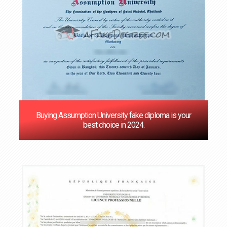
Buying Assumption University fake diploma is your
best choice in 2024.