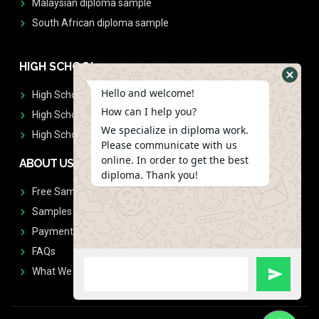
Malaysian diploma sample
South African diploma sample
HIGH SCHOOL
Hello and welcome!
High School Diplomas
How can I help you?
High School Transcript
We specialize in diploma work.
High School Diplomas & Transcript
Please communicate with us
online. In order to get the best
ABOUT US
diploma. Thank you!
Free Sample Request
Samples
Payment
FAQs
What We Don't Print