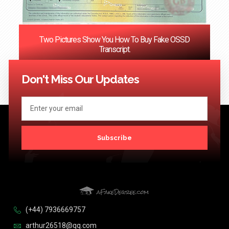
Two Pictures Show You How To Buy Fake OSSD
Transcript.
<< Previous
1
…
121
122
123
124
Next >>
Don't Miss Our Updates
Subscribe
(+44) 7936669757
arthur26518@qq.com