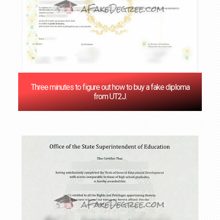
Three minutes to figure out how to buy a fake diploma
from UT2J.