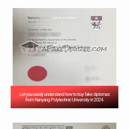
Let you easily understand how to buy fake diplomas
from Nanyang Polytechnic University in 2024.