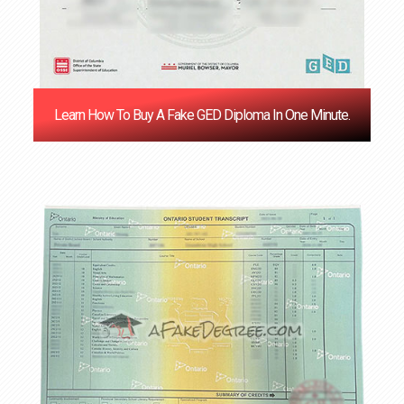
Learn How To Buy A Fake GED Diploma In One Minute.