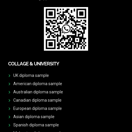
COLLAGE & UNIVERSITY
UK diploma sample
American diploma sample
Australian diploma sample
Canadian diploma sample
European diploma sample
Asian diploma sample
Spanish diploma sample