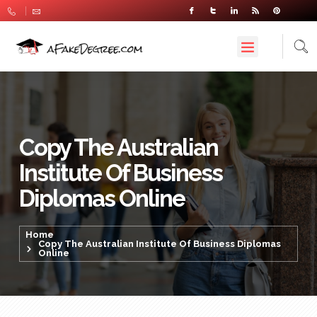
Copy The Australian
Institute Of Business
Diplomas Online
Home
Copy The Australian Institute Of Business Diplomas
Online