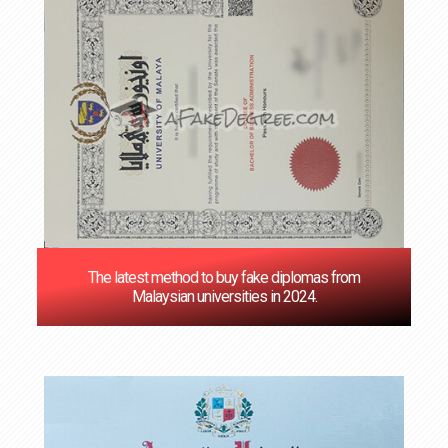
The latest method to buy fake diplomas from
Malaysian universities in 2024.