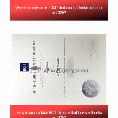
Where to order a fake DkIT diploma that looks authentic
in 2026?
How to order a fake BCIT diploma that looks authentic
in 2026?