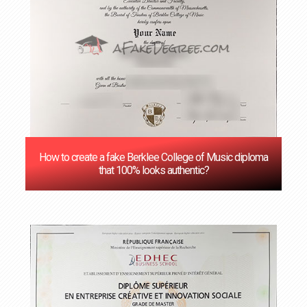
How to create a fake Berklee College of Music diploma
that 100% looks authentic?