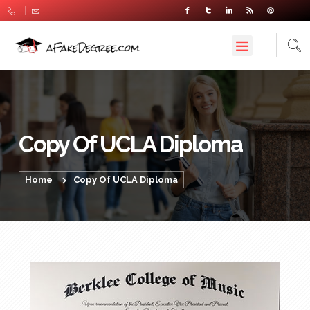
Copy Of UCLA Diploma
Home
Copy Of UCLA Diploma