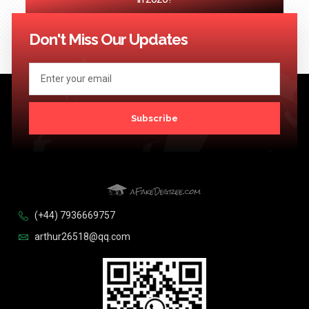
<< Previous
1
2
3
4
5
…
124
Next >>
Don't Miss Our Updates
Subscribe
(+44) 7936669757
arthur26518@qq.com