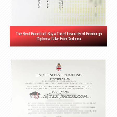
The Best Benefit of Buy a Fake University of Edinburgh
Diploma, Fake Edin Diploma