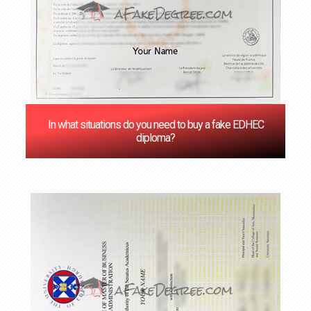
In what situations do you need to buy a fake EDHEC
diploma?