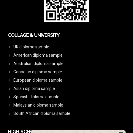
COLLAGE & UNIVERSITY
UK diploma sample
American diploma sample
Australian diploma sample
Canadian diploma sample
European diploma sample
Asian diploma sample
Spanish diploma sample
Malaysian diploma sample
South African diploma sample
HIGH SCHOOL