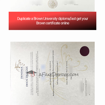
Duplicate a Brown University diploma,fast get your
Brown certificate online