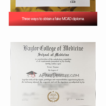
Three ways to obtain a fake MCAD diploma.