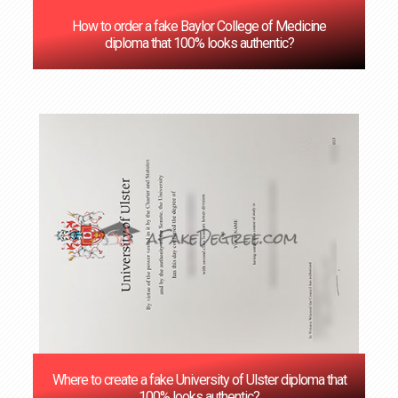
How to order a fake Baylor College of Medicine
diploma that 100% looks authentic?
Where to create a fake University of Ulster diploma that
100% looks authentic?