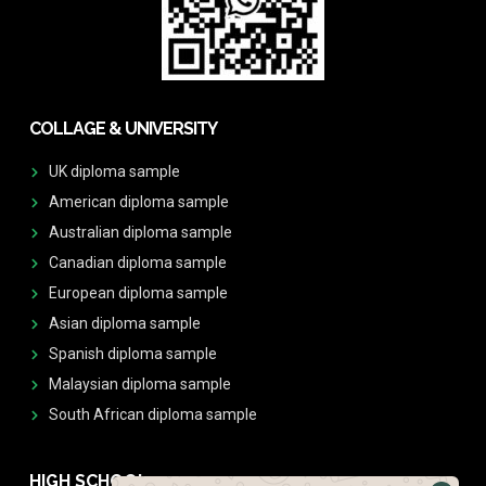
COLLAGE & UNIVERSITY
UK diploma sample
American diploma sample
Australian diploma sample
Canadian diploma sample
European diploma sample
Asian diploma sample
Spanish diploma sample
Malaysian diploma sample
South African diploma sample
HIGH SCHOOL