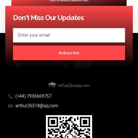
<< Previous
1
2
3
…
124
Next >>
Don't Miss Our Updates
Subscribe
(+44) 7936669757
arthur26518@qq.com