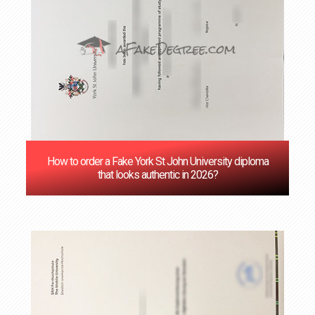
How to order a Fake York St John University diploma
that looks authentic in 2026?