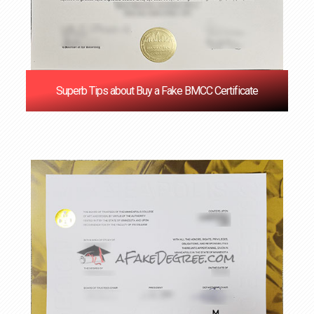
Superb Tips about Buy a Fake BMCC Certificate