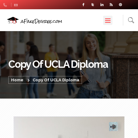
Copy Of UCLA Diploma
Home
Copy Of UCLA Diploma