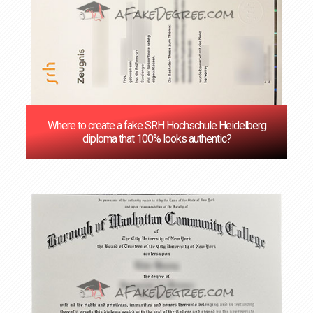
Where to create a fake SRH Hochschule Heidelberg
diploma that 100% looks authentic?