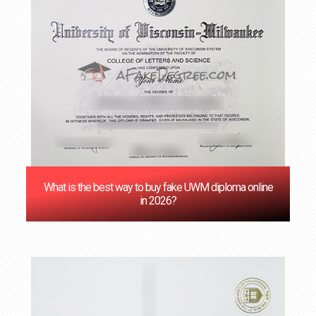
‌What is the best way to buy fake UWM diploma online
in 2026?