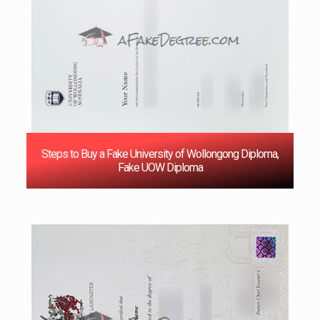
Steps to Buy a Fake University of Wollongong Diploma,
Fake UOW Diploma