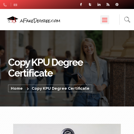
Copy KPU Degree
Certificate
Home
Copy KPU Degree Certificate