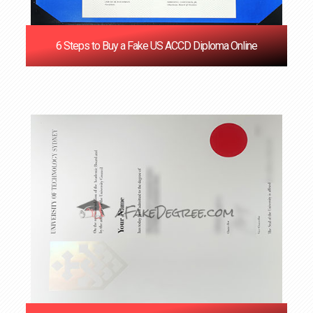
6 Steps to Buy a Fake US ACCD Diploma Online