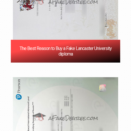
The Best Reason to Buy a Fake Lancaster University
diploma