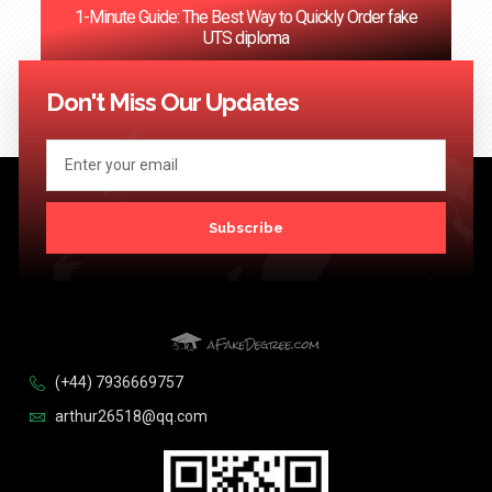
1-Minute Guide: The Best Way to Quickly Order fake
UTS diploma
<< Previous
1
2
3
4
5
6
…
124
Next >>
Don't Miss Our Updates
Subscribe
(+44) 7936669757
arthur26518@qq.com