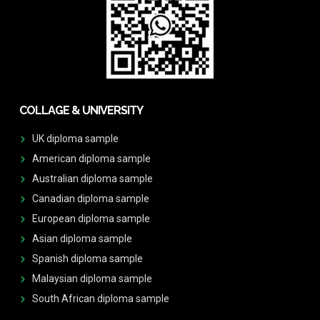
COLLAGE & UNIVERSITY
UK diploma sample
American diploma sample
Australian diploma sample
Canadian diploma sample
European diploma sample
Asian diploma sample
Spanish diploma sample
Malaysian diploma sample
South African diploma sample