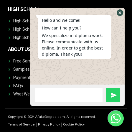
HIGH SCHOOL
Hello and welcome!
High School Diplomas
How can I help you?
High School Transcript
We specialize in diploma work.
High School Diplomas & Transcript
Please communicate with us
online. In order to get the best
ABOUT US
diploma. Thank you!
Free Sample Request
Samples
Payment
FAQs
What We Don't Print
Copyright © 2024 AFakeDegree.com, All rights reserved.
Terms of Service
Privacy Policy
Cookie Policy