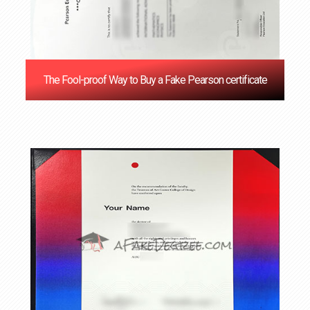
The Fool-proof Way to Buy a Fake Pearson certificate