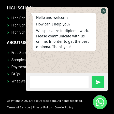
HIGH SCHOOL
Hello and welcome!
High School Diplomas
How can I help you?
High School Transcript
We specialize in diploma work.
High School Diplomas & Transcript
Please communicate with us
online. In order to get the best
ABOUT US
diploma. Thank you!
Free Sample Request
Samples
Payment
FAQs
What We Don't Print
Copyright © 2024 AFakeDegree.com, All rights reserved.
Terms of Service
Privacy Policy
Cookie Policy