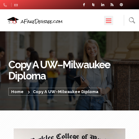
Copy A UW–Milwaukee
Diploma
Home
Copy A UW–Milwaukee Diploma