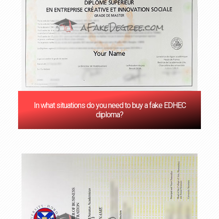
In what situations do you need to buy a fake EDHEC
diploma?