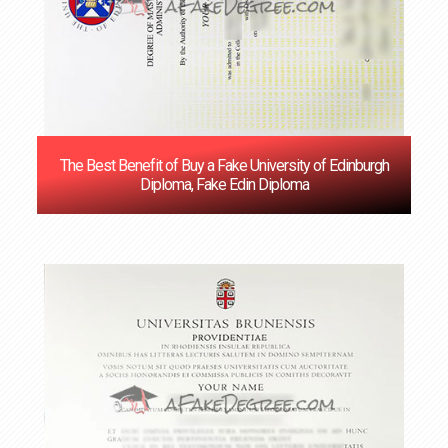
The Best Benefit of Buy a Fake University of Edinburgh
Diploma, Fake Edin Diploma