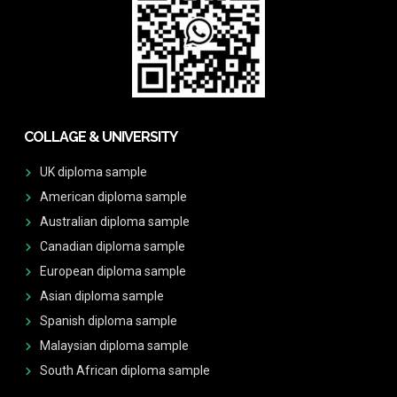
COLLAGE & UNIVERSITY
UK diploma sample
American diploma sample
Australian diploma sample
Canadian diploma sample
European diploma sample
Asian diploma sample
Spanish diploma sample
Malaysian diploma sample
South African diploma sample