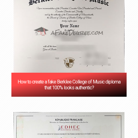
How to create a fake Berklee College of Music diploma
that 100% looks authentic?