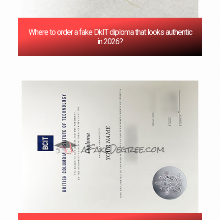
Where to order a fake DkIT diploma that looks authentic
in 2026?