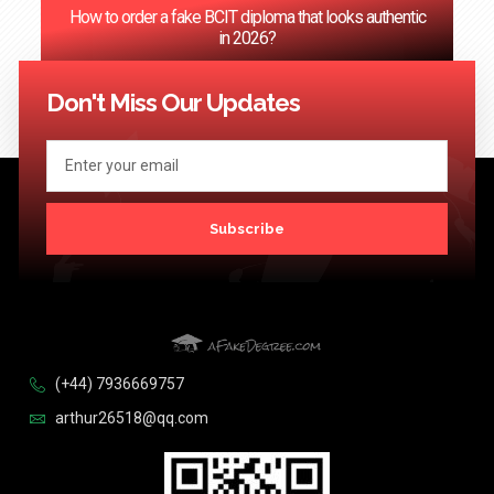
How to order a fake BCIT diploma that looks authentic
in 2026?
<< Previous
1
2
3
4
5
…
124
Next >>
Don't Miss Our Updates
Subscribe
(+44) 7936669757
arthur26518@qq.com