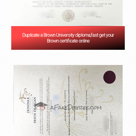
Duplicate a Brown University diploma,fast get your
Brown certificate online