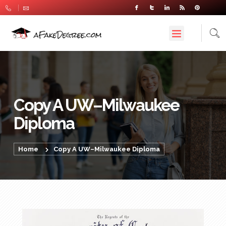
Copy A UW–Milwaukee
Diploma
Home
Copy A UW–Milwaukee Diploma