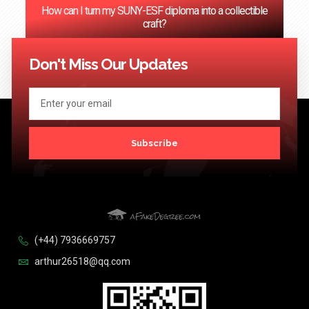
How can I turn my SUNY-ESF diploma into a collectible
craft?
<< Previous
1
2
3
4
…
124
Next >>
Don't Miss Our Updates
Subscribe
(+44) 7936669757
arthur26518@qq.com