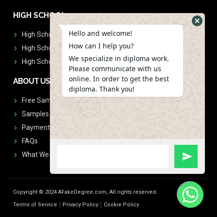
HIGH SCHOOL
Hello and welcome!
High School Diplomas
How can I help you?
High School Transcript
We specialize in diploma work.
High School Diplomas & Transcript
Please communicate with us
online. In order to get the best
ABOUT US
diploma. Thank you!
Free Sample Request
Samples
Payment
FAQs
What We Don't Print
Copyright © 2024 AFakeDegree.com, All rights reserved.
Terms of Service
Privacy Policy
Cookie Policy