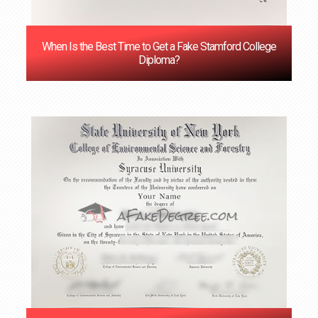
When Is the Best Time to Get a Fake Stamford College
Diploma?