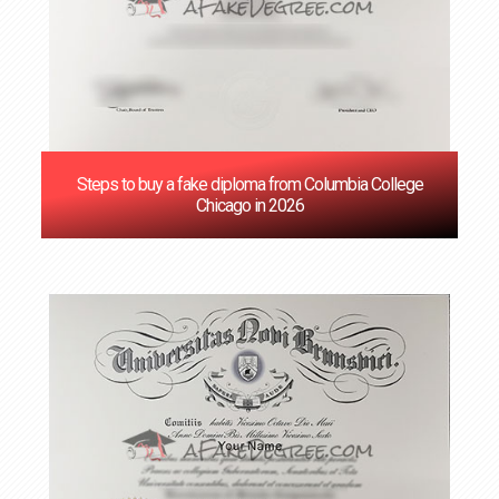
Steps to buy a fake diploma from Columbia College
Chicago in 2026