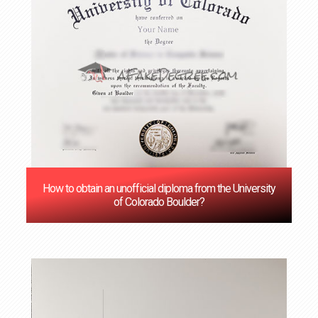
How to obtain an unofficial diploma from the University
of Colorado Boulder?