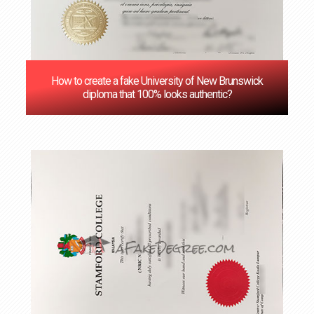
How to create a fake University of New Brunswick
diploma that 100% looks authentic?