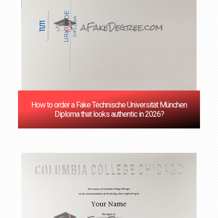
How to order a Fake Technische Universität München
Diploma that looks authentic in 2026?