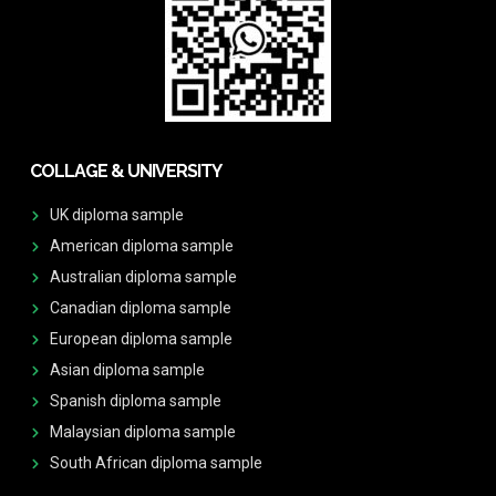
COLLAGE & UNIVERSITY
UK diploma sample
American diploma sample
Australian diploma sample
Canadian diploma sample
European diploma sample
Asian diploma sample
Spanish diploma sample
Malaysian diploma sample
South African diploma sample