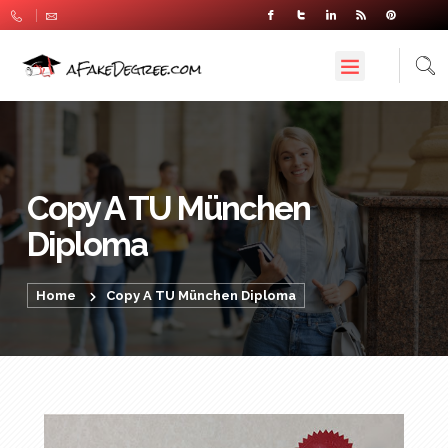
Copy A TU München
Diploma
Home
Copy A TU München Diploma