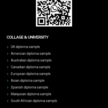
COLLAGE & UNIVERSITY
UK diploma sample
American diploma sample
Australian diploma sample
Canadian diploma sample
European diploma sample
Asian diploma sample
Spanish diploma sample
Malaysian diploma sample
South African diploma sample