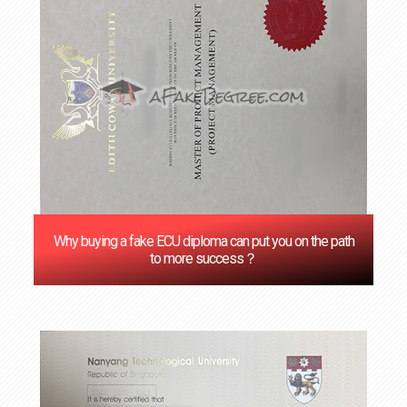
Why buying a fake ECU diploma can put you on the path
to more success？