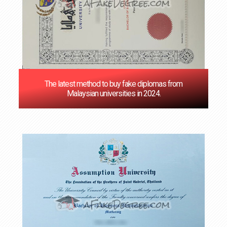
The latest method to buy fake diplomas from
Malaysian universities in 2024.