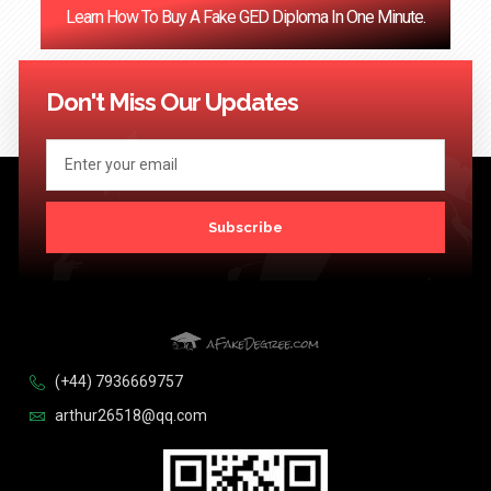
Learn How To Buy A Fake GED Diploma In One Minute.
<< Previous
1
…
121
122
123
124
Next >>
Don't Miss Our Updates
Subscribe
(+44) 7936669757
arthur26518@qq.com