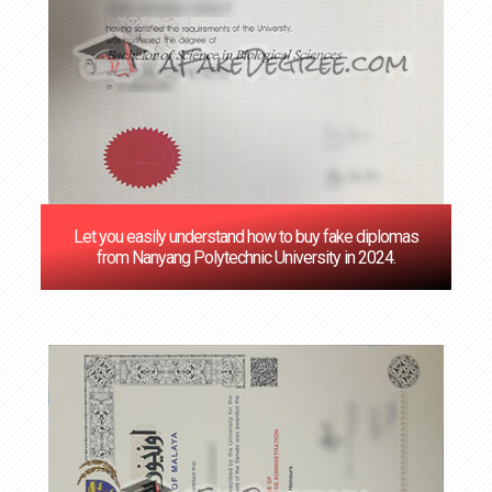
Let you easily understand how to buy fake diplomas
from Nanyang Polytechnic University in 2024.