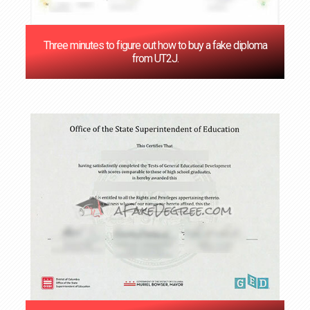
Three minutes to figure out how to buy a fake diploma
from UT2J.