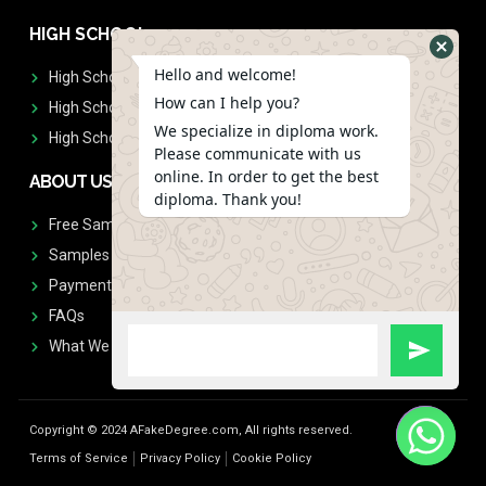
HIGH SCHOOL
Hello and welcome!
High School Diplomas
How can I help you?
High School Transcript
We specialize in diploma work.
High School Diplomas & Transcript
Please communicate with us
online. In order to get the best
ABOUT US
diploma. Thank you!
Free Sample Request
Samples
Payment
FAQs
What We Don't Print
Copyright © 2024 AFakeDegree.com, All rights reserved.
Terms of Service
Privacy Policy
Cookie Policy