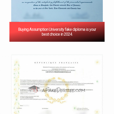
Buying Assumption University fake diploma is your
best choice in 2024.