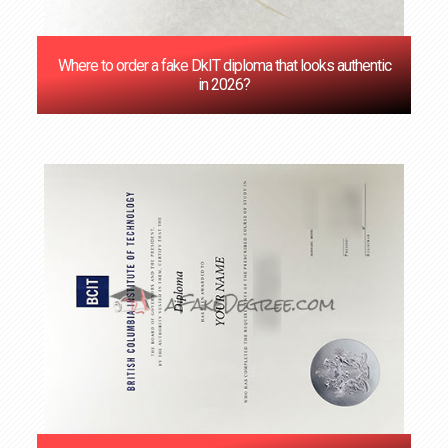
Where to order a fake DkIT diploma that looks authentic
in 2026?