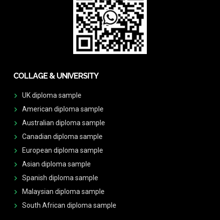
COLLAGE & UNIVERSITY
UK diploma sample
American diploma sample
Australian diploma sample
Canadian diploma sample
European diploma sample
Asian diploma sample
Spanish diploma sample
Malaysian diploma sample
South African diploma sample