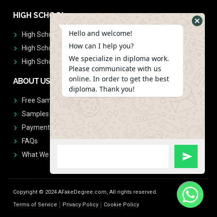
HIGH SCHOOL
Hello and welcome!
High School Diplomas
How can I help you?
High School Transcript
We specialize in diploma work.
High School Diplomas & Transcript
Please communicate with us
online. In order to get the best
ABOUT US
diploma. Thank you!
Free Sample Request
Samples
Payment
FAQs
What We Don't Print
Copyright © 2024 AFakeDegree.com, All rights reserved.
Terms of Service
Privacy Policy
Cookie Policy