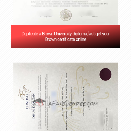
Duplicate a Brown University diploma,fast get your
Brown certificate online