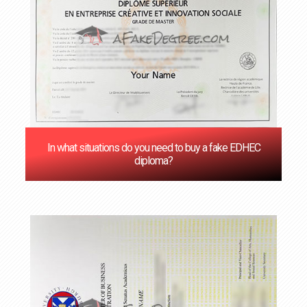
In what situations do you need to buy a fake EDHEC
diploma?