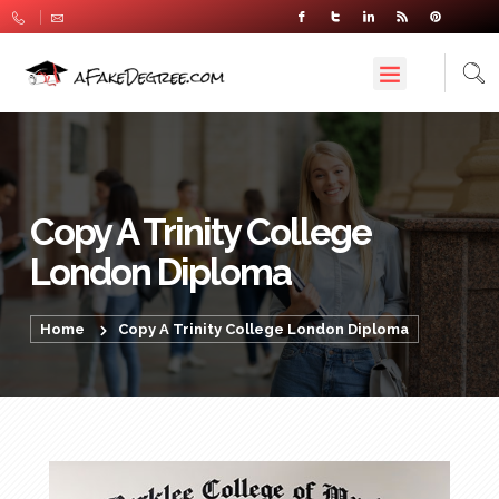
Copy A Trinity College
London Diploma
Home
Copy A Trinity College London Diploma