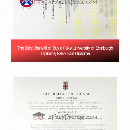
The Best Benefit of Buy a Fake University of Edinburgh
Diploma, Fake Edin Diploma