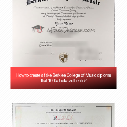
How to create a fake Berklee College of Music diploma
that 100% looks authentic?