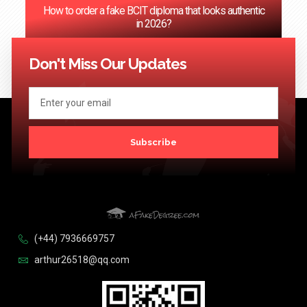
How to order a fake BCIT diploma that looks authentic
in 2026?
<< Previous
1
2
3
4
5
…
124
Next >>
Don't Miss Our Updates
Subscribe
(+44) 7936669757
arthur26518@qq.com