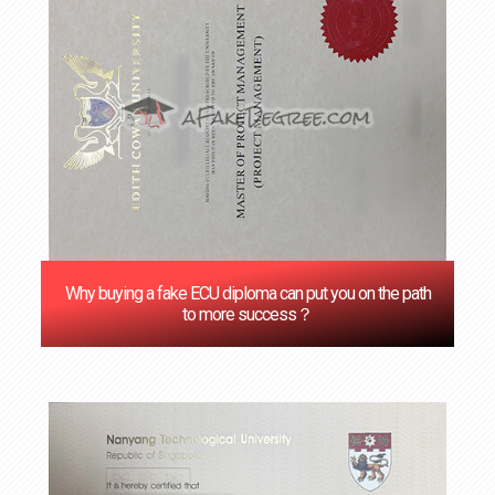
Why buying a fake ECU diploma can put you on the path
to more success？