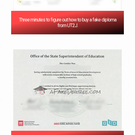
Three minutes to figure out how to buy a fake diploma
from UT2J.