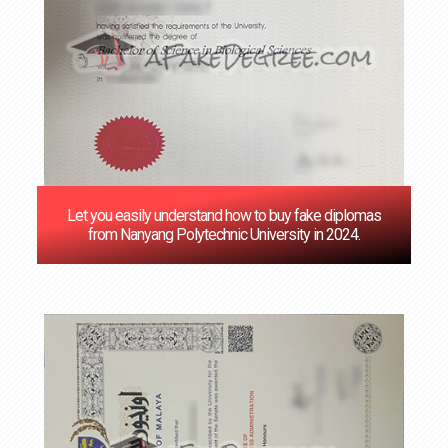
Let you easily understand how to buy fake diplomas
from Nanyang Polytechnic University in 2024.