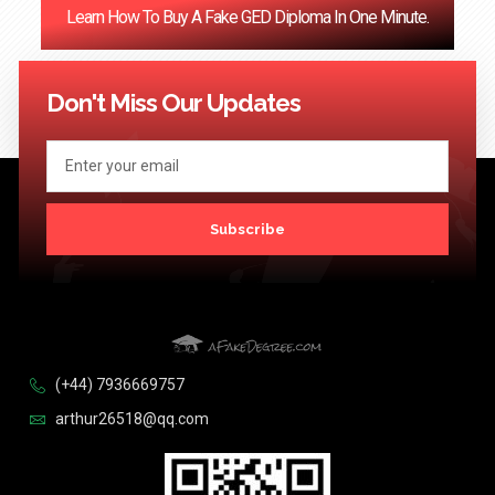
Learn How To Buy A Fake GED Diploma In One Minute.
<< Previous
1
…
121
122
123
124
Next >>
Don't Miss Our Updates
Subscribe
(+44) 7936669757
arthur26518@qq.com