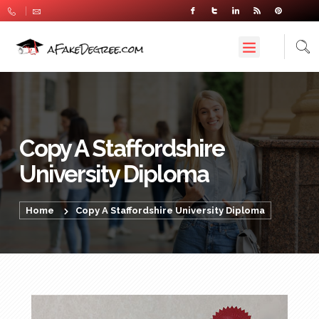
Copy A Staffordshire
University Diploma
Home
Copy A Staffordshire University Diploma