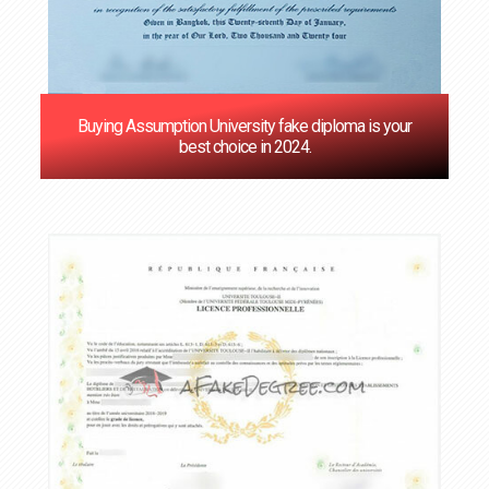
Buying Assumption University fake diploma is your
best choice in 2024.