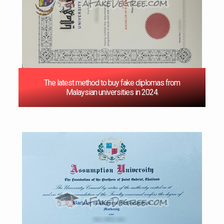
The latest method to buy fake diplomas from
Malaysian universities in 2024.