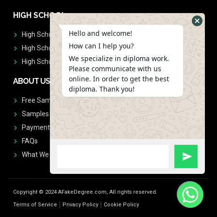
HIGH SCHOOL
Hello and welcome!
High School Diplomas
How can I help you?
High School Transcript
We specialize in diploma work.
High School Diplomas & Transcript
Please communicate with us
online. In order to get the best
ABOUT US
diploma. Thank you!
Free Sample Request
Samples
Payment
FAQs
What We Don't Print
Copyright © 2024 AFakeDegree.com, All rights reserved.
Terms of Service
Privacy Policy
Cookie Policy