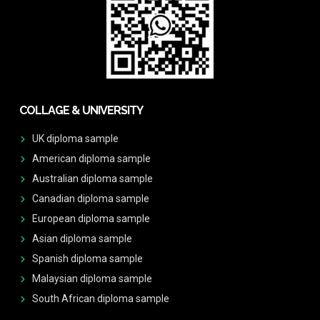
COLLAGE & UNIVERSITY
UK diploma sample
American diploma sample
Australian diploma sample
Canadian diploma sample
European diploma sample
Asian diploma sample
Spanish diploma sample
Malaysian diploma sample
South African diploma sample