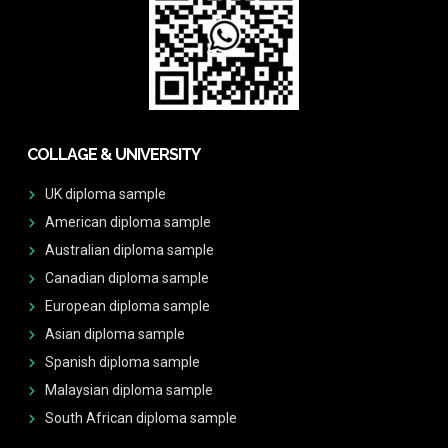
COLLAGE & UNIVERSITY
UK diploma sample
American diploma sample
Australian diploma sample
Canadian diploma sample
European diploma sample
Asian diploma sample
Spanish diploma sample
Malaysian diploma sample
South African diploma sample