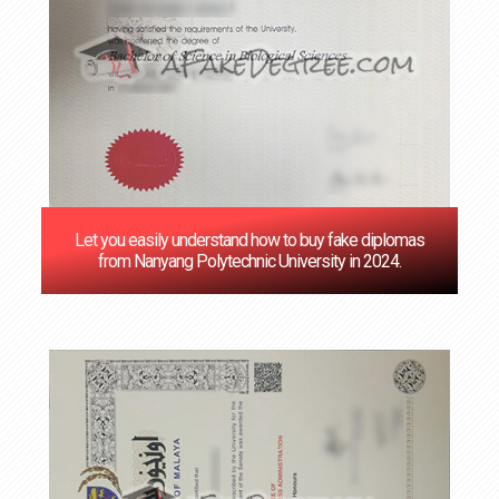
Let you easily understand how to buy fake diplomas
from Nanyang Polytechnic University in 2024.