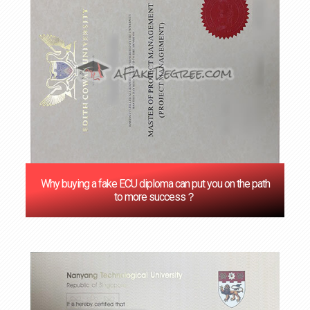
Why buying a fake ECU diploma can put you on the path
to more success？