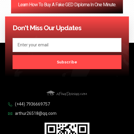
Learn How To Buy A Fake GED Diploma In One Minute.
<< Previous
1
…
121
122
123
124
Next >>
Don't Miss Our Updates
Subscribe
(+44) 7936669757
arthur26518@qq.com