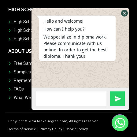
HIGH SCHOOL
Hello and welcome!
High School Diplomas
How can I help you?
High School Transcript
We specialize in diploma work.
High School Diplomas & Transcript
Please communicate with us
online. In order to get the best
ABOUT US
diploma. Thank you!
Free Sample Request
Samples
Payment
FAQs
What We Don't Print
Copyright © 2024 AFakeDegree.com, All rights reserved.
Terms of Service
Privacy Policy
Cookie Policy