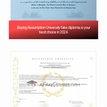
Buying Assumption University fake diploma is your
best choice in 2024.