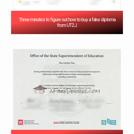
Three minutes to figure out how to buy a fake diploma
from UT2J.