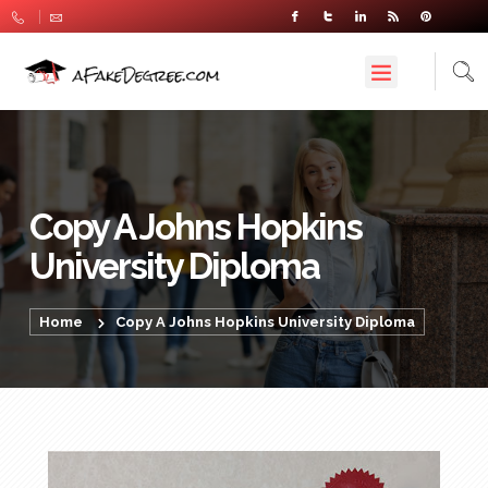
Copy A Johns Hopkins
University Diploma
Home
Copy A Johns Hopkins University Diploma