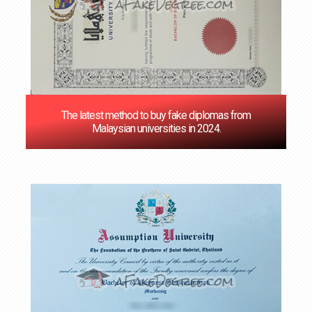
The latest method to buy fake diplomas from
Malaysian universities in 2024.