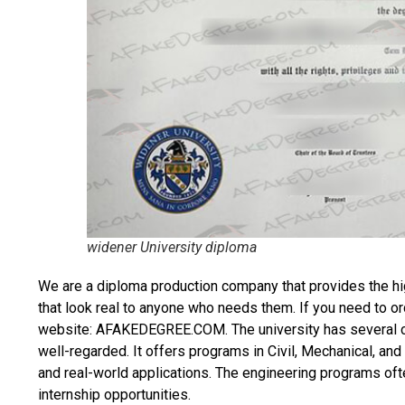
widener University diploma
We are a diploma production company that provides the hi
that look real to anyone who needs them. If you need to o
website: AFAKEDEGREE.COM. The university has several col
well-regarded. It offers programs in Civil, Mechanical, an
and real-world applications. The engineering programs ofte
internship opportunities.