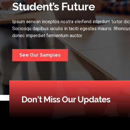
Student’s Future
Ipsum aenean inceptos nostra eleifend interdum tortor dic
Sociosqu dapibus iaculis in taciti egestas mauris. Rhoncus
donec imperdiet fermentum auctor.
See Our Samples
Don't Miss Our Updates