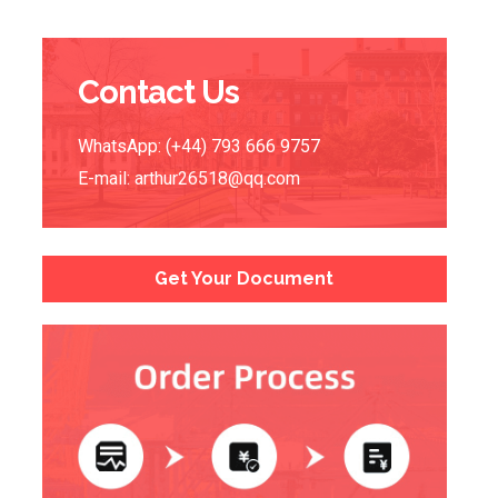
Contact Us
WhatsApp: (+44) 793 666 9757
E-mail:
arthur26518@qq.com
Get Your Document