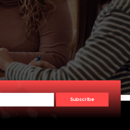
Subscribe