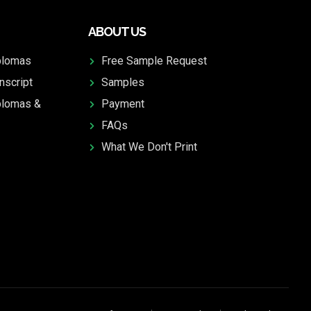
ABOUT US
plomas
Free Sample Request
nscript
Samples
plomas &
Payment
FAQs
What We Don't Print