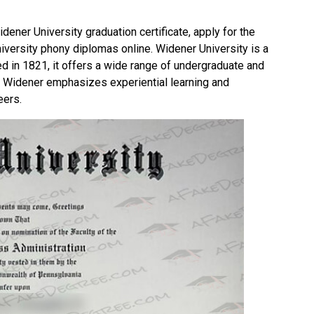
idener University graduation certificate, apply for the
iversity phony diplomas online.
Widener University
is a
ed in 1821, it offers a wide range of undergraduate and
. Widener emphasizes experiential learning and
eers.