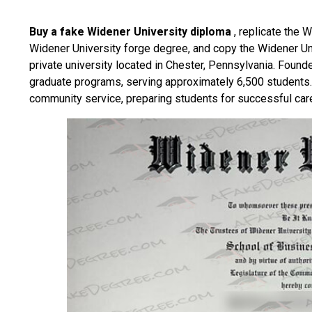
Buy a fake Widener University diploma
, replicate the W
Widener University forge degree, and copy the Widener Un
private university located in Chester, Pennsylvania. Found
graduate programs, serving approximately 6,500 students
community service, preparing students for successful car