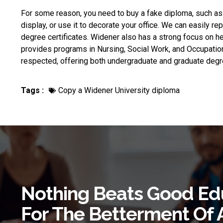
For some reason, you need to
buy a fake diploma
, such as
display, or use it to decorate your office. We can easily re
degree certificates. Widener also has a strong focus on 
provides programs in Nursing, Social Work, and Occupationa
respected, offering both undergraduate and graduate degre
Tags :
Copy a Widener University diploma
Nothing Beats Good Ed
For The Betterment Of 