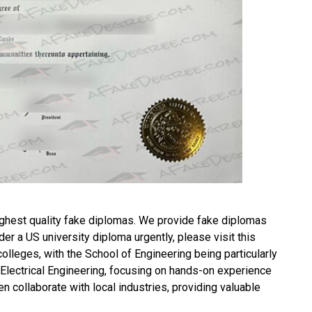
ghest quality fake diplomas. We provide fake diplomas
rder a
US university diploma
urgently, please visit this
leges, with the School of Engineering being particularly
d Electrical Engineering, focusing on hands-on experience
n collaborate with local industries, providing valuable