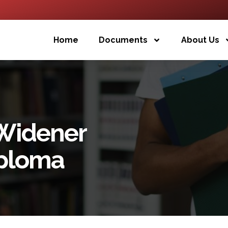
Home
Documents
About Us
 Widener
iploma