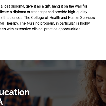
 a lost diploma, give it as a gift, hang it on the wall for
plicate a diploma or transcript and provide high-quality
health sciences. The College of Health and Human Services
l Therapy. The Nursing program, in particular, is highly
es with extensive clinical practice opportunities.
ucation
A