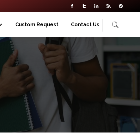
Custom Request
Contact Us