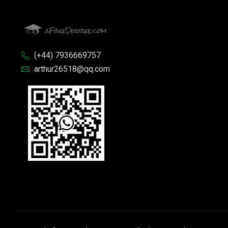
(+44) 7936669757
arthur26518@qq.com