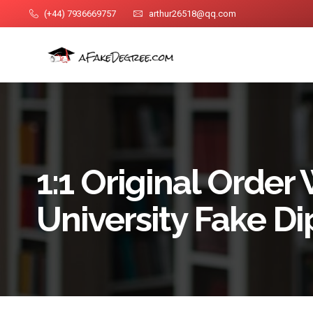
(+44) 7936669757
arthur26518@qq.com
1:1 Original Order
University Fake D