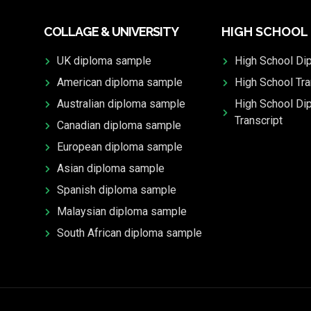
COLLAGE & UNIVERSITY
HIGH SCHOOL
UK diploma sample
High School Di
American diploma sample
High School Tra
Australian diploma sample
High School Di
Transcript
Canadian diploma sample
European diploma sample
Asian diploma sample
Spanish diploma sample
Malaysian diploma sample
South African diploma sample