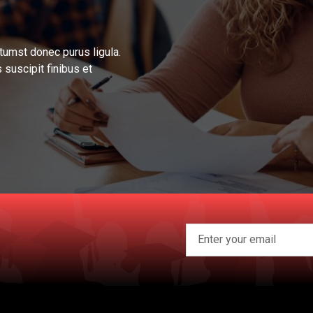
tumst donec purus ligula.
 suscipit finibus et