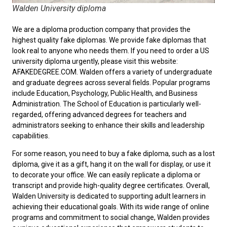
Walden University diploma
We are a diploma production company that provides the
highest quality fake diplomas. We provide fake diplomas that
look real to anyone who needs them. If you need to order a
US
university diploma
urgently, please visit this website:
AFAKEDEGREE.COM. Walden offers a variety of undergraduate
and graduate degrees across several fields. Popular programs
include Education, Psychology, Public Health, and Business
Administration. The School of Education is particularly well-
regarded, offering advanced degrees for teachers and
administrators seeking to enhance their skills and leadership
capabilities.
For some reason, you need to
buy a fake diploma
, such as a lost
diploma, give it as a gift, hang it on the wall for display, or use it
to decorate your office. We can easily replicate a diploma or
transcript and provide high-quality degree certificates. Overall,
Walden University is dedicated to supporting adult learners in
achieving their educational goals. With its wide range of online
programs and commitment to social change, Walden provides