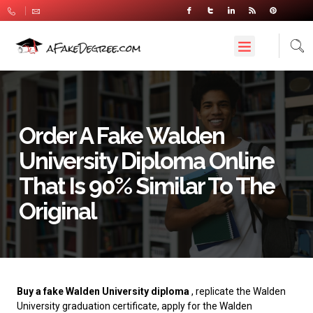
Order A Fake Walden
University Diploma Online
That Is 90% Similar To The
Original
Buy a fake Walden University diploma
, replicate the Walden
University graduation certificate, apply for the Walden