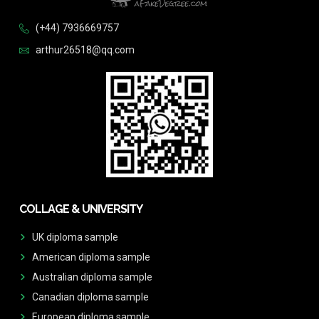
(+44) 7936669757
arthur26518@qq.com
COLLAGE & UNIVERSITY
UK diploma sample
American diploma sample
Australian diploma sample
Canadian diploma sample
European diploma sample