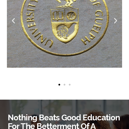
Nothing Beats Good Education
For The Betterment Of A