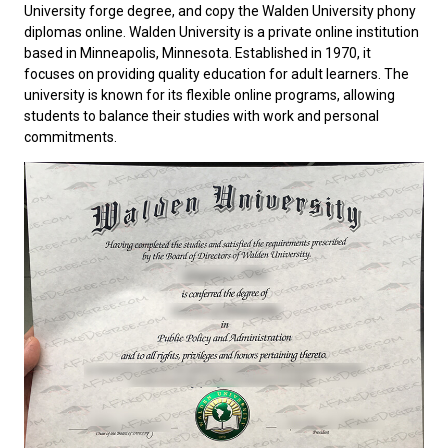
University forge degree, and copy the Walden University phony
diplomas online.
Walden University
is a private online institution
based in Minneapolis, Minnesota. Established in 1970, it
focuses on providing quality education for adult learners. The
university is known for its flexible online programs, allowing
students to balance their studies with work and personal
commitments.