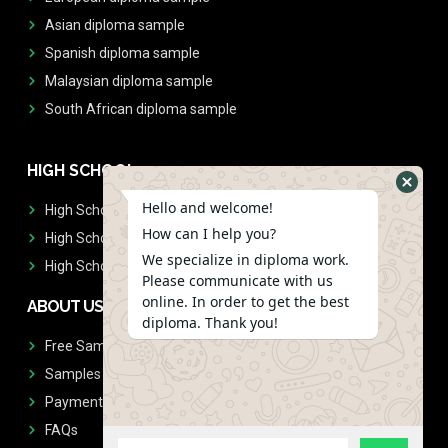
Asian diploma sample
Spanish diploma sample
Malaysian diploma sample
South African diploma sample
HIGH SCHOOL
Hello and welcome!
High School Diplomas
How can I help you?
High School Transcript
We specialize in diploma work.
High School Diplomas & Transcript
Please communicate with us
online. In order to get the best
ABOUT US
diploma. Thank you!
Free Sample Request
Samples
Payment
FAQs