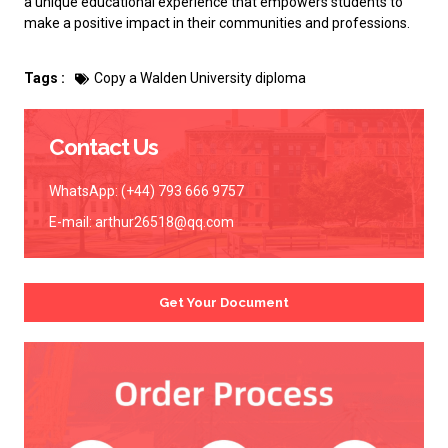
a unique educational experience that empowers students to
make a positive impact in their communities and professions.
Tags :
Copy a Walden University diploma
Contact Us
WhatsApp: (+44) 793 666 9757
E-mail:
arthur26518@qq.com
Get Your Document