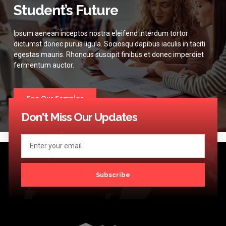
Student’s Future
Ipsum aenean inceptos nostra eleifend interdum tortor
dictumst donec purus ligula. Sociosqu dapibus iaculis in taciti
egestas mauris. Rhoncus suscipit finibus et donec imperdiet
fermentum auctor.
See Our Samples
Don't Miss Our Updates
Subscribe