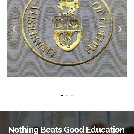
Nothing Beats Good Education