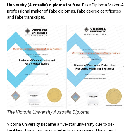
University (Australia) diploma for free
. Fake Diploma Maker-A
professional maker of fake diplomas, fake degree certificates
and fake transcripts.
The Victoria University Australia Diploma
Victoria University became a five-star university due to de-
facilities. The school is divided into 7 campuses. The school