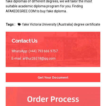
fake diplomas of different degrees, we will tailor the most
suitable academic diploma program for you. Finding
AFAKEDEGREE.COM to
buy fake diploma
.
Tags :
fake Victoria University (Australia) degree certificate
Contact Us
WhatsApp: (+44) 793 666 9757
E-mail:
arthur26518@qq.com
Get Your Document