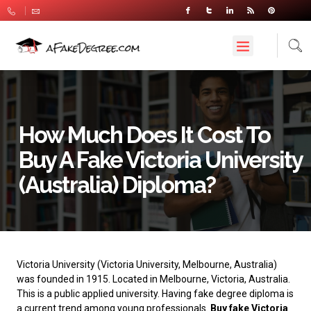
How Much Does It Cost To
Buy A Fake Victoria University
(Australia) Diploma?
Victoria University
(Victoria University, Melbourne, Australia)
was founded in 1915. Located in Melbourne, Victoria, Australia.
This is a public applied university. Having fake degree diploma is
a current trend among young professionals.
Buy fake Victoria