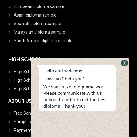
European diploma sample
Asian diploma sample
Spanish diploma sample
Malaysian diploma sample
South African diploma sample
HIGH SCHOOL
Hello and welcome!
High School Diplomas
How can I help you?
High School Transcript
We specialize in diploma work.
High School Diplomas & Transcript
Please communicate with us
online. In order to get the best
ABOUT US
diploma. Thank you!
Free Sample Request
Samples
Payment