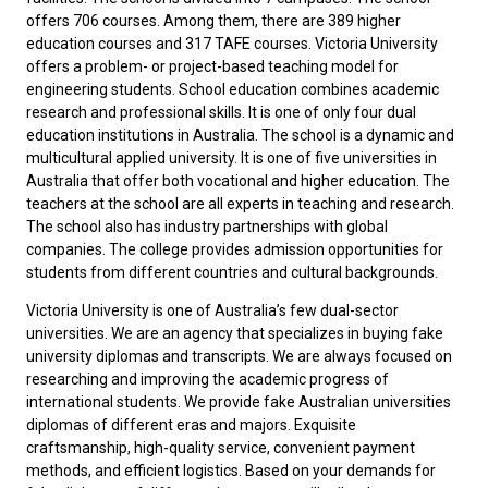
offers 706 courses. Among them, there are 389 higher
education courses and 317 TAFE courses. Victoria University
offers a problem- or project-based teaching model for
engineering students. School education combines academic
research and professional skills. It is one of only four dual
education institutions in Australia. The school is a dynamic and
multicultural applied university. It is one of five universities in
Australia that offer both vocational and higher education. The
teachers at the school are all experts in teaching and research.
The school also has industry partnerships with global
companies. The college provides admission opportunities for
students from different countries and cultural backgrounds.
Victoria University is one of Australia’s few dual-sector
universities. We are an agency that specializes in buying fake
university diplomas and transcripts. We are always focused on
researching and improving the academic progress of
international students. We provide
fake Australian universities
diplomas
of different eras and majors. Exquisite
craftsmanship, high-quality service, convenient payment
methods, and efficient logistics. Based on your demands for