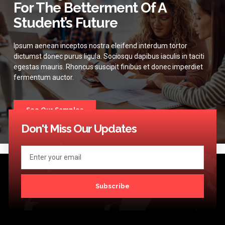
For The Betterment Of A
Student’s Future
Ipsum aenean inceptos nostra eleifend interdum tortor
dictumst donec purus ligula. Sociosqu dapibus iaculis in taciti
egestas mauris. Rhoncus suscipit finibus et donec imperdiet
fermentum auctor.
See Our Samples
Don't Miss Our Updates
Subscribe