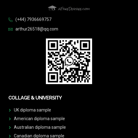
(+44) 7936669757
arthur26518@qq.com
COLLAGE & UNIVERSITY
UK diploma sample
American diploma sample
Australian diploma sample
Canadian diploma sample