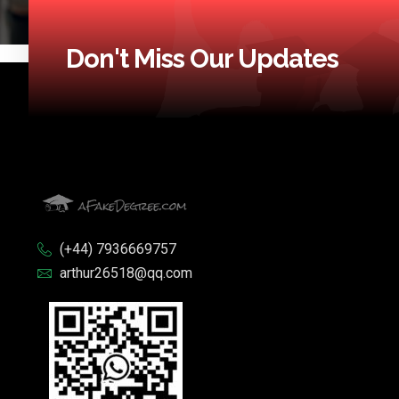
Don't Miss Our Updates
(+44) 7936669757
arthur26518@qq.com