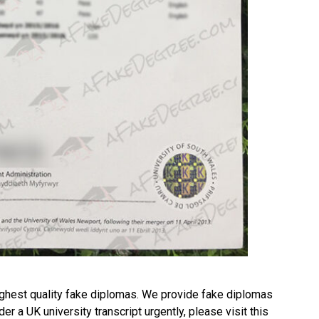
ghest quality fake diplomas. We provide fake diplomas
rder a
UK university transcript
urgently, please visit this