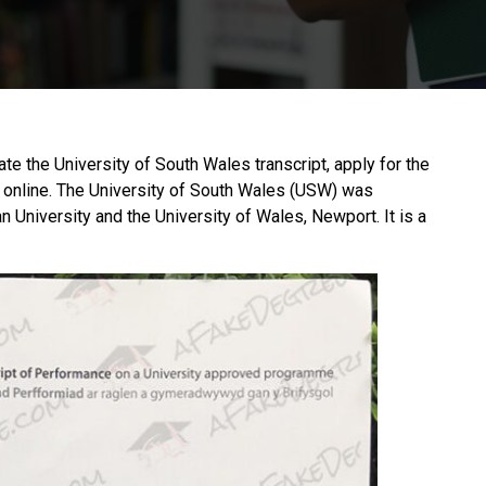
cate the University of South Wales transcript, apply for the
 online. The
University of South Wales
(USW) was
 University and the University of Wales, Newport. It is a