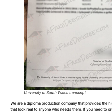
University of South Wales transcript
We are a diploma production company that provides the hi
that look real to anyone who needs them. If you need to o