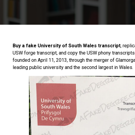
Buy a fake University of South Wales transcript
, repli
USW forge transcript, and copy the USW phony transcripts
founded on April 11, 2013, through the merger of Glamorgan
leading public university and the second largest in Wales.