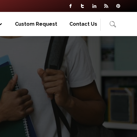
Custom Request
Contact Us