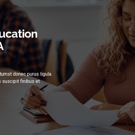
ucation
A
tumst donec purus ligula.
 suscipit finibus et