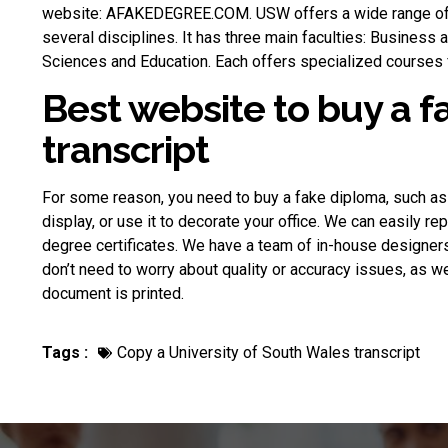
website: AFAKEDEGREE.COM. USW offers a wide range of
several disciplines. It has three main faculties: Business
Sciences and Education. Each offers specialized courses f
Best website to buy a 
transcript
For some reason, you need to
buy a fake diploma
, such as
display, or use it to decorate your office. We can easily re
degree certificates. We have a team of in-house designer
don’t need to worry about quality or accuracy issues, as we
document is printed.
Tags :
Copy a University of South Wales transcript