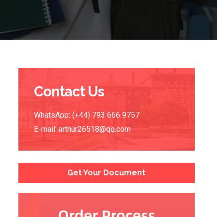
Contact Us
WhatsApp: (+44) 793 666 9757
E-mail:
arthur26518@qq.com
Get Your Document