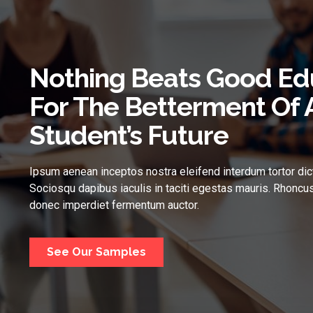
Nothing Beats Good Ed
For The Betterment Of 
Student’s Future
Ipsum aenean inceptos nostra eleifend interdum tortor dic
Sociosqu dapibus iaculis in taciti egestas mauris. Rhoncus
donec imperdiet fermentum auctor.
See Our Samples