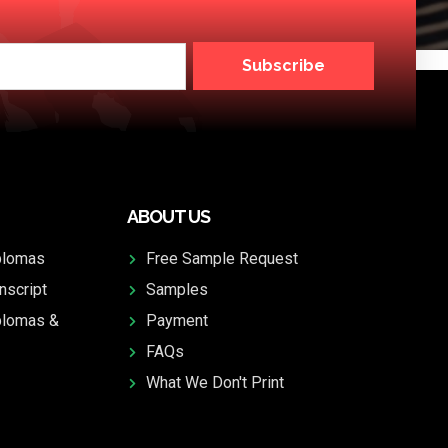
Subscribe
ABOUT US
plomas
Free Sample Request
nscript
Samples
plomas &
Payment
FAQs
What We Don't Print