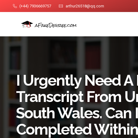
(+44) 7936669757
arthur26518@qq.com
I Urgently Need A
Transcript From Un
South Wales. Can I
Completed Within