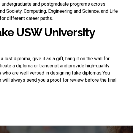
 undergraduate and postgraduate programs across
 and Society, Computing, Engineering and Science, and Life
or different career paths.
fake USW University
 a lost diploma, give it as a gift, hang it on the wall for
plicate a diploma or transcript and provide high-quality
s who are well versed in designing fake diplomas.You
 will always send you a proof for review before the final