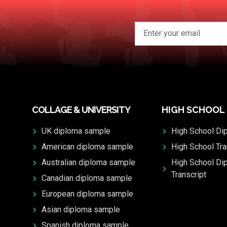
COLLAGE & UNIVERSITY
HIGH SCHOOL
UK diploma sample
High School Di
American diploma sample
High School Tra
Australian diploma sample
High School Di
Transcript
Canadian diploma sample
European diploma sample
Asian diploma sample
Spanish diploma sample