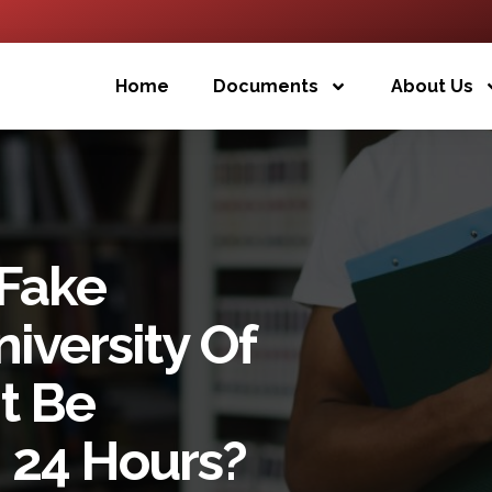
Home
Documents
About Us
 Fake
iversity Of
t Be
 24 Hours?