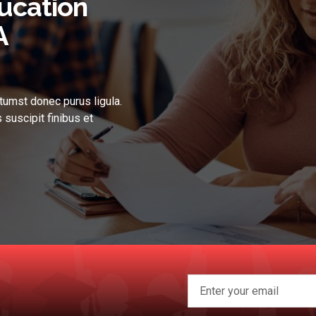
ucation
A
tumst donec purus ligula.
 suscipit finibus et