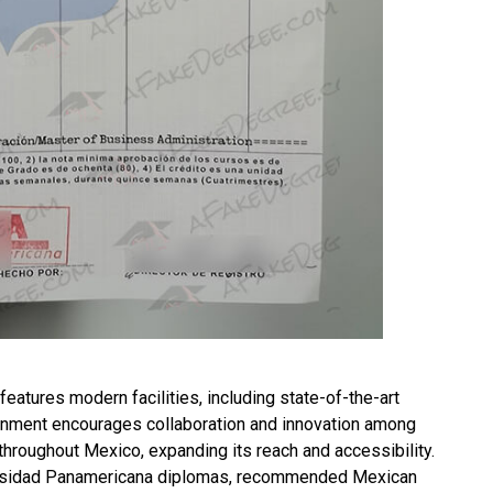
features modern facilities, including state-of-the-art
ronment encourages collaboration and innovation among
throughout Mexico, expanding its reach and accessibility.
versidad Panamericana diplomas, recommended
Mexican