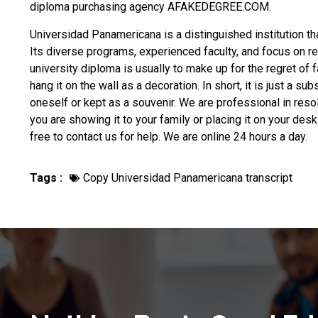
diploma purchasing
agency AFAKEDEGREE.COM.
Universidad Panamericana is a distinguished institution t
Its diverse programs, experienced faculty, and focus on r
university diploma
is usually to make up for the regret of 
hang it on the wall as a decoration. In short, it is just a 
oneself or kept as a souvenir. We are professional in reso
you are showing it to your family or placing it on your de
free to contact us for help. We are online 24 hours a day.
Tags :
Copy Universidad Panamericana transcript