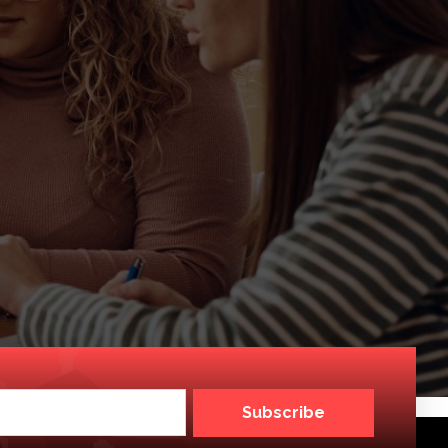
Subscribe