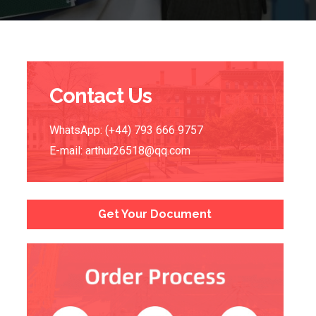
Contact Us
WhatsApp: (+44) 793 666 9757
E-mail:
arthur26518@qq.com
Get Your Document