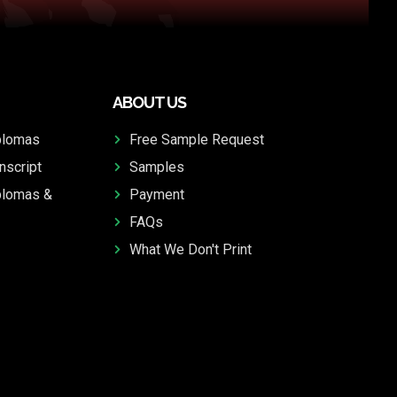
ABOUT US
plomas
Free Sample Request
nscript
Samples
plomas &
Payment
FAQs
What We Don't Print