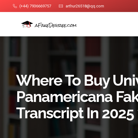
(+44) 7936669757
arthur26518@qq.com
Where To Buy Uni
Panamericana Fa
Transcript In 202