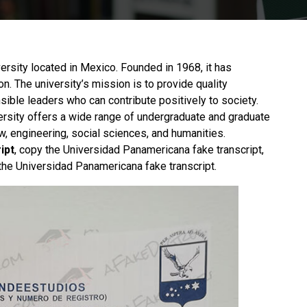
ersity located in Mexico. Founded in 1968, it has
on. The university’s mission is to provide quality
sible leaders who can contribute positively to society.
ersity offers a wide range of undergraduate and graduate
, engineering, social sciences, and humanities.
ipt
, copy the Universidad Panamericana fake transcript,
the Universidad Panamericana fake transcript.