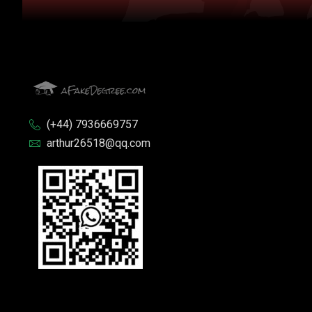
(+44) 7936669757
arthur26518@qq.com