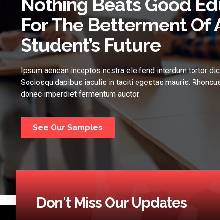
Nothing Beats Good Ed
For The Betterment Of 
Student’s Future
Ipsum aenean inceptos nostra eleifend interdum tortor dic
Sociosqu dapibus iaculis in taciti egestas mauris. Rhoncus
donec imperdiet fermentum auctor.
See Our Samples
Don't Miss Our Updates