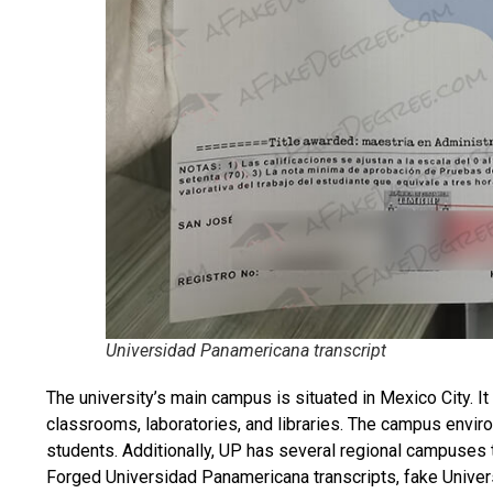
Universidad Panamericana transcript
The university’s main campus is situated in Mexico City. It 
classrooms, laboratories, and libraries. The campus envi
students. Additionally, UP has several regional campuses 
Forged Universidad Panamericana transcripts, fake Uni