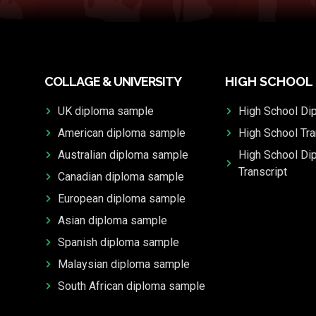
COLLAGE & UNIVERSITY
HIGH SCHOOL
UK diploma sample
High School Di
American diploma sample
High School Tra
Australian diploma sample
High School Di
Transcript
Canadian diploma sample
European diploma sample
Asian diploma sample
Spanish diploma sample
Malaysian diploma sample
South African diploma sample