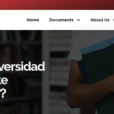
Home
Documents
About Us
versidad
ke
5？