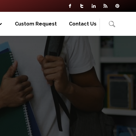
Custom Request
Contact Us