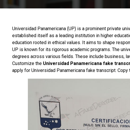
Universidad Panamericana
(UP) is a prominent private univ
established itself as a leading institution in higher educati
education rooted in ethical values. It aims to shape respon
UP is known for its rigorous academic programs. The univ
degrees across various fields. These include business, law
Customize the
Universidad Panamericana fake transcr
apply for Universidad Panamericana fake transcript. Copy 