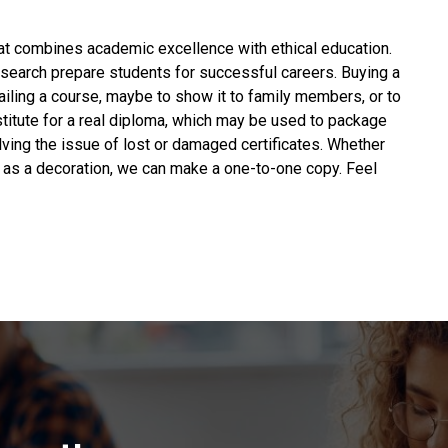
hat combines academic excellence with ethical education.
esearch prepare students for successful careers.
Buying a
failing a course, maybe to show it to family members, or to
substitute for a real diploma, which may be used to package
lving the issue of lost or damaged certificates. Whether
sk as a decoration, we can make a one-to-one copy. Feel