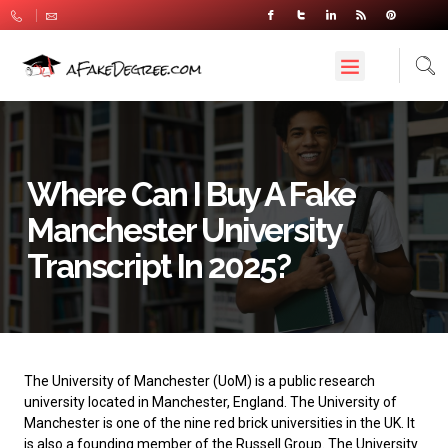
Where Can I Buy A Fake
Manchester University
Transcript In 2025?
The
University of Manchester
(UoM) is a public research
university located in Manchester, England. The University of
Manchester is one of the nine red brick universities in the UK. It
is also a founding member of the Russell Group. The University