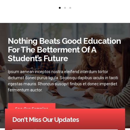
Nothing Beats Good Education
For The Betterment Of A
Student’s Future
Ipsum aenean inceptos nostra eleifend interdum tortor
dictumst donec purus ligula. Sociosqu dapibus iaculis in taciti
egestas mauris. Rhoncus suscipit finibus et donec imperdiet
fermentum auctor.
See Our Samples
Don't Miss Our Updates