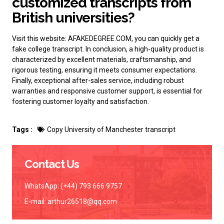
customized transcripts from
British universities?
Visit this website: AFAKEDEGREE.COM, you can quickly get a
fake college transcript
. In conclusion, a high-quality product is
characterized by excellent materials, craftsmanship, and
rigorous testing, ensuring it meets consumer expectations.
Finally, exceptional after-sales service, including robust
warranties and responsive customer support, is essential for
fostering customer loyalty and satisfaction.
Tags :
Copy University of Manchester transcript
Contact Us
WhatsApp: (+44) 793 666 9757
E-mail:
arthur26518@qq.com