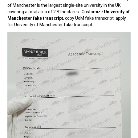
of Manchester is the largest single-site university in the UK,
covering a total area of ​​270 hectares. Customize
University of
Manchester fake transcript
, copy UoM fake transcript, apply
for University of Manchester fake transcript.