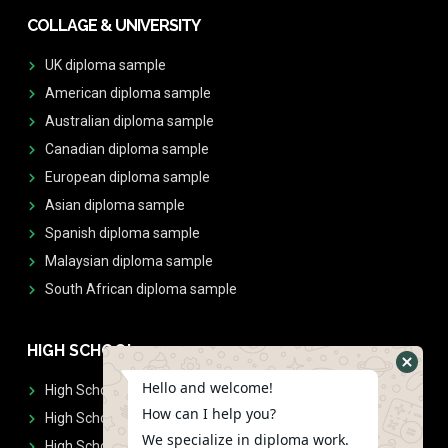
COLLAGE & UNIVERSITY
UK diploma sample
American diploma sample
Australian diploma sample
Canadian diploma sample
European diploma sample
Asian diploma sample
Spanish diploma sample
Malaysian diploma sample
South African diploma sample
HIGH SCHOOL
Hello and welcome!
High School Diplomas
How can I help you?
High School Transcript
We specialize in diploma work.
High School Diplomas & Transcript