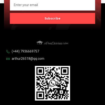
Subscribe
(+44) 7936669757
arthur26518@qq.com