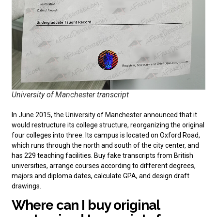
University of Manchester transcript
In June 2015, the University of Manchester announced that it
would restructure its college structure, reorganizing the original
four colleges into three. Its campus is located on Oxford Road,
which runs through the north and south of the city center, and
has 229 teaching facilities. Buy
fake transcripts from British
universities
, arrange courses according to different degrees,
majors and diploma dates, calculate GPA, and design draft
drawings.
Where can I buy original