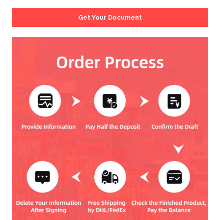
Get Your Document