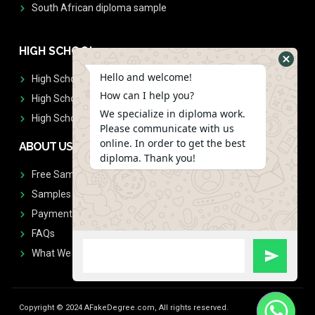
South African diploma sample
HIGH SCHOOL
Hello and welcome!
High School Diplomas
How can I help you?
High School Transcript
We specialize in diploma work.
High School Diplomas & Transcript
Please communicate with us
online. In order to get the best
ABOUT US
diploma. Thank you!
Free Sample Request
Samples
Payment
FAQs
What We Don't Print
Copyright © 2024 AFakeDegree.com, All rights reserved.