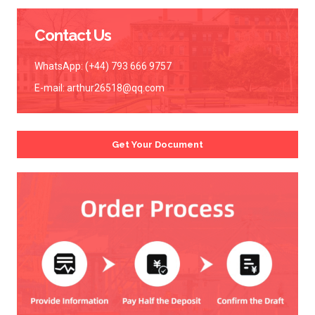
Contact Us
WhatsApp: (+44) 793 666 9757
E-mail:
arthur26518@qq.com
Get Your Document