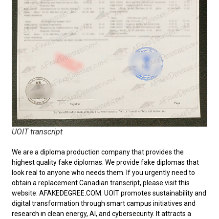
UOIT transcript
We are a diploma production company that provides the
highest quality fake diplomas. We provide fake diplomas that
look real to anyone who needs them. If you urgently need to
obtain a replacement
Canadian transcript
, please visit this
website: AFAKEDEGREE.COM. UOIT promotes sustainability and
digital transformation through smart campus initiatives and
research in clean energy, AI, and cybersecurity. It attracts a