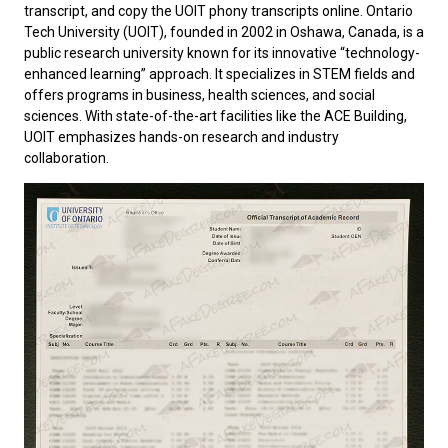
transcript, and copy the UOIT phony transcripts online.
Ontario
Tech University
(UOIT), founded in 2002 in Oshawa, Canada, is a
public research university known for its innovative “technology-
enhanced learning” approach. It specializes in STEM fields and
offers programs in business, health sciences, and social
sciences. With state-of-the-art facilities like the ACE Building,
UOIT emphasizes hands-on research and industry
collaboration.