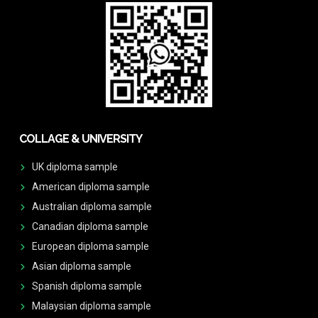
COLLAGE & UNIVERSITY
UK diploma sample
American diploma sample
Australian diploma sample
Canadian diploma sample
European diploma sample
Asian diploma sample
Spanish diploma sample
Malaysian diploma sample