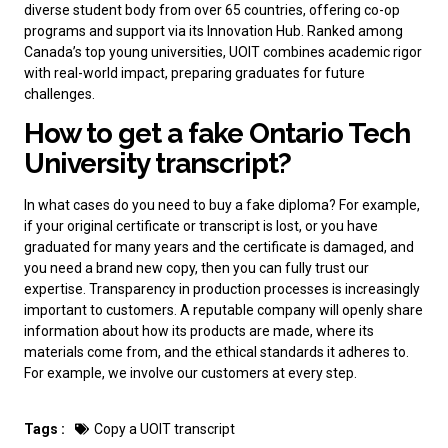
diverse student body from over 65 countries, offering co-op
programs and support via its Innovation Hub. Ranked among
Canada’s top young universities, UOIT combines academic rigor
with real-world impact, preparing graduates for future
challenges.
How to get a fake Ontario Tech
University transcript?
In what cases do you need to
buy a fake diploma
? For example,
if your original certificate or transcript is lost, or you have
graduated for many years and the certificate is damaged, and
you need a brand new copy, then you can fully trust our
expertise. Transparency in production processes is increasingly
important to customers. A reputable company will openly share
information about how its products are made, where its
materials come from, and the ethical standards it adheres to.
For example, we involve our customers at every step.
Tags :
Copy a UOIT transcript