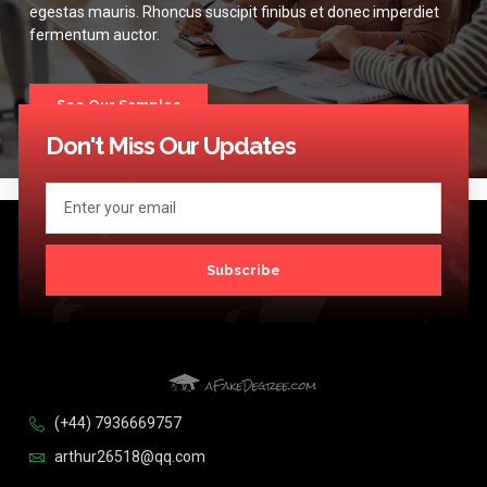
egestas mauris. Rhoncus suscipit finibus et donec imperdiet
fermentum auctor.
See Our Samples
Don't Miss Our Updates
Subscribe
(+44) 7936669757
arthur26518@qq.com