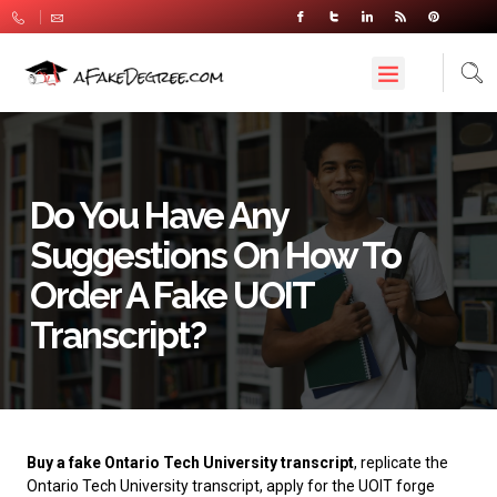
Do You Have Any
Suggestions On How To
Order A Fake UOIT
Transcript?
Buy a fake Ontario Tech University transcript
, replicate the
Ontario Tech University transcript, apply for the UOIT forge