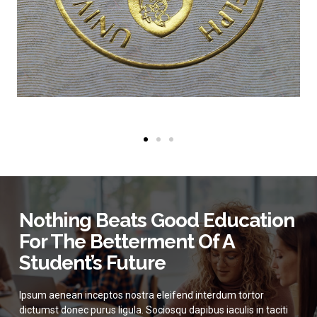
Nothing Beats Good Education
For The Betterment Of A
Student’s Future
Ipsum aenean inceptos nostra eleifend interdum tortor
dictumst donec purus ligula. Sociosqu dapibus iaculis in taciti