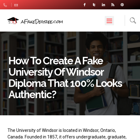
How To Create A Fake
University Of Windsor
Diploma That 100% Looks
Authentic?
The
University of Windsor
is located in Windsor, Ontario,
Canada. Founded in 1857, it offers undergraduate, graduate,