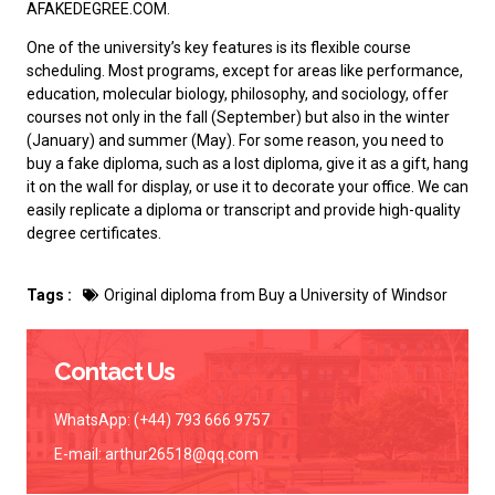
AFAKEDEGREE.COM.
One of the university’s key features is its flexible course
scheduling. Most programs, except for areas like performance,
education, molecular biology, philosophy, and sociology, offer
courses not only in the fall (September) but also in the winter
(January) and summer (May). For some reason, you need to
buy a fake diploma
, such as a lost diploma, give it as a gift, hang
it on the wall for display, or use it to decorate your office. We can
easily replicate a diploma or transcript and provide high-quality
degree certificates.
Tags :
Original diploma from Buy a University of Windsor
Contact Us
WhatsApp: (+44) 793 666 9757
E-mail:
arthur26518@qq.com