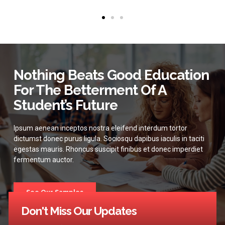
Nothing Beats Good Education
For The Betterment Of A
Student’s Future
Ipsum aenean inceptos nostra eleifend interdum tortor
dictumst donec purus ligula. Sociosqu dapibus iaculis in taciti
egestas mauris. Rhoncus suscipit finibus et donec imperdiet
fermentum auctor.
See Our Samples
Don't Miss Our Updates