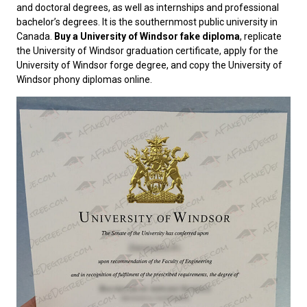
and doctoral degrees, as well as internships and professional
bachelor’s degrees. It is the southernmost public university in
Canada.
Buy a University of Windsor fake diploma
, replicate
the University of Windsor graduation certificate, apply for the
University of Windsor forge degree, and copy the University of
Windsor phony diplomas online.