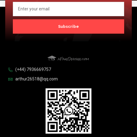
Subscribe
(+44) 7936669757
arthur26518@qq.com