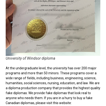
University of Windsor diploma
At the undergraduate level, the university has over 200 major
programs and more than 50 minors. These programs cover a
wide range of fields, including business, engineering, science,
humanities, social sciences, nursing, education, and law. We are
a diploma production company that provides the highest quality
fake diplomas. We provide fake diplomas that look real to
anyone who needs them. If you are in a hurry to
buy a fake
Canadian diplomas
, please visit this website: