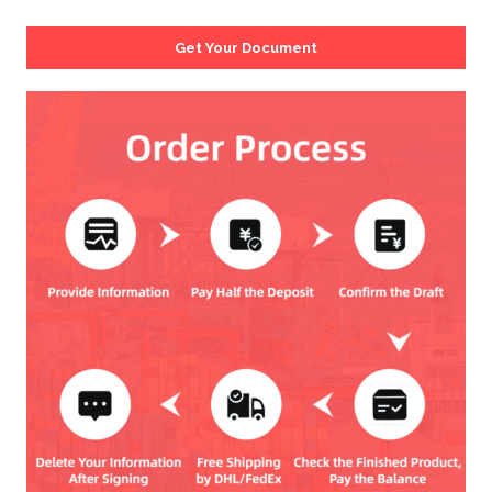
Get Your Document