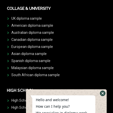
COLLAGE & UNIVERSITY
UK diploma sample
American diploma sample
Australian diploma sample
Canadian diploma sample
European diploma sample
Asian diploma sample
Spanish diploma sample
Malaysian diploma sample
South African diploma sample
HIGH SCHOOL
Hello and welcome!
High School Diplomas
How can I help you?
High School Transcript
We specialize in diploma work.