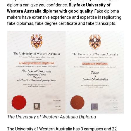
diploma can give you confidence.
Buy fake University of
Western Australia diploma with good quality
. Fake diploma
makers have extensive experience and expertise in replicating
fake diplomas, fake degree certificate and fake transcripts.
The University of Western Australia Diploma
The University of Western Australia has 3 campuses and 22