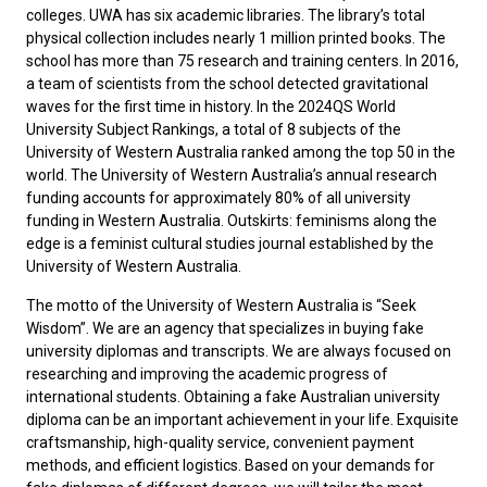
colleges. UWA has six academic libraries. The library’s total
physical collection includes nearly 1 million printed books. The
school has more than 75 research and training centers. In 2016,
a team of scientists from the school detected gravitational
waves for the first time in history. In the 2024QS World
University Subject Rankings, a total of 8 subjects of the
University of Western Australia ranked among the top 50 in the
world. The University of Western Australia’s annual research
funding accounts for approximately 80% of all university
funding in Western Australia. Outskirts: feminisms along the
edge is a feminist cultural studies journal established by the
University of Western Australia.
The motto of the University of Western Australia is “Seek
Wisdom”. We are an agency that specializes in buying fake
university diplomas and transcripts. We are always focused on
researching and improving the academic progress of
international students. Obtaining a
fake Australian university
diploma
can be an important achievement in your life. Exquisite
craftsmanship, high-quality service, convenient payment
methods, and efficient logistics. Based on your demands for