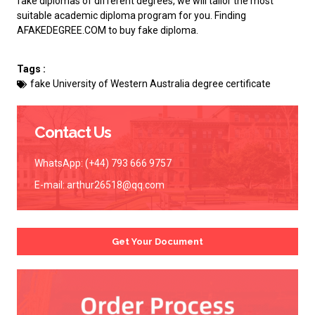
fake diplomas of different degrees, we will tailor the most
suitable academic diploma program for you. Finding
AFAKEDEGREE.COM to
buy fake diploma
.
Tags :
fake University of Western Australia degree certificate
Contact Us
WhatsApp: (+44) 793 666 9757
E-mail:
arthur26518@qq.com
Get Your Document