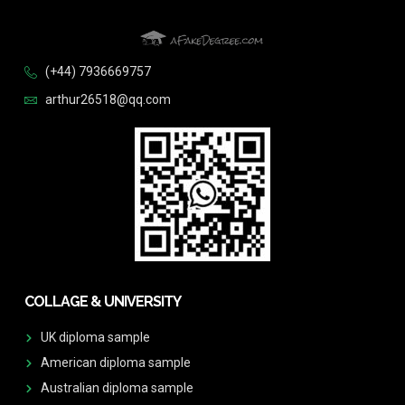
(+44) 7936669757
arthur26518@qq.com
COLLAGE & UNIVERSITY
UK diploma sample
American diploma sample
Australian diploma sample