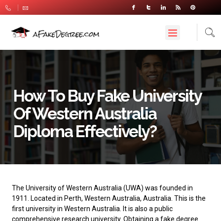
How To Buy Fake University
Of Western Australia
Diploma Effectively?
The University of Western Australia
(UWA) was founded in
1911. Located in Perth, Western Australia, Australia. This is the
first university in Western Australia. It is also a public
comprehensive research university. Obtaining a fake degree