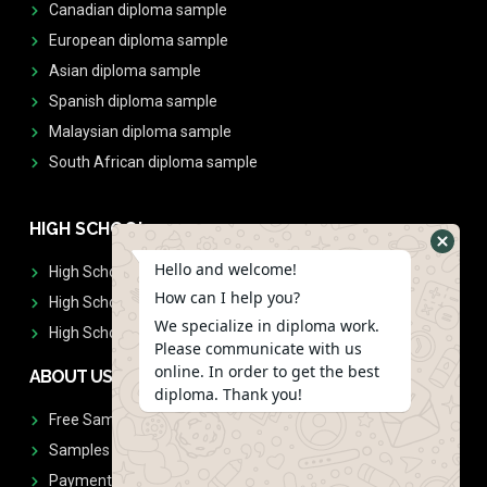
Canadian diploma sample
European diploma sample
Asian diploma sample
Spanish diploma sample
Malaysian diploma sample
South African diploma sample
HIGH SCHOOL
Hello and welcome!
High School Diplomas
How can I help you?
High School Transcript
We specialize in diploma work.
High School Diplomas & Transcript
Please communicate with us
online. In order to get the best
ABOUT US
diploma. Thank you!
Free Sample Request
Samples
Payment