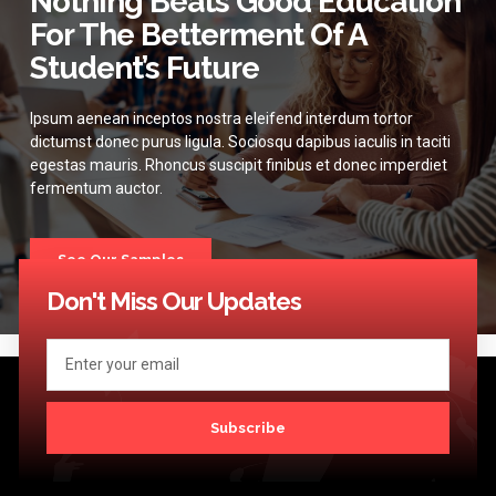
Nothing Beats Good Education
For The Betterment Of A
Student’s Future
Ipsum aenean inceptos nostra eleifend interdum tortor
dictumst donec purus ligula. Sociosqu dapibus iaculis in taciti
egestas mauris. Rhoncus suscipit finibus et donec imperdiet
fermentum auctor.
See Our Samples
Don't Miss Our Updates
Subscribe