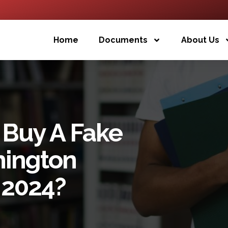
Home
Documents
About Us
 Buy A Fake
hington
 2024?