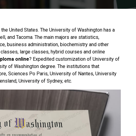
n the United States. The University of Washington has a
ell, and Tacoma. The main majors are statistics,
ce, business administration, biochemistry and other
 classes, large classes, hybrid courses and online
iploma online
? Expedited customization of University of
sity of Washington degree. The institutions that
ore, Sciences Po Paris, University of Nantes, University
ensland, University of Sydney, etc.