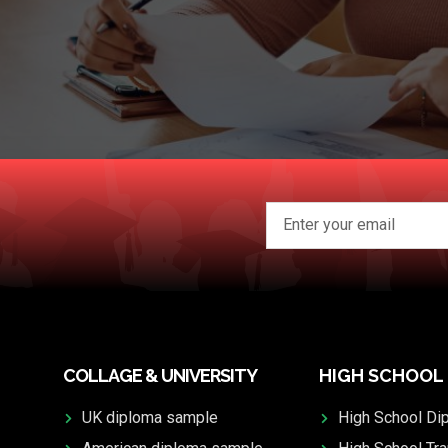
COLLAGE & UNIVERSITY
HIGH SCHOOL
UK diploma sample
High School Di