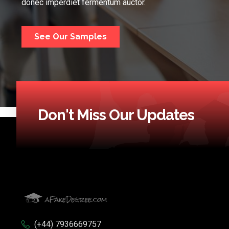
donec imperdiet fermentum auctor.
See Our Samples
Don't Miss Our Updates
(+44) 7936669757