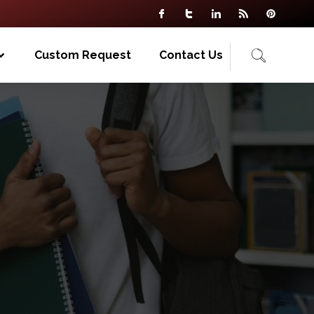
Custom Request
Contact Us