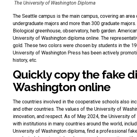
The University of Washington Diploma
The Seattle campus is the main campus, covering an area 
undergraduate majors and more than 300 graduate majors. T
Biological greenhouse, observatory, herb garden.
American
University of Washington diploma online. The representati
gold. These two colors were chosen by students in the 1
University of Washington Press has been actively promotin
history, etc.
Quickly copy the fake d
Washington online
The countries involved in the cooperative schools also i
and other countries. The values ​​of the University of Washin
innovation, and respect. As of May 2024, the University o
with institutions in many countries around the world, inclu
University of Washington diploma, find a professional
fak