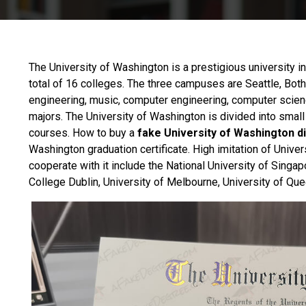
The
University of Washington
is a prestigious university i
total of 16 colleges. The three campuses are Seattle, Both
engineering, music, computer engineering, computer scien
majors. The University of Washington is divided into small
courses. How to buy a
fake University of Washington d
Washington graduation certificate. High imitation of Univer
cooperate with it include the National University of Singap
College Dublin, University of Melbourne, University of Que