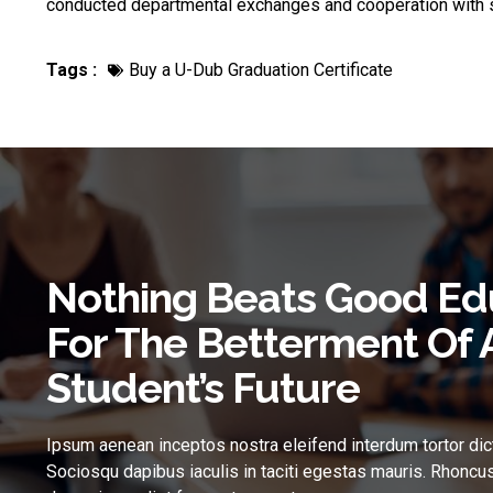
conducted departmental exchanges and cooperation with s
Tags :
Buy a U-Dub Graduation Certificate
Nothing Beats Good Ed
For The Betterment Of 
Student’s Future
Ipsum aenean inceptos nostra eleifend interdum tortor dic
Sociosqu dapibus iaculis in taciti egestas mauris. Rhoncus