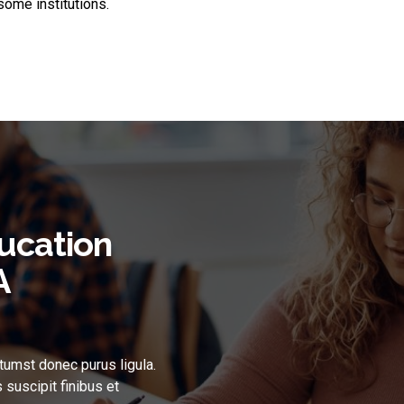
ome institutions.
ucation
A
tumst donec purus ligula.
 suscipit finibus et