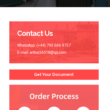
Contact Us
WhatsApp: (+44) 793 666 9757
E-mail:
arthur26518@qq.com
Get Your Document