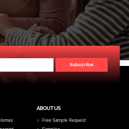
Subscribe
ABOUT US
plomas
Free Sample Request