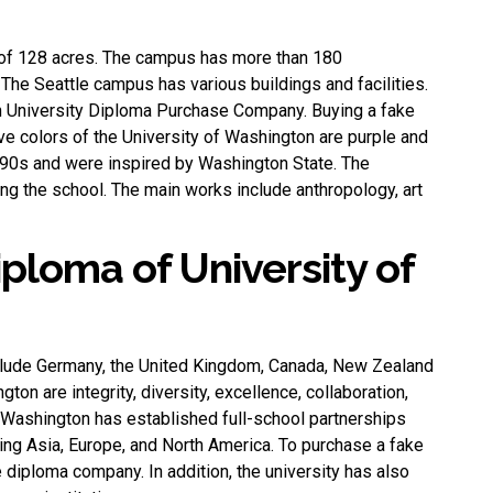
of ​​128 acres. The campus has more than 180
he Seattle campus has various buildings and facilities.
 University Diploma Purchase Company
. Buying a fake
ve colors of the University of Washington are purple and
990s and were inspired by Washington State. The
g the school. The main works include anthropology, art
iploma of University of
nclude Germany, the United Kingdom, Canada, New Zealand
gton are integrity, diversity, excellence, collaboration,
f Washington has established full-school partnerships
ding Asia, Europe, and North America. To purchase a fake
e diploma company
. In addition, the university has also