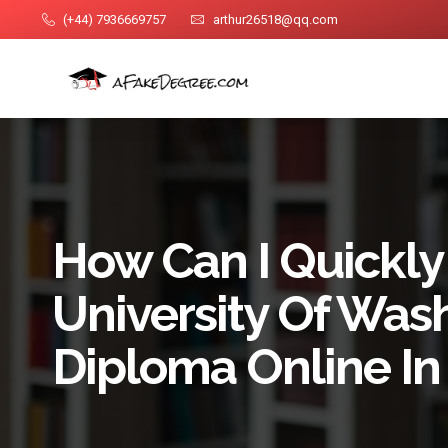
(+44) 7936669757
arthur26518@qq.com
How Can I Quickly
University Of Was
Diploma Online In