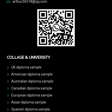
arthur26518@qq.com
COLLAGE & UNIVERSITY
UK diploma sample
American diploma sample
Australian diploma sample
Canadian diploma sample
European diploma sample
Asian diploma sample
Spanish diploma sample