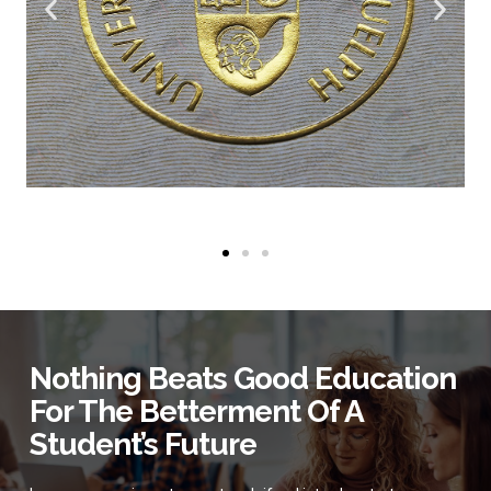
Nothing Beats Good Education
For The Betterment Of A
Student’s Future