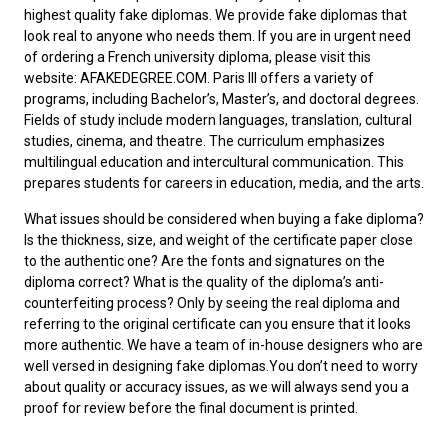
highest quality fake diplomas. We provide fake diplomas that
look real to anyone who needs them. If you are in urgent need
of ordering a
French university diploma
, please visit this
website: AFAKEDEGREE.COM. Paris III offers a variety of
programs, including Bachelor’s, Master’s, and doctoral degrees.
Fields of study include modern languages, translation, cultural
studies, cinema, and theatre. The curriculum emphasizes
multilingual education and intercultural communication. This
prepares students for careers in education, media, and the arts.
What issues should be considered when
buying a fake diploma
?
Is the thickness, size, and weight of the certificate paper close
to the authentic one? Are the fonts and signatures on the
diploma correct? What is the quality of the diploma’s anti-
counterfeiting process? Only by seeing the real diploma and
referring to the original certificate can you ensure that it looks
more authentic. We have a team of in-house designers who are
well versed in designing fake diplomas.You don’t need to worry
about quality or accuracy issues, as we will always send you a
proof for review before the final document is printed.