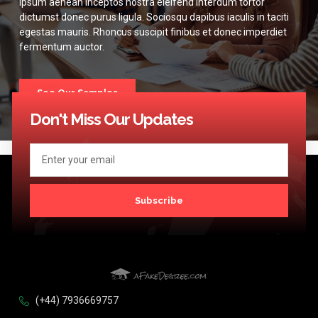
Ipsum aenean inceptos nostra eleifend interdum tortor
dictumst donec purus ligula. Sociosqu dapibus iaculis in taciti
egestas mauris. Rhoncus suscipit finibus et donec imperdiet
fermentum auctor.
See Our Samples
Don't Miss Our Updates
Subscribe
(+44) 7936669757