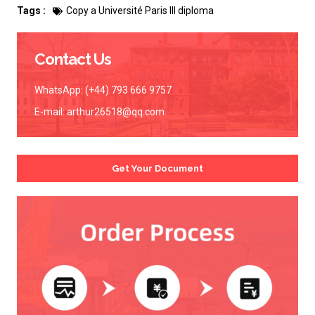
Tags :
Copy a Université Paris III diploma
Contact Us
WhatsApp: (+44) 793 666 9757
E-mail:
arthur26518@qq.com
Get Your Document