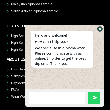
Malaysian diploma sample
South African diploma sample
HIGH SCHOOL
Hello and welcome!
High School Diplomas
How can I help you?
High School Transcript
We specialize in diploma work.
High School Diplomas & Transcript
Please communicate with us
online. In order to get the best
ABOUT US
diploma. Thank you!
Free Sample Request
Samples
Payment
FAQs
What We Don't Print