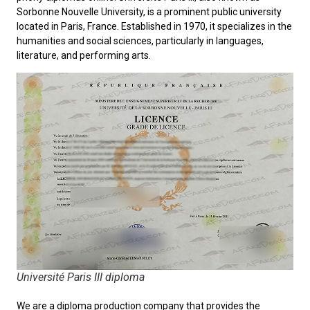
Sorbonne Nouvelle University
, is a prominent public university
located in Paris, France. Established in 1970, it specializes in the
humanities and social sciences, particularly in languages,
literature, and performing arts.
Université Paris III diploma
We are a diploma production company that provides the