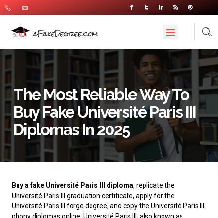
The Most Reliable Way To
Buy Fake Université Paris III
Diplomas In 2025
Buy a fake Université Paris III diploma
, replicate the
Université Paris III graduation certificate, apply for the
Université Paris III forge degree, and copy the Université Paris III
phony diplomas online. Université Paris III, also known as