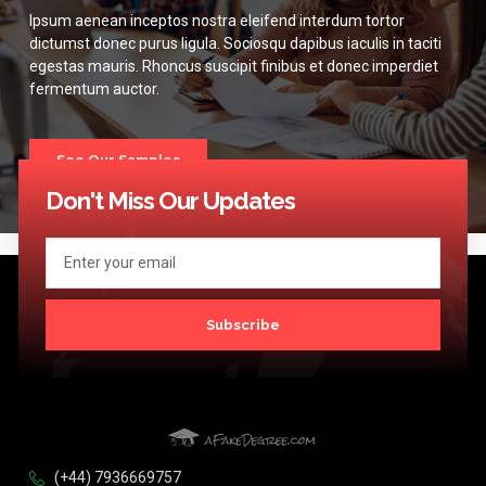
Ipsum aenean inceptos nostra eleifend interdum tortor
dictumst donec purus ligula. Sociosqu dapibus iaculis in taciti
egestas mauris. Rhoncus suscipit finibus et donec imperdiet
fermentum auctor.
See Our Samples
Don't Miss Our Updates
Subscribe
(+44) 7936669757