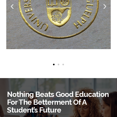
Nothing Beats Good Education
For The Betterment Of A
Student’s Future