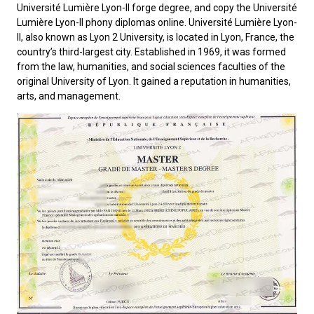
Université Lumière Lyon-II forge degree, and copy the Université
Lumière Lyon-II phony diplomas online.
Université Lumière Lyon-
II
, also known as Lyon 2 University, is located in Lyon, France, the
country’s third-largest city. Established in 1969, it was formed
from the law, humanities, and social sciences faculties of the
original University of Lyon. It gained a reputation in humanities,
arts, and management.