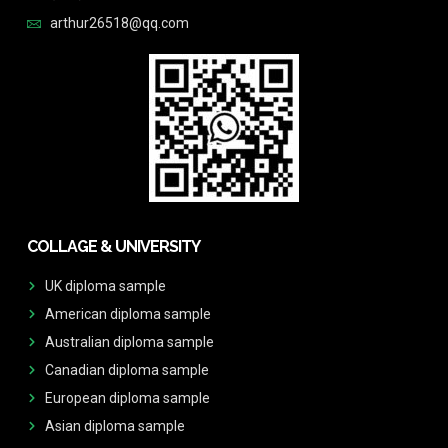
arthur26518@qq.com
COLLAGE & UNIVERSITY
UK diploma sample
American diploma sample
Australian diploma sample
Canadian diploma sample
European diploma sample
Asian diploma sample