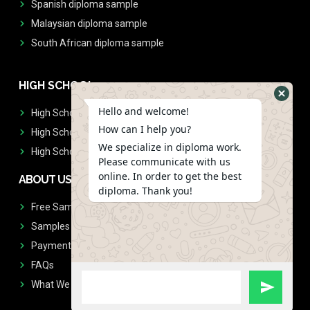
Spanish diploma sample
Malaysian diploma sample
South African diploma sample
HIGH SCHOOL
Hello and welcome!
High School Diplomas
How can I help you?
High School Transcript
We specialize in diploma work.
High School Diplomas & Transcript
Please communicate with us
online. In order to get the best
ABOUT US
diploma. Thank you!
Free Sample Request
Samples
Payment
FAQs
What We Don't Print