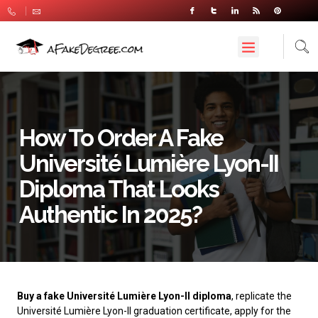
How To Order A Fake
Université Lumière Lyon-II
Diploma That Looks
Authentic In 2025?
Buy a fake Université Lumière Lyon-II diploma
, replicate the
Université Lumière Lyon-II graduation certificate, apply for the