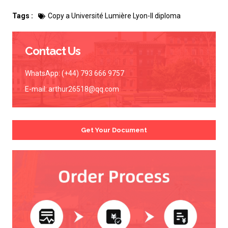
Tags :
Copy a Université Lumière Lyon-II diploma
Contact Us
WhatsApp: (+44) 793 666 9757
E-mail:
arthur26518@qq.com
Get Your Document