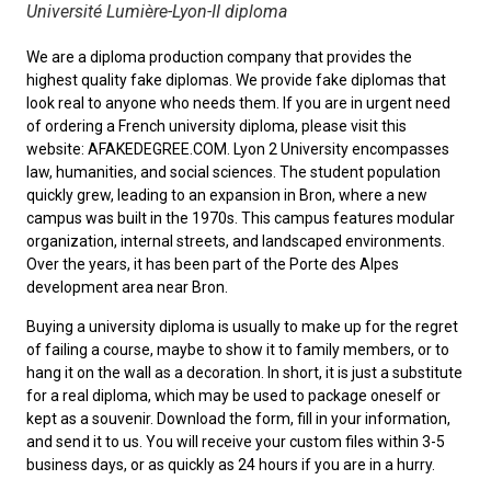
Université Lumière-Lyon-II diploma
We are a diploma production company that provides the
highest quality fake diplomas. We provide fake diplomas that
look real to anyone who needs them. If you are in urgent need
of ordering a
French university diploma
, please visit this
website: AFAKEDEGREE.COM. Lyon 2 University encompasses
law, humanities, and social sciences. The student population
quickly grew, leading to an expansion in Bron, where a new
campus was built in the 1970s. This campus features modular
organization, internal streets, and landscaped environments.
Over the years, it has been part of the Porte des Alpes
development area near Bron.
Buying a university diploma
is usually to make up for the regret
of failing a course, maybe to show it to family members, or to
hang it on the wall as a decoration. In short, it is just a substitute
for a real diploma, which may be used to package oneself or
kept as a souvenir. Download the form, fill in your information,
and send it to us. You will receive your custom files within 3-5
business days, or as quickly as 24 hours if you are in a hurry.