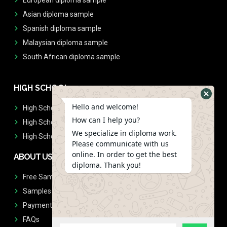
Asian diploma sample
Spanish diploma sample
Malaysian diploma sample
South African diploma sample
HIGH SCHOOL
Hello and welcome!
High School Diplomas
How can I help you?
High School Transcript
We specialize in diploma work.
High School Diplomas & Transcript
Please communicate with us
online. In order to get the best
ABOUT US
diploma. Thank you!
Free Sample Request
Samples
Payment
FAQs