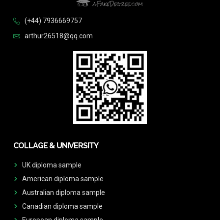
(+44) 7936669757
arthur26518@qq.com
COLLAGE & UNIVERSITY
UK diploma sample
American diploma sample
Australian diploma sample
Canadian diploma sample
European diploma sample