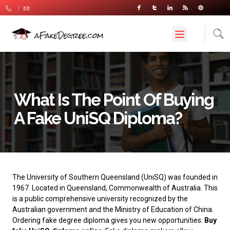
What Is The Point Of Buying
A Fake UniSQ Diploma?
The University of Southern Queensland
(UniSQ) was founded in
1967. Located in Queensland, Commonwealth of Australia. This
is a public comprehensive university recognized by the
Australian government and the Ministry of Education of China.
Ordering fake degree diploma gives you new opportunities.
Buy