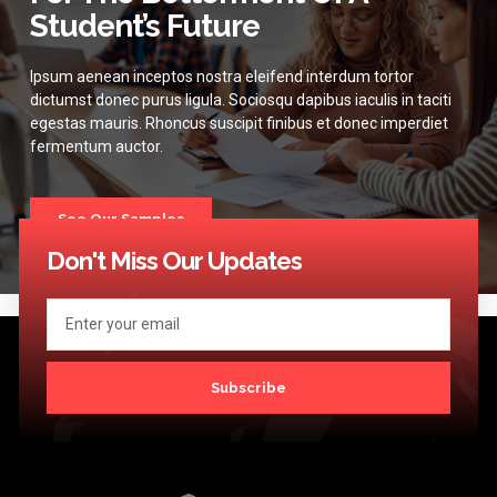
Student’s Future
Ipsum aenean inceptos nostra eleifend interdum tortor
dictumst donec purus ligula. Sociosqu dapibus iaculis in taciti
egestas mauris. Rhoncus suscipit finibus et donec imperdiet
fermentum auctor.
See Our Samples
Don't Miss Our Updates
Subscribe