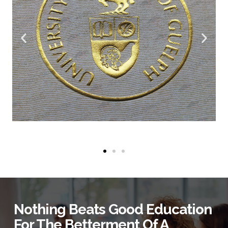
Nothing Beats Good Education
For The Betterment Of A