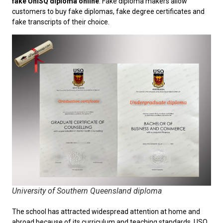
fake UniSQ diploma online
. Fake diploma makers allow
customers to buy fake diplomas, fake degree certificates and
fake transcripts of their choice.
University of Southern Queensland diploma
The school has attracted widespread attention at home and
abroad because of its curriculum and teaching standards. USQ