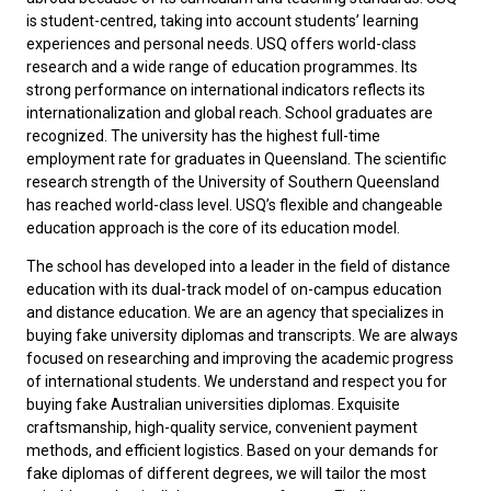
is student-centred, taking into account students’ learning
experiences and personal needs. USQ offers world-class
research and a wide range of education programmes. Its
strong performance on international indicators reflects its
internationalization and global reach. School graduates are
recognized. The university has the highest full-time
employment rate for graduates in Queensland. The scientific
research strength of the University of Southern Queensland
has reached world-class level. USQ’s flexible and changeable
education approach is the core of its education model.
The school has developed into a leader in the field of distance
education with its dual-track model of on-campus education
and distance education. We are an agency that specializes in
buying fake university diplomas and transcripts. We are always
focused on researching and improving the academic progress
of international students. We understand and respect you for
buying fake Australian universities diplomas
. Exquisite
craftsmanship, high-quality service, convenient payment
methods, and efficient logistics. Based on your demands for
fake diplomas of different degrees, we will tailor the most