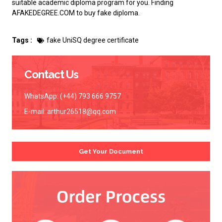
suitable academic diploma program for you. Finding
AFAKEDEGREE.COM to
buy fake diploma
.
Tags :
fake UniSQ degree certificate
Contact Us
WhatsApp: (+44) 793 666 9757
E-mail:
arthur26518@qq.com
Get Your Document