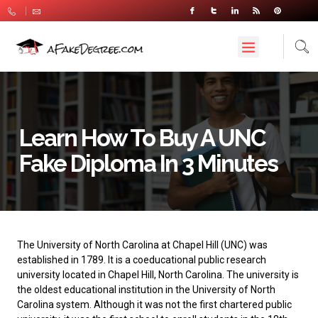
Learn How To Buy A UNC
Fake Diploma In 3 Minutes
The
University of North Carolina at Chapel Hill
(UNC) was
established in 1789. It is a coeducational public research
university located in Chapel Hill, North Carolina. The university is
the oldest educational institution in the University of North
Carolina system. Although it was not the first chartered public