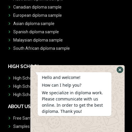
Canadian diploma sample
European diploma sample
Asian diploma sample
Spanish diploma sample
Malaysian diploma sample
South African diploma sample
HIGH SCHOOL
Hello and welcome!
High School Diplomas
How can I help you?
High School Transcript
We specialize in diploma work.
High School Diplomas & Transcript
Please communicate with us
online. In order to get the best
ABOUT US
diploma. Thank you!
Free Sample Request
Samples