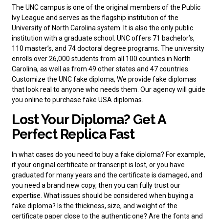
The UNC campus is one of the original members of the Public
Ivy League and serves as the flagship institution of the
University of North Carolina system. It is also the only public
institution with a graduate school. UNC offers 71 bachelor’s,
110 master’s, and 74 doctoral degree programs. The university
enrolls over 26,000 students from all 100 counties in North
Carolina, as well as from 49 other states and 47 countries.
Customize the UNC fake diploma, We provide fake diplomas
that look real to anyone who needs them. Our agency will guide
you online to
purchase fake USA diplomas
.
Lost Your Diploma? Get A
Perfect Replica Fast
In what cases do you need to
buy a fake diploma
? For example,
if your original certificate or transcript is lost, or you have
graduated for many years and the certificate is damaged, and
you need a brand new copy, then you can fully trust our
expertise. What issues should be considered when buying a
fake diploma? Is the thickness, size, and weight of the
certificate paper close to the authentic one? Are the fonts and