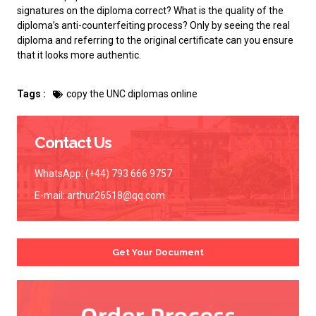
signatures on the diploma correct? What is the quality of the
diploma’s anti-counterfeiting process? Only by seeing the real
diploma and referring to the original certificate can you ensure
that it looks more authentic.
Tags :
copy the UNC diplomas online
Contact Us
WhatsApp: (+44) 793 666 9757
E-mail:
arthur26518@qq.com
Get Your Document