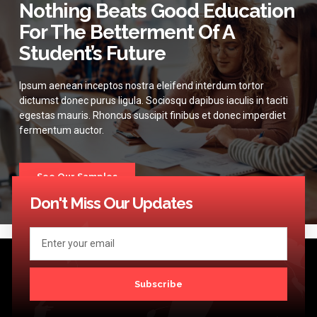
Nothing Beats Good Education
For The Betterment Of A
Student’s Future
Ipsum aenean inceptos nostra eleifend interdum tortor
dictumst donec purus ligula. Sociosqu dapibus iaculis in taciti
egestas mauris. Rhoncus suscipit finibus et donec imperdiet
fermentum auctor.
See Our Samples
Don't Miss Our Updates
Subscribe