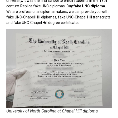
university, it was the first school to enroll students in the 18th
century. Replica fake UNC diplomas.
Buy fake UNC diploma
.
We are professional diploma makers, we can provide you with
fake UNC-Chapel Hill diplomas, fake UNC-Chapel Hill transcripts
and fake UNC-Chapel Hill degree certificates.
University of North Carolina at Chapel Hill diploma