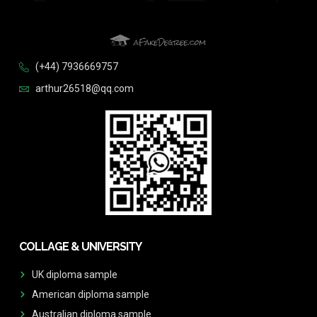
(+44) 7936669757
arthur26518@qq.com
COLLAGE & UNIVERSITY
UK diploma sample
American diploma sample
Australian diploma sample