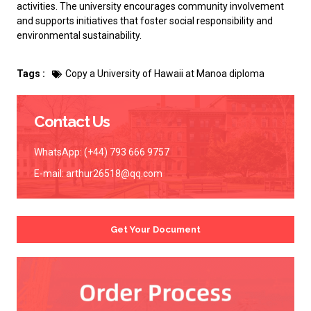
activities. The university encourages community involvement
and supports initiatives that foster social responsibility and
environmental sustainability.
Tags :
Copy a University of Hawaii at Manoa diploma
Contact Us
WhatsApp: (+44) 793 666 9757
E-mail:
arthur26518@qq.com
Get Your Document