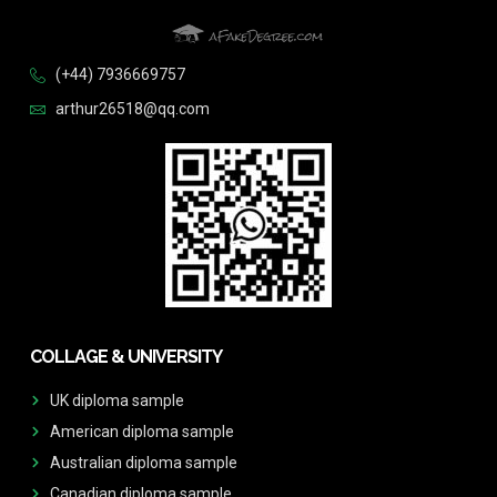
(+44) 7936669757
arthur26518@qq.com
COLLAGE & UNIVERSITY
UK diploma sample
American diploma sample
Australian diploma sample
Canadian diploma sample