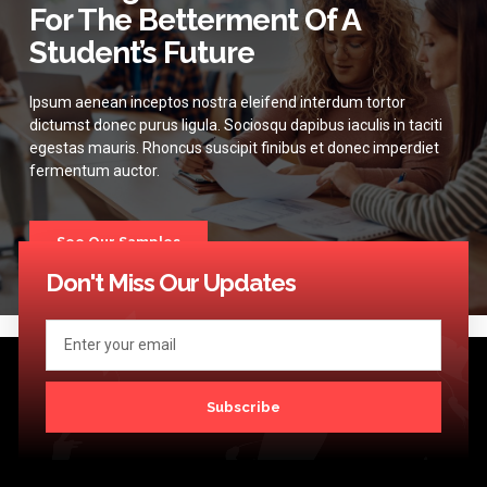
For The Betterment Of A
Student’s Future
Ipsum aenean inceptos nostra eleifend interdum tortor
dictumst donec purus ligula. Sociosqu dapibus iaculis in taciti
egestas mauris. Rhoncus suscipit finibus et donec imperdiet
fermentum auctor.
See Our Samples
Don't Miss Our Updates
Subscribe