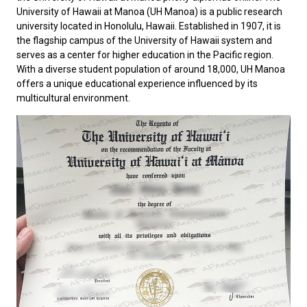
University of Hawaii at Manoa
(UH Manoa) is a public research
university located in Honolulu, Hawaii. Established in 1907, it is
the flagship campus of the University of Hawaii system and
serves as a center for higher education in the Pacific region.
With a diverse student population of around 18,000, UH Manoa
offers a unique educational experience influenced by its
multicultural environment.