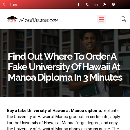
Find Out Where To Order A
Fake University Of Hawaii At
Manoa Diploma In 3 Minutes
Buy a fake University of Hawaii at Manoa diploma
, replicate
the University of Hawaii at Manoa graduation certificate, apply
for the University of Hawaii at Manoa forge degree, and copy
the University of Hawaii at Manoa phony diplomas online. The