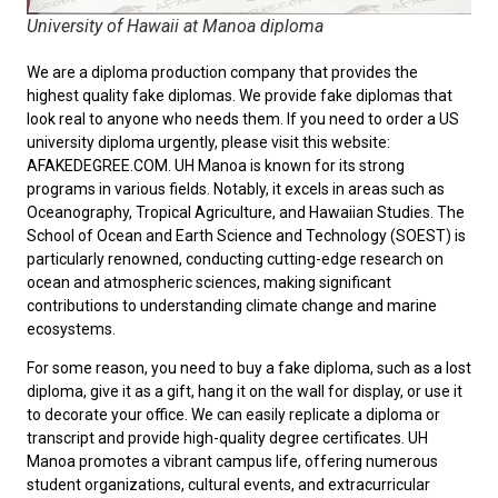
University of Hawaii at Manoa diploma
We are a diploma production company that provides the
highest quality fake diplomas. We provide fake diplomas that
look real to anyone who needs them. If you need to order a
US
university diploma
urgently, please visit this website:
AFAKEDEGREE.COM. UH Manoa is known for its strong
programs in various fields. Notably, it excels in areas such as
Oceanography, Tropical Agriculture, and Hawaiian Studies. The
School of Ocean and Earth Science and Technology (SOEST) is
particularly renowned, conducting cutting-edge research on
ocean and atmospheric sciences, making significant
contributions to understanding climate change and marine
ecosystems.
For some reason, you need to
buy a fake diploma
, such as a lost
diploma, give it as a gift, hang it on the wall for display, or use it
to decorate your office. We can easily replicate a diploma or
transcript and provide high-quality degree certificates. UH
Manoa promotes a vibrant campus life, offering numerous
student organizations, cultural events, and extracurricular