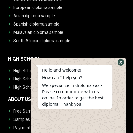
European diploma sample
Asian diploma sample
Spanish diploma sample
Malaysian diploma sample
South African diploma sample
HIGH SCHOOL
Hello and welcome!
High School Diplomas
How can I help you?
High School Transcript
We specialize in diploma work.
High School Diplomas & Transcript
Please communicate with us
online. In order to get the best
ABOUT US
diploma. Thank you!
Free Sample Request
Samples
Payment