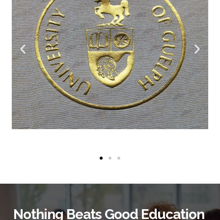
Nothing Beats Good Education