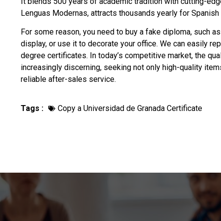
It blends 500 years of academic tradition with cutting-edge
Lenguas Modernas, attracts thousands yearly for Spanis
For some reason, you need to
buy a fake diploma
, such as
display, or use it to decorate your office. We can easily re
degree certificates. In today’s competitive market, the qu
increasingly discerning, seeking not only high-quality ite
reliable after-sales service.
Tags :
Copy a Universidad de Granada Certificate