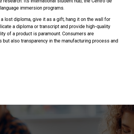
 research. Its international student hub, the Centro de
h language immersion programs.
 a lost diploma, give it as a gift, hang it on the wall for
plicate a diploma or transcript and provide high-quality
ality of a product is paramount. Consumers are
ms but also transparency in the manufacturing process and