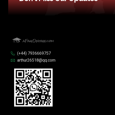
(+44) 7936669757
arthur26518@qq.com