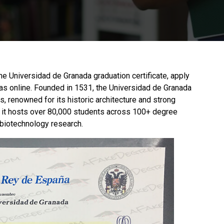
 the Universidad de Granada graduation certificate, apply
as online. Founded in 1531, the
Universidad de Granada
s, renowned for its historic architecture and strong
t, it hosts over 80,000 students across 100+ degree
 biotechnology research.