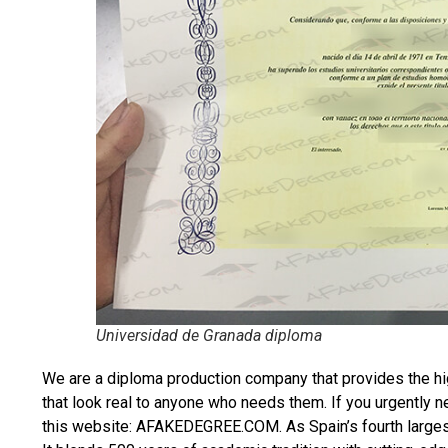
Universidad de Granada diploma
We are a diploma production company that provides the hi
that look real to anyone who needs them. If you urgently 
this website: AFAKEDEGREE.COM. As Spain’s fourth largest