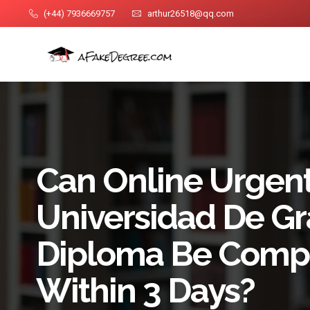
(+44) 7936669757
arthur26518@qq.com
Can Online Urgent
Universidad De G
Diploma Be Comp
Within 3 Days?