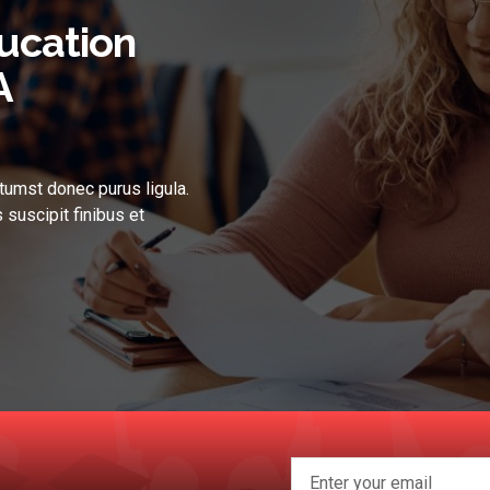
ucation
A
tumst donec purus ligula.
 suscipit finibus et