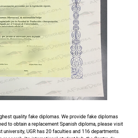
ghest quality fake diplomas. We provide fake diplomas
need to obtain a replacement
Spanish diploma
, please visit
 university, UGR has 20 faculties and 116 departments.