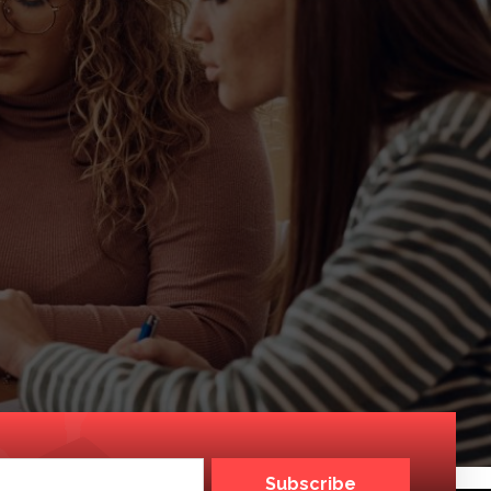
Subscribe