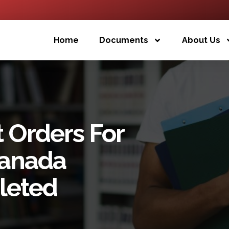
Home
Documents
About Us
 Orders For
ranada
leted