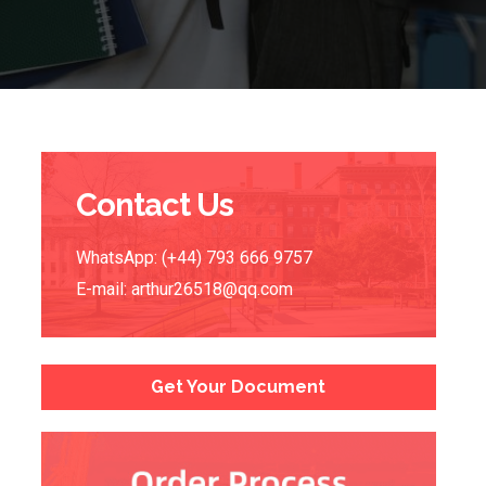
Contact Us
WhatsApp: (+44) 793 666 9757
E-mail:
arthur26518@qq.com
Get Your Document