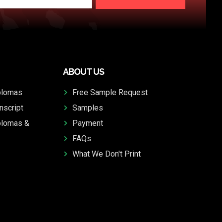
ABOUT US
plomas
Free Sample Request
nscript
Samples
plomas &
Payment
FAQs
What We Don't Print