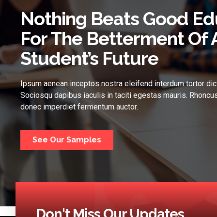
Nothing Beats Good Ed
For The Betterment Of 
Student’s Future
Ipsum aenean inceptos nostra eleifend interdum tortor dic
Sociosqu dapibus iaculis in taciti egestas mauris. Rhoncus
donec imperdiet fermentum auctor.
See Our Samples
Don't Miss Our Updates