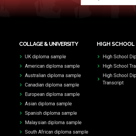
COLLAGE & UNIVERSITY
HIGH SCHOOL
UK diploma sample
High School Di
American diploma sample
High School Tra
Australian diploma sample
High School Di
Transcript
Canadian diploma sample
European diploma sample
Asian diploma sample
Spanish diploma sample
Malaysian diploma sample
South African diploma sample