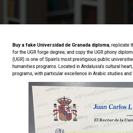
Buy a fake Universidad de Granada diploma
, replicate
for the UGR forge degree, and copy the UGR phony diplom
(UGR) is one of Spain’s most prestigious public universitie
humanities programs. Located in Andalusia’s cultural hear
programs, with particular excellence in Arabic studies and