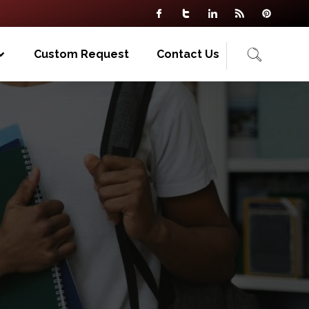
Custom Request
Contact Us