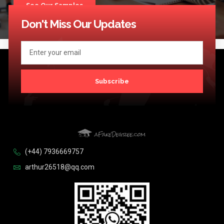
See Our Samples
Don't Miss Our Updates
Subscribe
(+44) 7936669757
arthur26518@qq.com