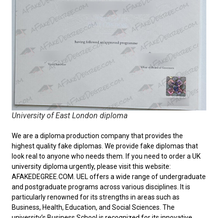
University of East London diploma
We are a diploma production company that provides the
highest quality fake diplomas. We provide fake diplomas that
look real to anyone who needs them. If you need to order a
UK
university diploma
urgently, please visit this website:
AFAKEDEGREE.COM. UEL offers a wide range of undergraduate
and postgraduate programs across various disciplines. It is
particularly renowned for its strengths in areas such as
Business, Health, Education, and Social Sciences. The
university’s Business School is recognized for its innovative