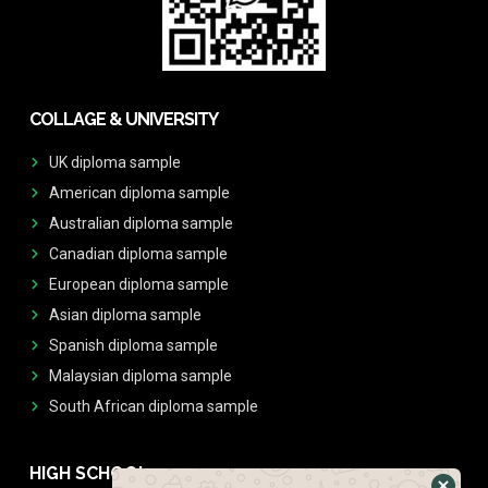
COLLAGE & UNIVERSITY
UK diploma sample
American diploma sample
Australian diploma sample
Canadian diploma sample
European diploma sample
Asian diploma sample
Spanish diploma sample
Malaysian diploma sample
South African diploma sample
HIGH SCHOOL