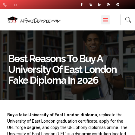
Best Reasons To Buy A
University Of East London
Fake Diploma In 2026
Buy a fake University of East London diploma
, replicate the
University of East London graduation certificate, apply for the
UEL forge degree, and copy the UEL phony diplomas online. The
University of East London
(UEL) is a dynamic institution located