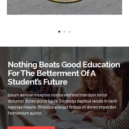
Nothing Beats Good Education
For The Betterment Of A
Student’s Future
Ipsum aenean inceptos nostra eleifend interdum tortor
dictumst donec purus ligula. Sociosqu dapibus iaculis in taciti
egestas mauris. Rhoncus suscipit finibus et donec imperdiet
fermentum auctor.