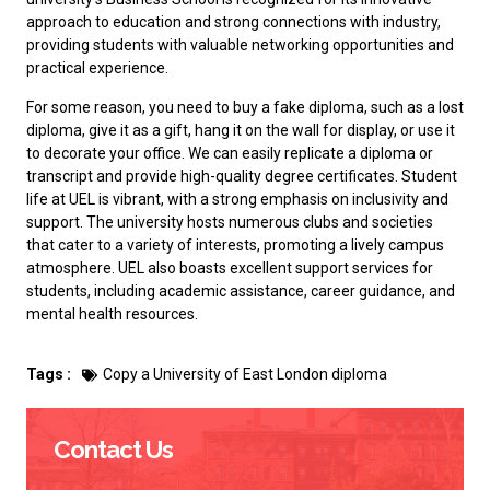
approach to education and strong connections with industry,
providing students with valuable networking opportunities and
practical experience.
For some reason, you need to
buy a fake diploma
, such as a lost
diploma, give it as a gift, hang it on the wall for display, or use it
to decorate your office. We can easily replicate a diploma or
transcript and provide high-quality degree certificates. Student
life at UEL is vibrant, with a strong emphasis on inclusivity and
support. The university hosts numerous clubs and societies
that cater to a variety of interests, promoting a lively campus
atmosphere. UEL also boasts excellent support services for
students, including academic assistance, career guidance, and
mental health resources.
Tags :
Copy a University of East London diploma
Contact Us