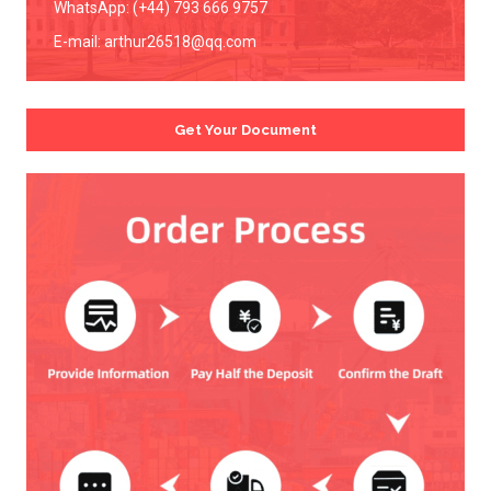
WhatsApp: (+44) 793 666 9757
E-mail:
arthur26518@qq.com
Get Your Document