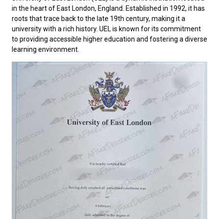
in the heart of East London, England. Established in 1992, it has
roots that trace back to the late 19th century, making it a
university with a rich history. UEL is known for its commitment
to providing accessible higher education and fostering a diverse
learning environment.