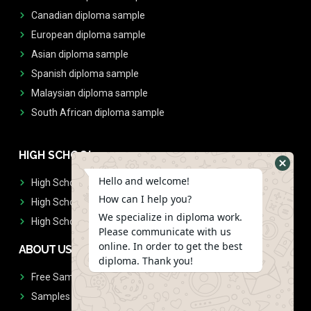
Canadian diploma sample
European diploma sample
Asian diploma sample
Spanish diploma sample
Malaysian diploma sample
South African diploma sample
HIGH SCHOOL
Hello and welcome!
High School Diplomas
How can I help you?
High School Transcript
We specialize in diploma work.
High School Diplomas & Transcript
Please communicate with us
online. In order to get the best
ABOUT US
diploma. Thank you!
Free Sample Request
Samples