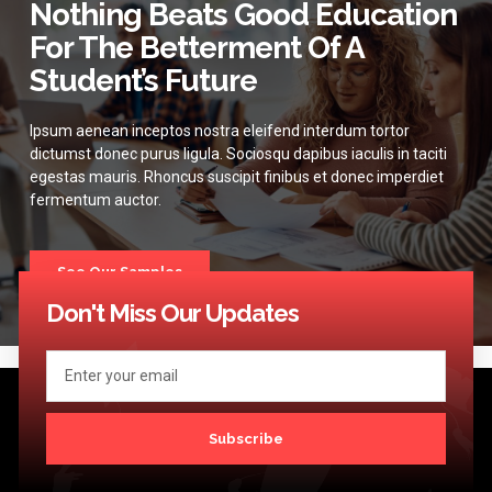
Nothing Beats Good Education
For The Betterment Of A
Student’s Future
Ipsum aenean inceptos nostra eleifend interdum tortor
dictumst donec purus ligula. Sociosqu dapibus iaculis in taciti
egestas mauris. Rhoncus suscipit finibus et donec imperdiet
fermentum auctor.
See Our Samples
Don't Miss Our Updates
Subscribe