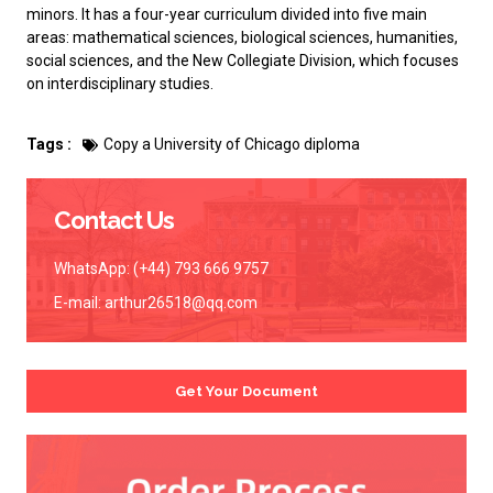
minors. It has a four-year curriculum divided into five main
areas: mathematical sciences, biological sciences, humanities,
social sciences, and the New Collegiate Division, which focuses
on interdisciplinary studies.
Tags :
Copy a University of Chicago diploma
Contact Us
WhatsApp: (+44) 793 666 9757
E-mail:
arthur26518@qq.com
Get Your Document