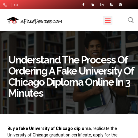
Understand The Process Of
Ordering A Fake University Of
Chicago Diploma Online In 3
Minutes
Buy a fake University of Chicago diploma
, replicate the
University of Chicago graduation certificate, apply for the