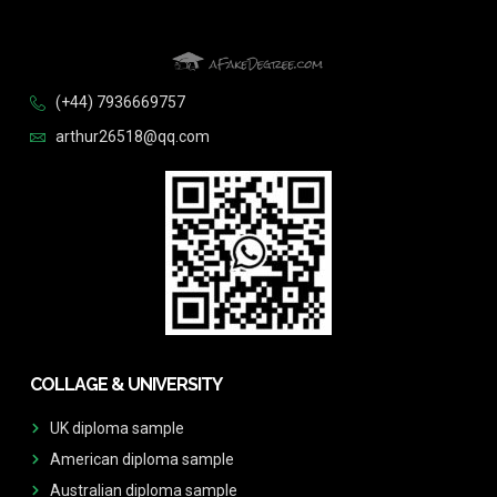
(+44) 7936669757
arthur26518@qq.com
COLLAGE & UNIVERSITY
UK diploma sample
American diploma sample
Australian diploma sample