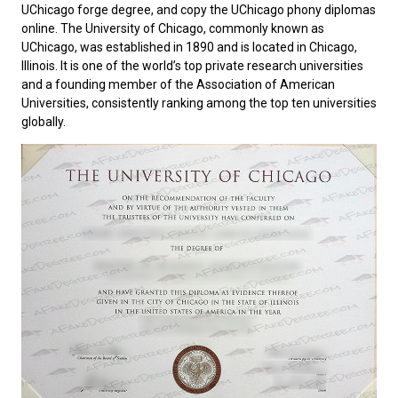
UChicago forge degree, and copy the UChicago phony diplomas
online. The
University of Chicago
, commonly known as
UChicago, was established in 1890 and is located in Chicago,
Illinois. It is one of the world’s top private research universities
and a founding member of the Association of American
Universities, consistently ranking among the top ten universities
globally.