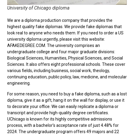
University of Chicago diploma
We are a diploma production company that provides the
highest quality fake diplomas. We provide fake diplomas that
look real to anyone who needs them. If you need to order a
US
university diploma
urgently, please visit this website:
AFAKEDEGREE.COM. The university comprises an
undergraduate college and four major graduate divisions:
Biological Sciences, Humanities, Physical Sciences, and Social
Sciences. It also offers eight professional schools. These cover
various fields, including business, social work, theology,
continuing education, public policy, law, medicine, and molecular
engineering.
For some reason, you need to
buy a fake diploma
, such as a lost
diploma, give it as a gift, hang it on the wall for display, or use it
to decorate your office. We can easily replicate a diploma or
transcript and provide high-quality degree certificates.
UChicago is known for its highly competitive admissions
process, with a bachelor’s acceptance rate of just 4.48% for
2024. The undergraduate program offers 49 majors and 22