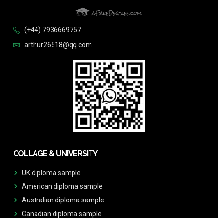
(+44) 7936669757
arthur26518@qq.com
COLLAGE & UNIVERSITY
UK diploma sample
American diploma sample
Australian diploma sample
Canadian diploma sample