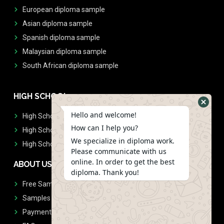
European diploma sample
Asian diploma sample
Spanish diploma sample
Malaysian diploma sample
South African diploma sample
HIGH SCHOOL
Hello and welcome!
High School Diplomas
How can I help you?
High School Transcript
We specialize in diploma work.
High School Diplomas & Transcript
Please communicate with us
online. In order to get the best
ABOUT US
diploma. Thank you!
Free Sample Request
Samples
Payment