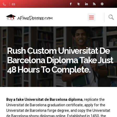
Rush Custom Universitat De
Barcelona Diploma Take Just
48 Hours To Complete.
Buy a fake Universitat de Barcelona diploma
, replicate the
Universitat de Barcelona graduation certificate, apply for the
Universitat de Barcelona forge degree, and copy the Universitat
de Barcelona phony diplomas online. Established in 1450, the