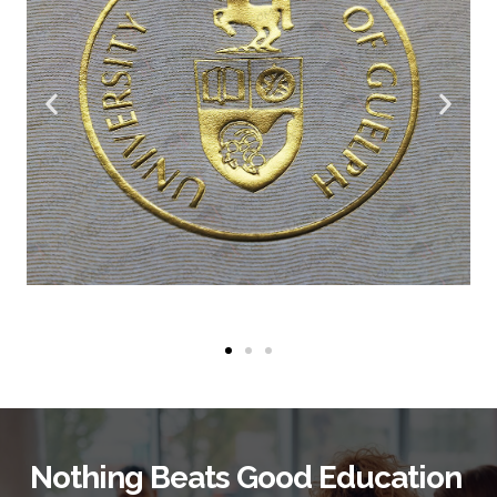
Nothing Beats Good Education