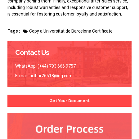
company behind them. Finally, exceptional after-sales service,
including robust warranties and responsive customer support,
is essential for fostering customer loyalty and satisfaction.
Tags :
Copy a Universitat de Barcelona Certificate
Contact Us
WhatsApp: (+44) 793 666 9757
E-mail:
arthur26518@qq.com
Get Your Document