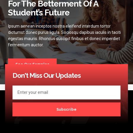
For The Betterment Of A
Student’s Future
Ipsum aenean inceptos nostra eleifend interdum tortor
dictumst donec purus ligula. Sociosqu dapibus iaculis in taciti
egestas mauris. Rhoncus suscipit finibus et donec imperdiet
fermentum auctor.
See Our Samples
Don't Miss Our Updates
Subscribe