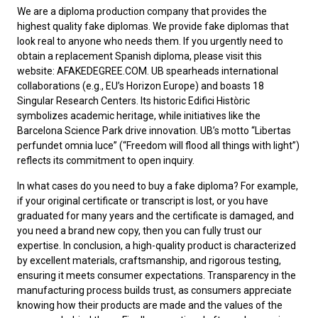
We are a diploma production company that provides the
highest quality fake diplomas. We provide fake diplomas that
look real to anyone who needs them. If you urgently need to
obtain a replacement
Spanish diploma
, please visit this
website: AFAKEDEGREE.COM. UB spearheads international
collaborations (e.g., EU’s Horizon Europe) and boasts 18
Singular Research Centers. Its historic Edifici Històric
symbolizes academic heritage, while initiatives like the
Barcelona Science Park drive innovation. UB’s motto “Libertas
perfundet omnia luce” (“Freedom will flood all things with light”)
reflects its commitment to open inquiry.
In what cases do you need to
buy a fake diploma
? For example,
if your original certificate or transcript is lost, or you have
graduated for many years and the certificate is damaged, and
you need a brand new copy, then you can fully trust our
expertise. In conclusion, a high-quality product is characterized
by excellent materials, craftsmanship, and rigorous testing,
ensuring it meets consumer expectations. Transparency in the
manufacturing process builds trust, as consumers appreciate
knowing how their products are made and the values of the