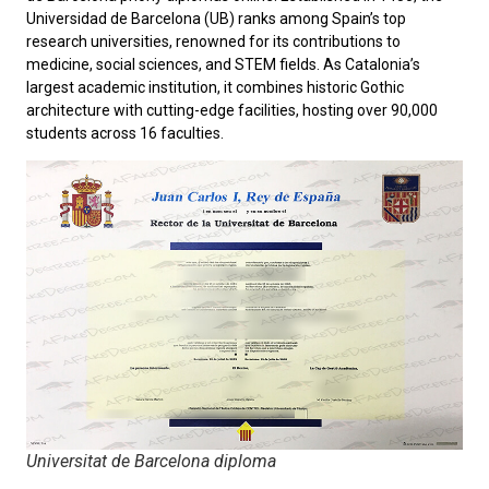
Universidad de Barcelona
(UB) ranks among Spain’s top
research universities, renowned for its contributions to
medicine, social sciences, and STEM fields. As Catalonia’s
largest academic institution, it combines historic Gothic
architecture with cutting-edge facilities, hosting over 90,000
students across 16 faculties.
Universitat de Barcelona diploma