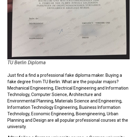
TU Berlin Diploma
Just find a find a professional fake diploma maker. Buying a
fake degree from TU Berlin. What are the popular majors?
Mechanical Engineering, Electrical Engineering and Information
Technology, Computer Science, Architecture and
Environmental Planning, Materials Science and Engineering,
Information Technology Engineering, Business Information
Technology, Economic Engineering, Bioengineering, Urban
Planning and Design are all popular professional courses at the
university.