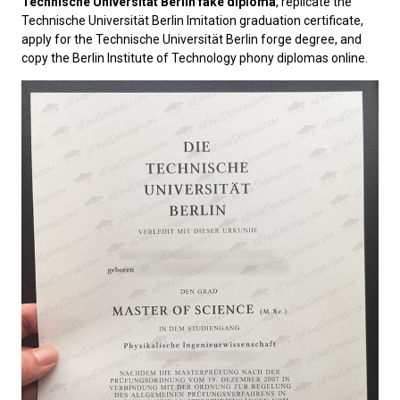
Technische Universität Berlin fake diploma
, replicate the
Technische Universität Berlin Imitation graduation certificate,
apply for the Technische Universität Berlin forge degree, and
copy the Berlin Institute of Technology phony diplomas online.