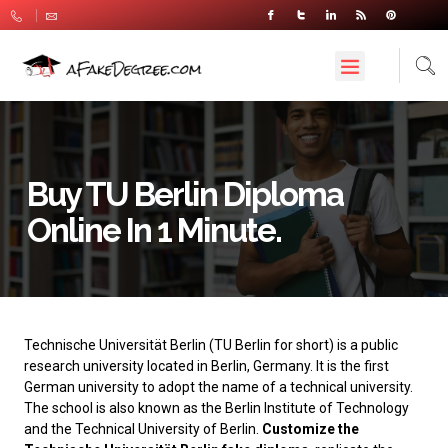
Buy TU Berlin Diploma
Online In 1 Minute.
Technische Universität Berlin
(TU Berlin for short) is a public
research university located in Berlin, Germany. It is the first
German university to adopt the name of a technical university.
The school is also known as the Berlin Institute of Technology
and the Technical University of Berlin.
Customize the