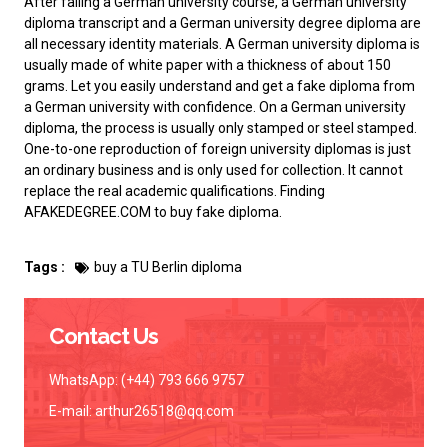
After failing a German university course, a German university
diploma transcript and a German university degree diploma are
all necessary identity materials. A German university diploma is
usually made of white paper with a thickness of about 150
grams. Let you easily understand and
get a fake diploma from
a German university
with confidence. On a German university
diploma, the process is usually only stamped or steel stamped.
One-to-one reproduction of foreign university diplomas is just
an ordinary business and is only used for collection. It cannot
replace the real academic qualifications. Finding
AFAKEDEGREE.COM to
buy fake diploma
.
Tags :
buy a TU Berlin diploma
Contact Us
WhatsApp: (+44) 793 666 9757
E-mail:
arthur26518@qq.com