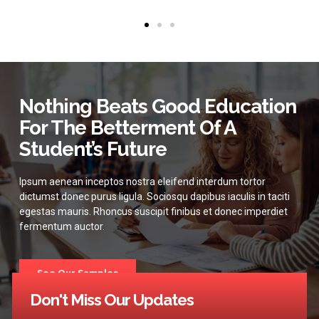
Nothing Beats Good Education
For The Betterment Of A
Student’s Future
Ipsum aenean inceptos nostra eleifend interdum tortor
dictumst donec purus ligula. Sociosqu dapibus iaculis in taciti
egestas mauris. Rhoncus suscipit finibus et donec imperdiet
fermentum auctor.
See Our Samples
Don't Miss Our Updates