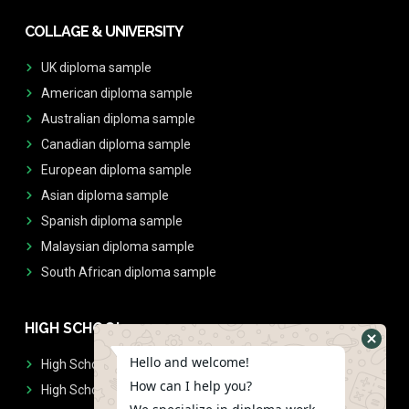
COLLAGE & UNIVERSITY
UK diploma sample
American diploma sample
Australian diploma sample
Canadian diploma sample
European diploma sample
Asian diploma sample
Spanish diploma sample
Malaysian diploma sample
South African diploma sample
HIGH SCHOOL
Hello and welcome!
High School Diplomas
How can I help you?
High School Transcript