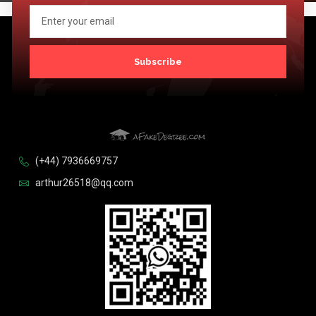
Subscribe
(+44) 7936669757
arthur26518@qq.com