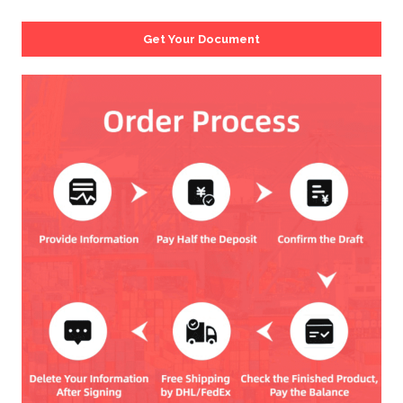
Get Your Document