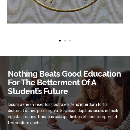
Nothing Beats Good Education
For The Betterment Of A
Student’s Future
Ipsum aenean inceptos nostra eleifend interdum tortor
dictumst donec purus ligula. Sociosqu dapibus iaculis in taciti
egestas mauris. Rhoncus suscipit finibus et donec imperdiet
fermentum auctor.