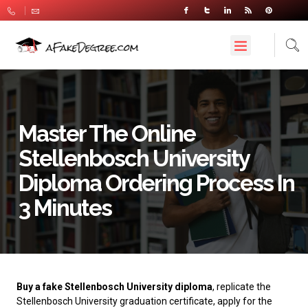
Master The Online
Stellenbosch University
Diploma Ordering Process In
3 Minutes
Buy a fake Stellenbosch University diploma
, replicate the
Stellenbosch University graduation certificate, apply for the