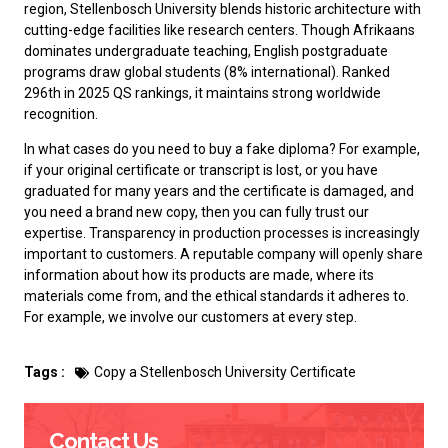
region, Stellenbosch University blends historic architecture with
cutting-edge facilities like research centers. Though Afrikaans
dominates undergraduate teaching, English postgraduate
programs draw global students (8% international). Ranked
296th in 2025 QS rankings, it maintains strong worldwide
recognition.‌
In what cases do you need to
buy a fake diploma
? For example,
if your original certificate or transcript is lost, or you have
graduated for many years and the certificate is damaged, and
you need a brand new copy, then you can fully trust our
expertise. Transparency in production processes is increasingly
important to customers. A reputable company will openly share
information about how its products are made, where its
materials come from, and the ethical standards it adheres to.
For example, we involve our customers at every step.
Tags :
Copy a Stellenbosch University Certificate
Contact Us