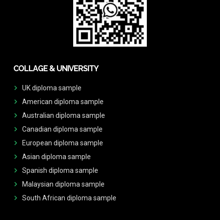
COLLAGE & UNIVERSITY
UK diploma sample
American diploma sample
Australian diploma sample
Canadian diploma sample
European diploma sample
Asian diploma sample
Spanish diploma sample
Malaysian diploma sample
South African diploma sample