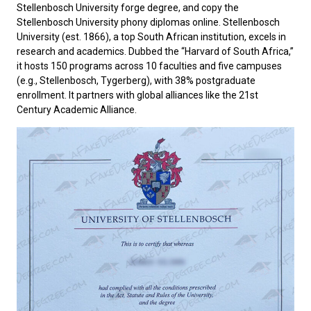
Stellenbosch University forge degree, and copy the
Stellenbosch University phony diplomas online.
Stellenbosch
University
(est. 1866)‌, a top South African institution, excels in
research and academics. Dubbed the “Harvard of South Africa,”
it hosts 150 programs across 10 faculties and five campuses
(e.g., Stellenbosch, Tygerberg), with 38% postgraduate
enrollment. It partners with global alliances like the 21st
Century Academic Alliance.