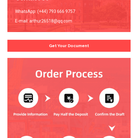
WhatsApp: (+44) 793 666 9757
E-mail:
arthur26518@qq.com
Get Your Document