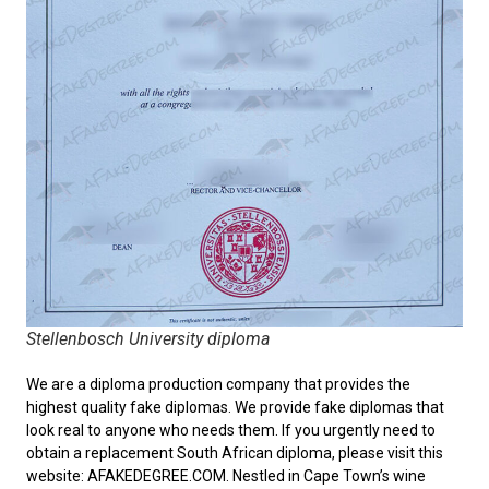
Stellenbosch University diploma
We are a diploma production company that provides the
highest quality fake diplomas. We provide fake diplomas that
look real to anyone who needs them. If you urgently need to
obtain a replacement
South African diploma
, please visit this
website: AFAKEDEGREE.COM. Nestled in Cape Town’s wine