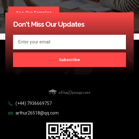
See Our Samples
Don't Miss Our Updates
Subscribe
(+44) 7936669757
arthur26518@qq.com