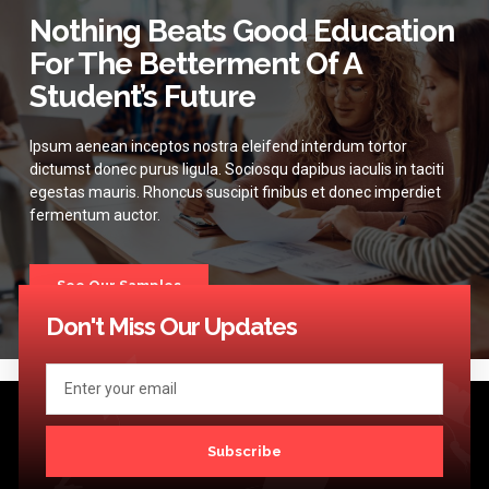
Nothing Beats Good Education
For The Betterment Of A
Student’s Future
Ipsum aenean inceptos nostra eleifend interdum tortor
dictumst donec purus ligula. Sociosqu dapibus iaculis in taciti
egestas mauris. Rhoncus suscipit finibus et donec imperdiet
fermentum auctor.
See Our Samples
Don't Miss Our Updates
Subscribe