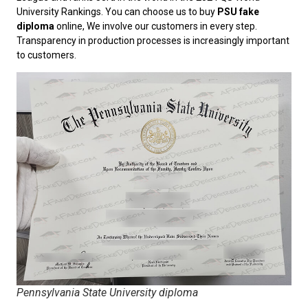
University Rankings. You can choose us to buy
PSU fake
diploma
online, We involve our customers in every step.
Transparency in production processes is increasingly important
to customers.
Pennsylvania State University diploma