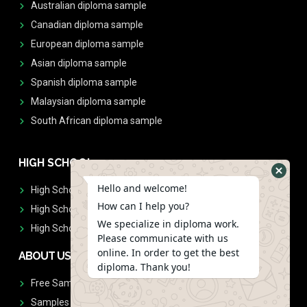
Australian diploma sample
Canadian diploma sample
European diploma sample
Asian diploma sample
Spanish diploma sample
Malaysian diploma sample
South African diploma sample
HIGH SCHOOL
Hello and welcome!
High School Diplomas
How can I help you?
High School Transcript
We specialize in diploma work.
High School Diplomas & Transcript
Please communicate with us
online. In order to get the best
ABOUT US
diploma. Thank you!
Free Sample Request
Samples