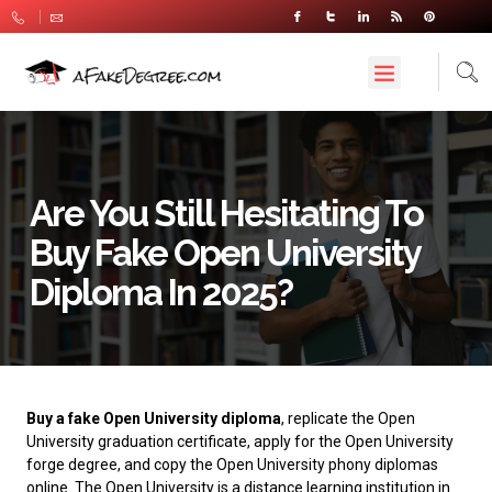
Are You Still Hesitating To
Buy Fake Open University
Diploma In 2025?
Buy a fake Open University diploma
, replicate the Open
University graduation certificate, apply for the Open University
forge degree, and copy the Open University phony diplomas
online.
The Open University
is a distance learning institution in