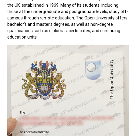
the UK, established in 1969. Many of its students, including
those at the undergraduate and postgraduate levels, study off-
campus through remote education. The Open University offers
bachelor’s and master’s degrees, as well as non-degree
qualifications such as diplomas, certificates, and continuing
education units.