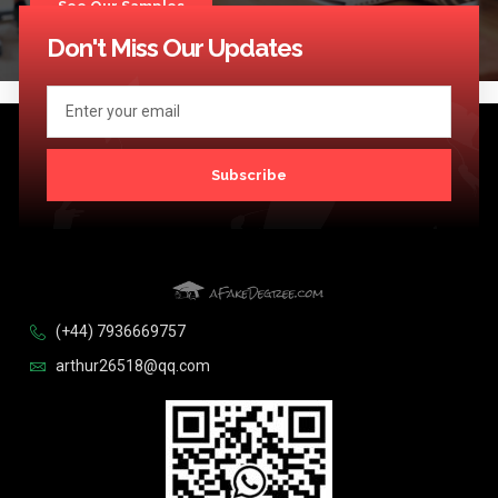
See Our Samples
Don't Miss Our Updates
Subscribe
(+44) 7936669757
arthur26518@qq.com