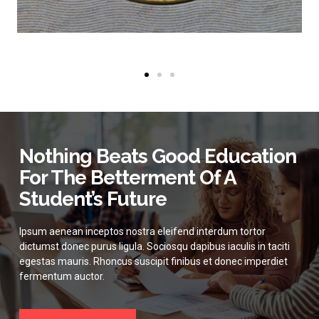
Nothing Beats Good Education
For The Betterment Of A
Student’s Future
Ipsum aenean inceptos nostra eleifend interdum tortor
dictumst donec purus ligula. Sociosqu dapibus iaculis in taciti
egestas mauris. Rhoncus suscipit finibus et donec imperdiet
fermentum auctor.