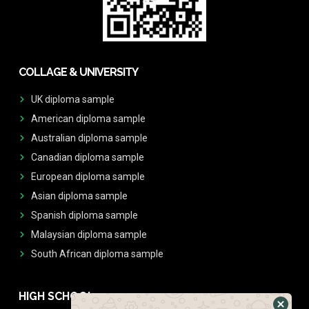
COLLAGE & UNIVERSITY
UK diploma sample
American diploma sample
Australian diploma sample
Canadian diploma sample
European diploma sample
Asian diploma sample
Spanish diploma sample
Malaysian diploma sample
South African diploma sample
HIGH SCHOOL