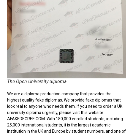
The Open University diploma
We are a diploma production company that provides the
highest quality fake diplomas. We provide fake diplomas that
look real to anyone who needs them. If you need to order a
UK
university diploma
urgently, please visit this website:
AFAKEDEGREE.COM. With 180,000 enrolled students, including
25,000 international students, it is the largest academic
institution in the UK and Europe by student numbers, and one of