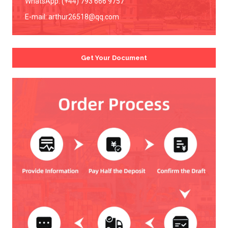
WhatsApp: (+44) 793 666 9757
E-mail:
arthur26518@qq.com
Get Your Document