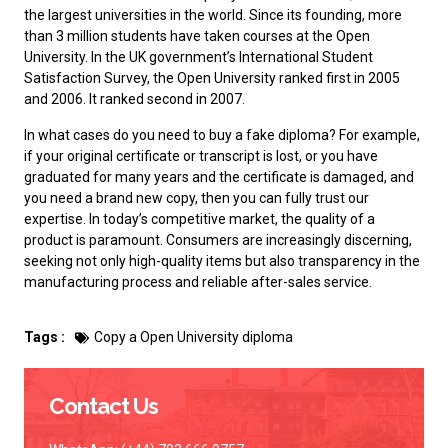
the largest universities in the world. Since its founding, more
than 3 million students have taken courses at the Open
University. In the UK government’s International Student
Satisfaction Survey, the Open University ranked first in 2005
and 2006. It ranked second in 2007.
In what cases do you need to
buy a fake diploma
? For example,
if your original certificate or transcript is lost, or you have
graduated for many years and the certificate is damaged, and
you need a brand new copy, then you can fully trust our
expertise. In today’s competitive market, the quality of a
product is paramount. Consumers are increasingly discerning,
seeking not only high-quality items but also transparency in the
manufacturing process and reliable after-sales service.
Tags :
Copy a Open University diploma
Contact Us